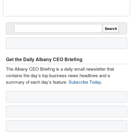
Get the Daily Albany CEO Briefing
The Albany CEO Briefing is a daily email newsletter that
contains the day’s top business news headlines and a
summary of each day’s feature.
Subscribe Today
.