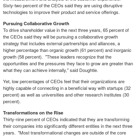
Sixty-two percent of the CEOs said they are using disruptive
technologies to improve their product and service offerings.
Pursuing Collaborative Growth
To drive shareholder value in the next three years, 65 percent of
the CEOs said they will be pursuing a collaborative growth
strategy that includes external partnerships and alliances, a
higher percentage than organic growth (61 percent) and inorganic
growth (58 percent). "These leaders recognize that the
opportunities and the pressures they face to grow are greater than
what they can achieve internally," said Doughtie.
Yet, low percentages of CEOs feel that their organizations are
highly capable of connecting in a beneficial way with startups (32
percent) as well as universities and other research institutes (30
percent).
Transformations on the Rise
Thirty-nine percent of CEOs indicated that they are transforming
their companies into significantly different entities in the next three
years. "Most transformational changes are outside of the core