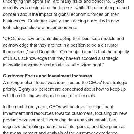
underlying that optimism, are many risks and concerns. Cyber
security was designated the top risk, while 91 percent expressed
concern about the impact of global economic forces on their
businesses. Customer loyalty and keeping current with new
technologies also are major concerns.
"CEOs see new entrants disrupting their business models and
acknowledge that they are not in a position to be a disruptor
themselves," said Doughtie. "One major issue is that the majority
of CEOs acknowledge that they haven't adopted a strategic
innovation approach and a safe-to-fail environment."
Customer Focus and Investment Increases
A stronger client focus was identified as the CEOs' top strategic
priority. Eighty-six percent are concerned about how to keep up
with the differing wants and needs of millennials.
In the next three years, CEOs will be devoting significant
investment and resources towards customers, focusing on new
product development, increasing data analysis capabilities,
cognitive computing and artificial intelligence, and taking aim at
the measurement and analysis of the customer experience.