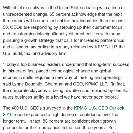
With chief executives in the United States dealing with a time of
unprecedented change, 65 percent acknowledge that the next
three years will be more critical for their industries than the past
50. CEOs are responding by stepping up their customer focus
and transforming into significantly different entities with many
pursuing a growth strategy that calls for increased partnerships
and alliances, according to a study released by KPMG LLP, the
U.S. audit, tax, and advisory firm.
"Today's top business leaders understand that long-term success
in this era of fast-paced technological change and global
economic shifts requires a new way of thinking and operating,"
said Lynne Doughtie, Chairman and CEO, KPMG LLP. "In fact,
the corporate playbook is being rewritten and replaced by one that
takes business agility to a level we have never seen before."
The 400 U.S. CEOs surveyed in the
KPMG U.S. CEO Outlook
2016 report
expressed a high degree of confidence over the
longer term. In fact, 83 percent are confident about growth
prospects for their companies in the next three years. Yet,