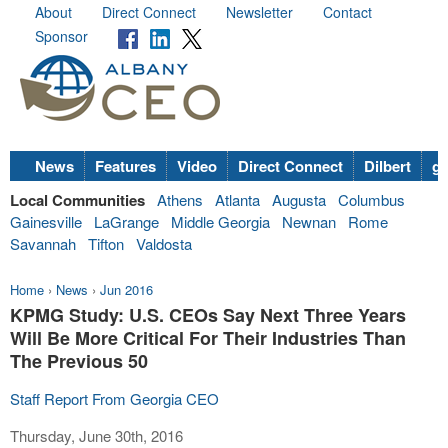
About
Direct Connect
Newsletter
Contact
Sponsor
News
Features
Video
Direct Connect
Dilbert
go
Local Communities
Athens
Atlanta
Augusta
Columbus
Gainesville
LaGrange
Middle Georgia
Newnan
Rome
Savannah
Tifton
Valdosta
Home
›
News
›
Jun 2016
KPMG Study: U.S. CEOs Say Next Three Years
Will Be More Critical For Their Industries Than
The Previous 50
Staff Report From Georgia CEO
Thursday, June 30th, 2016