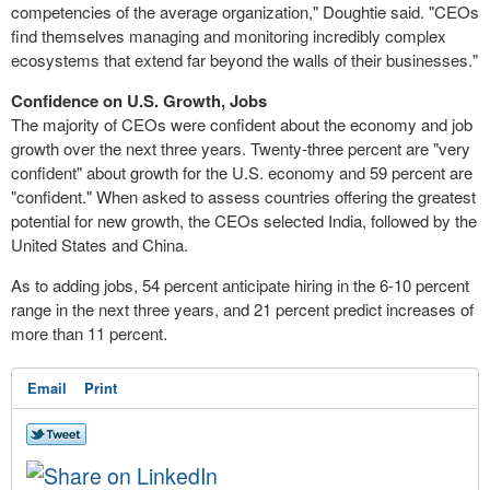
competencies of the average organization," Doughtie said. "CEOs
find themselves managing and monitoring incredibly complex
ecosystems that extend far beyond the walls of their businesses."
Confidence on U.S. Growth, Jobs
The majority of CEOs were confident about the economy and job
growth over the next three years. Twenty-three percent are "very
confident" about growth for the U.S. economy and 59 percent are
"confident." When asked to assess countries offering the greatest
potential for new growth, the CEOs selected India, followed by the
United States and China.
As to adding jobs, 54 percent anticipate hiring in the 6-10 percent
range in the next three years, and 21 percent predict increases of
more than 11 percent.
Email
Print