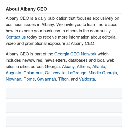
About Albany CEO
Albany CEO is a daily publication that focuses exclusively on
business issues in Albany. We invite you to learn more about
how to expose your business to others in the community.
Contact us
today to receive more information about editorial,
video and promotional exposure at Albany CEO.
Albany CEO is part of the
Georgia CEO Network
which
includes newswires, newsletters, databases and local web
sites in cities across Georgia:
Albany
,
Athens
,
Atlanta
,
Augusta
,
Columbus
,
Gainesville
,
LaGrange
,
Middle Georgia
,
Newnan
,
Rome
,
Savannah
,
Tifton
, and
Valdosta
.