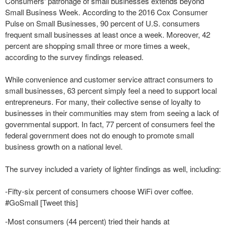
Consumers' patronage of small businesses extends beyond
Small Business Week. According to the 2016 Cox Consumer
Pulse on Small Businesses, 90 percent of U.S. consumers
frequent small businesses at least once a week. Moreover, 42
percent are shopping small three or more times a week,
according to the survey findings released.
While convenience and customer service attract consumers to
small businesses, 63 percent simply feel a need to support local
entrepreneurs. For many, their collective sense of loyalty to
businesses in their communities may stem from seeing a lack of
governmental support. In fact, 77 percent of consumers feel the
federal government does not do enough to promote small
business growth on a national level.
The survey included a variety of lighter findings as well, including:
-Fifty-six percent of consumers choose WiFi over coffee.
#GoSmall [Tweet this]
-Most consumers (44 percent) tried their hands at