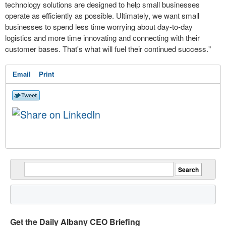
technology solutions are designed to help small businesses
operate as efficiently as possible. Ultimately, we want small
businesses to spend less time worrying about day-to-day
logistics and more time innovating and connecting with their
customer bases. That's what will fuel their continued success."
Email
Print
Get the Daily Albany CEO Briefing