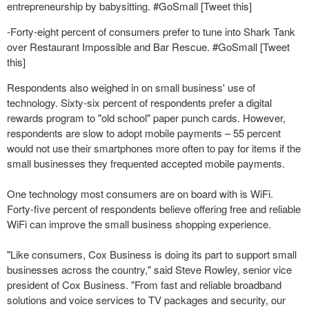
entrepreneurship by babysitting. #GoSmall [Tweet this]
-Forty-eight percent of consumers prefer to tune into Shark Tank
over Restaurant Impossible and Bar Rescue. #GoSmall [Tweet
this]
Respondents also weighed in on small business' use of
technology. Sixty-six percent of respondents prefer a digital
rewards program to "old school" paper punch cards. However,
respondents are slow to adopt mobile payments – 55 percent
would not use their smartphones more often to pay for items if the
small businesses they frequented accepted mobile payments.
One technology most consumers are on board with is WiFi.
Forty-five percent of respondents believe offering free and reliable
WiFi can improve the small business shopping experience.
"Like consumers, Cox Business is doing its part to support small
businesses across the country," said Steve Rowley, senior vice
president of Cox Business. "From fast and reliable broadband
solutions and voice services to TV packages and security, our