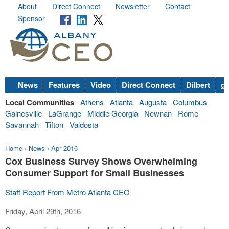
About
Direct Connect
Newsletter
Contact
Sponsor
News
Features
Video
Direct Connect
Dilbert
go
Local Communities
Athens
Atlanta
Augusta
Columbus
Gainesville
LaGrange
Middle Georgia
Newnan
Rome
Savannah
Tifton
Valdosta
Home
›
News
›
Apr 2016
Cox Business Survey Shows Overwhelming
Consumer Support for Small Businesses
Staff Report From Metro Atlanta CEO
Friday, April 29th, 2016