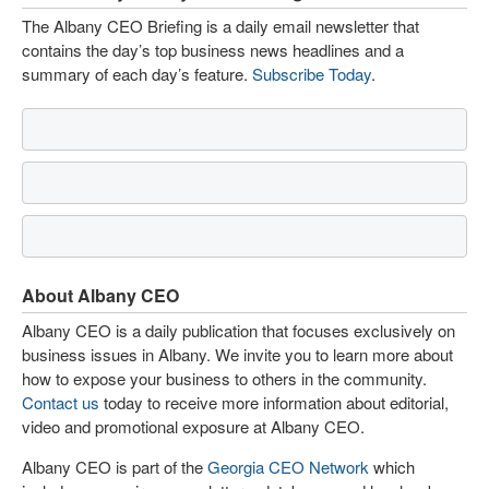
The Albany CEO Briefing is a daily email newsletter that
contains the day’s top business news headlines and a
summary of each day’s feature.
Subscribe Today
.
About Albany CEO
Albany CEO is a daily publication that focuses exclusively on
business issues in Albany. We invite you to learn more about
how to expose your business to others in the community.
Contact us
today to receive more information about editorial,
video and promotional exposure at Albany CEO.
Albany CEO is part of the
Georgia CEO Network
which