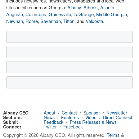
includes newswires, newsletters, databases and local web
sites in cities across Georgia:
Albany
,
Athens
,
Atlanta
,
Augusta
,
Columbus
,
Gainesville
,
LaGrange
,
Middle Georgia
,
Newnan
,
Rome
,
Savannah
,
Tifton
, and
Valdosta
.
Albany CEO
About
Contact
Sponsor
Newsletter
/
/
/
Sections
News
Features
Video
Direct Connect
/
/
/
Submit
Feedback
Press Releases & News
/
Connect
Twitter
Facebook
/
Copyright © 2026 Albany CEO. All rights reserved.
Terms
&