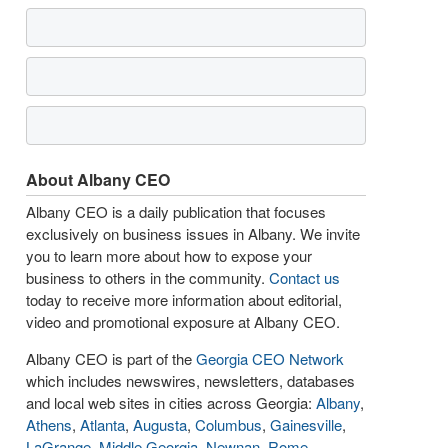
About Albany CEO
Albany CEO is a daily publication that focuses
exclusively on business issues in Albany. We invite
you to learn more about how to expose your
business to others in the community.
Contact us
today to receive more information about editorial,
video and promotional exposure at Albany CEO.
Albany CEO is part of the
Georgia CEO Network
which includes newswires, newsletters, databases
and local web sites in cities across Georgia:
Albany
,
Athens
,
Atlanta
,
Augusta
,
Columbus
,
Gainesville
,
LaGrange
,
Middle Georgia
,
Newnan
,
Rome
,