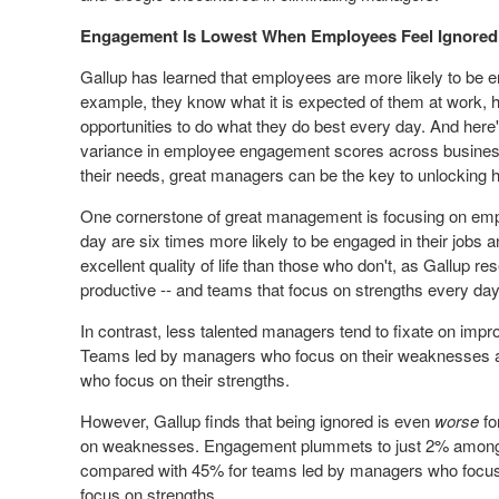
Engagement Is Lowest When Employees Feel Ignored
Gallup has learned that employees are more likely to be e
example, they know what it is expected of them at work, h
opportunities
to do what they do best every day. And here'
variance in employee engagement scores across busines
their needs, great managers can be the key to unlocking 
One cornerstone of great management is focusing on emp
day are six times more likely to be engaged in their jobs 
excellent quality of life than those who don't, as Gallup
productive -- and teams that focus on strengths every day
In contrast, less talented managers tend to fixate on im
Teams led by managers who focus on their weaknesses a
who focus on their strengths.
However, Gallup finds that being ignored is even
worse
fo
on weaknesses. Engagement plummets to just 2% among 
compared with 45% for teams led by managers who focu
focus on strengths.