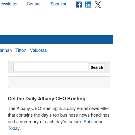
ewsletter
Contact
Sponsor
annah
Tifton
Valdosta
Get the Daily Albany CEO Briefing
The Albany CEO Briefing is a daily email newsletter
that contains the day’s top business news headlines
and a summary of each day’s feature.
Subscribe
Today
.