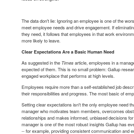
The data don't lie: Ignoring an employee is one of the wor
meet employee needs and drive engagement. If eliminati
they need, it follows that employees in that work enviro
more likely to leave.
Clear Expectations Are a Basic Human Need
As suggested in the
Times
article, employees in a manag
expected
of them. This is no small problem: Gallup researc
engaged workplace that performs at high levels.
Employees require more than a self-established job descri
their responsibilities and progress. The most basic of emp
Setting clear expectations isn't the only employee need 
manager who motivates team members, overcomes obstacles
relationships and makes informed, unbiased decisions for
manager is one of the most robust insights Gallup has e
-- for example, providing consistent communication and en