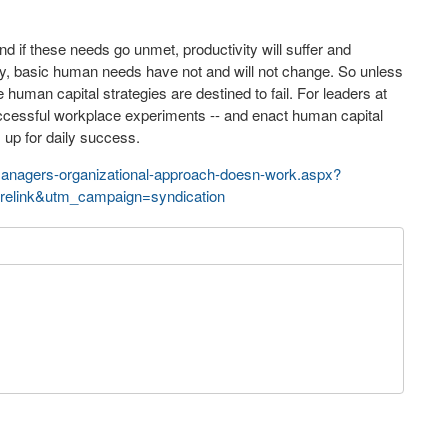
d if these needs go unmet, productivity will suffer and
dly, basic human needs have not and will not change. So unless
uman capital strategies are destined to fail. For leaders at
uccessful workplace experiments -- and enact human capital
 up for daily success.
managers-organizational-approach-doesn-work.aspx?
elink&utm_campaign=syndication