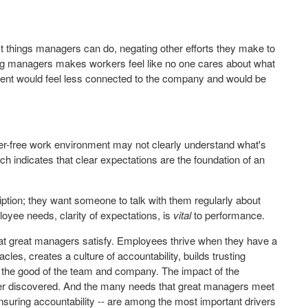
st things managers can do, negating other efforts they make to
ng managers makes workers feel like no one cares about what
nment would feel less connected to the company and would be
er-free work environment may not clearly understand what's
h indicates that clear expectations are the foundation of an
ption; they want someone to talk with them regularly about
loyee needs, clarity of expectations, is
vital
to performance.
that great managers satisfy. Employees thrive when they have a
, creates a culture of accountability, builds trusting
 the good of the team and company. The impact of the
ver discovered. And the many needs that great managers meet
suring accountability -- are among the most important drivers