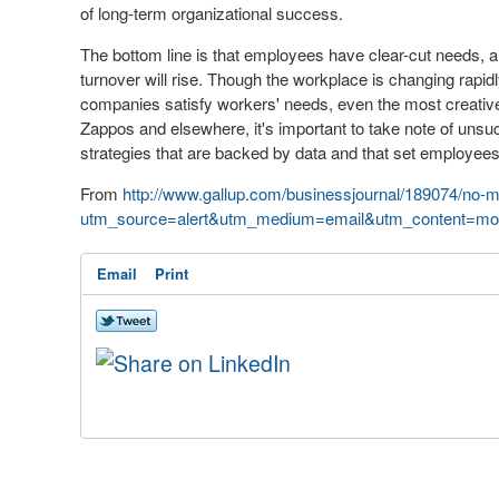
of long-term organizational success.
The bottom line is that employees have clear-cut needs, an
turnover will rise. Though the workplace is changing rapi
companies satisfy workers' needs, even the most creative h
Zappos and elsewhere, it's important to take note of uns
strategies that are backed by data and that set employees
From
http://www.gallup.com/businessjournal/189074/no-
utm_source=alert&utm_medium=email&utm_content=mor
Email
Print