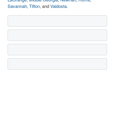
Savannah
,
Tifton
, and
Valdosta
.