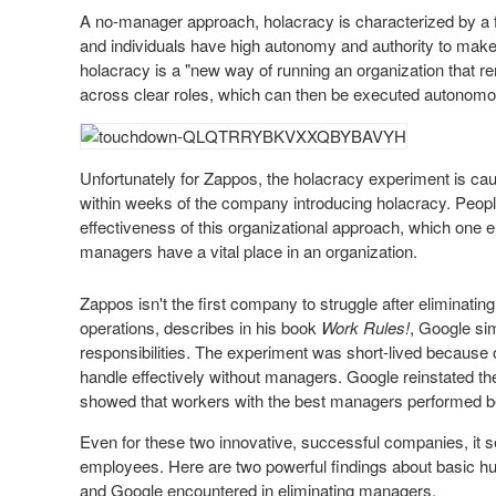
A no-manager approach, holacracy is characterized by a fl
and
individuals
have high autonomy and authority to make d
holacracy is a "new way of running an organization that 
across clear roles, which can then be executed autonomo
Unfortunately for Zappos, the holacracy experiment is cau
within weeks of the company introducing holacracy. Peopl
effectiveness of this organizational approach, which one e
managers have a vital place in an organization.
Zappos isn't the first company to struggle after eliminat
operations, describes in his book
Work Rules!
, Google sim
responsibilities. The experiment was short-lived because
handle effectively without managers. Google reinstated t
showed that workers with the best managers performed be
Even for these two innovative, successful companies, it
employees. Here are two powerful findings about basic h
and Google encountered in eliminating managers.