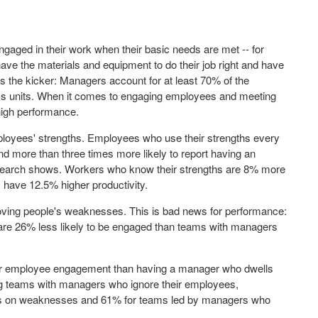
ngaged in their work when their basic needs are met -- for
ave the materials and equipment to do their job right and have
s the kicker: Managers account for at least 70% of the
s units. When it comes to engaging employees and
meeting
high performance.
loyees' strengths. Employees who use their strengths every
and more than three times more likely to report having an
 research shows. Workers who know their strengths are 8% more
 have 12.5% higher productivity.
proving people's weaknesses. This is bad news for performance:
re 26% less likely to be engaged than teams with managers
r
employee engagement
than having a manager who dwells
teams with managers who ignore their employees,
s on weaknesses and 61% for teams led by managers who