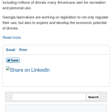
including millions of drones many Americans own for recreation
and personal use.
Georgia lawmakers are working on legislation to not only regulate
their use, but also to explore and develop the economic potential
of drones.
Read more
Email
Print