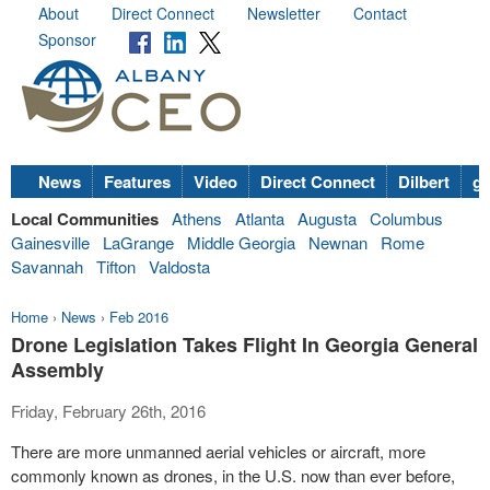
About
Direct Connect
Newsletter
Contact
Sponsor
News
Features
Video
Direct Connect
Dilbert
go
Local Communities
Athens
Atlanta
Augusta
Columbus
Gainesville
LaGrange
Middle Georgia
Newnan
Rome
Savannah
Tifton
Valdosta
Home
›
News
›
Feb 2016
Drone Legislation Takes Flight In Georgia General
Assembly
Friday, February 26th, 2016
There are more unmanned aerial vehicles or aircraft, more
commonly known as drones, in the U.S. now than ever before,