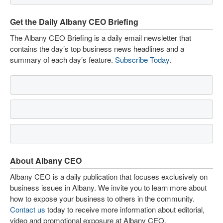
Get the Daily Albany CEO Briefing
The Albany CEO Briefing is a daily email newsletter that
contains the day’s top business news headlines and a
summary of each day’s feature.
Subscribe Today
.
About Albany CEO
Albany CEO is a daily publication that focuses exclusively on
business issues in Albany. We invite you to learn more about
how to expose your business to others in the community.
Contact us
today to receive more information about editorial,
video and promotional exposure at Albany CEO.