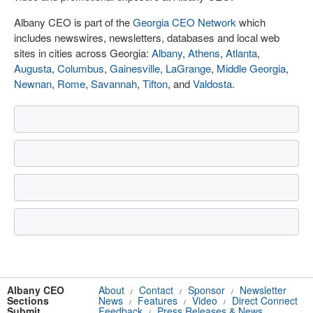
Albany CEO is part of the
Georgia CEO Network
which
includes newswires, newsletters, databases and local web
sites in cities across Georgia:
Albany
,
Athens
,
Atlanta
,
Augusta
,
Columbus
,
Gainesville
,
LaGrange
,
Middle Georgia
,
Newnan
,
Rome
,
Savannah
,
Tifton
, and
Valdosta
.
Albany CEO
About
Contact
Sponsor
Newsletter
/
/
/
Sections
News
Features
Video
Direct Connect
/
/
/
Submit
Feedback
Press Releases & News
/