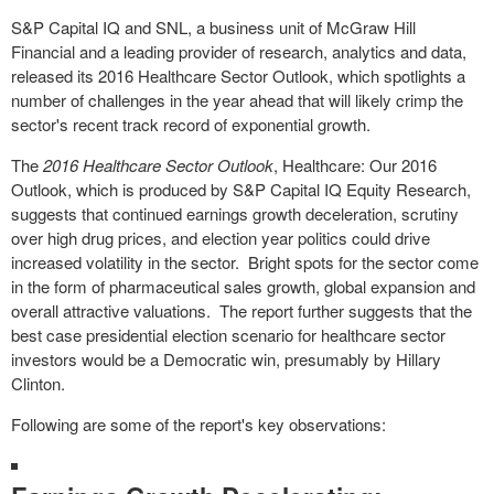
S&P Capital IQ and SNL, a business unit of McGraw Hill
Financial and a leading provider of research, analytics and data,
released its 2016 Healthcare Sector Outlook, which spotlights a
number of challenges in the year ahead that will likely crimp the
sector's recent track record of exponential growth.
The
2016 Healthcare Sector Outlook
, Healthcare: Our 2016
Outlook, which is produced by S&P Capital IQ Equity Research,
suggests that continued earnings growth deceleration, scrutiny
over high drug prices, and election year politics could drive
increased volatility in the sector. Bright spots for the sector come
in the form of pharmaceutical sales growth, global expansion and
overall attractive valuations. The report further suggests that the
best case presidential election scenario for healthcare sector
investors would be a Democratic win, presumably by Hillary
Clinton.
Following are some of the report's key observations: