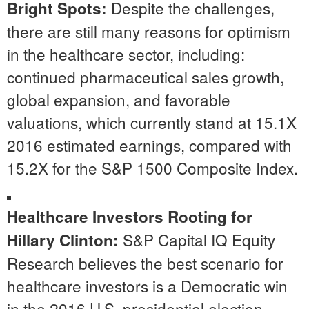
Despite the challenges,
Bright Spots:
there are still many reasons for optimism
in the healthcare sector, including:
continued pharmaceutical sales growth,
global expansion, and favorable
valuations, which currently stand at 15.1X
2016 estimated earnings, compared with
15.2X for the S&P 1500 Composite Index.
Healthcare Investors Rooting for
S&P Capital IQ Equity
Hillary Clinton:
Research believes the best scenario for
healthcare investors is a Democratic win
in the 2016 U.S. presidential election,