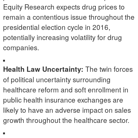
Equity Research expects drug prices to
remain a contentious issue throughout the
presidential election cycle in 2016,
potentially increasing volatility for drug
companies.
The twin forces
Health Law Uncertainty:
of political uncertainty surrounding
healthcare reform and soft enrollment in
public health insurance exchanges are
likely to have an adverse impact on sales
growth throughout the healthcare sector.