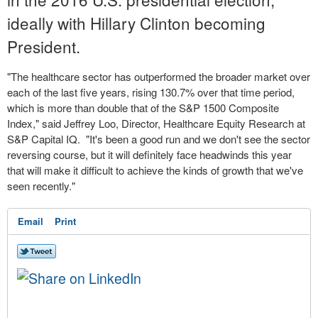
ideally with Hillary Clinton becoming
President.
"The healthcare sector has outperformed the broader market over
each of the last five years, rising 130.7% over that time period,
which is more than double that of the S&P 1500 Composite
Index," said Jeffrey Loo, Director, Healthcare Equity Research at
S&P Capital IQ. "It's been a good run and we don't see the sector
reversing course, but it will definitely face headwinds this year
that will make it difficult to achieve the kinds of growth that we've
seen recently."
Email
Print