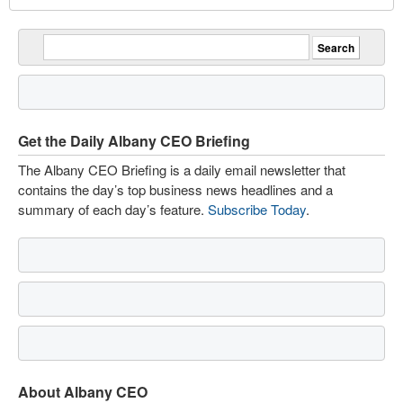
Get the Daily Albany CEO Briefing
The Albany CEO Briefing is a daily email newsletter that
contains the day’s top business news headlines and a
summary of each day’s feature.
Subscribe Today
.
About Albany CEO