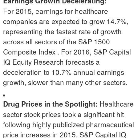
Earnings Growth Decelerating:
For 2015, earnings for healthcare
companies are expected to grow 14.7%,
representing the fastest rate of growth
across all sectors of the S&P 1500
Composite Index . For 2016, S&P Capital
IQ Equity Research forecasts a
deceleration to 10.7% annual earnings
growth, slower than many other sectors.
Healthcare
Drug Prices in the Spotlight:
sector stock prices took a significant hit
following highly publicized pharmaceutical
price increases in 2015. S&P Capital IQ