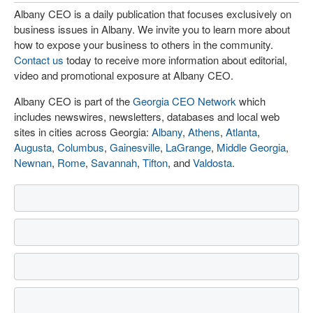
Albany CEO is a daily publication that focuses exclusively on
business issues in Albany. We invite you to learn more about
how to expose your business to others in the community.
Contact us
today to receive more information about editorial,
video and promotional exposure at Albany CEO.
Albany CEO is part of the
Georgia CEO Network
which
includes newswires, newsletters, databases and local web
sites in cities across Georgia:
Albany
,
Athens
,
Atlanta
,
Augusta
,
Columbus
,
Gainesville
,
LaGrange
,
Middle Georgia
,
Newnan
,
Rome
,
Savannah
,
Tifton
, and
Valdosta
.