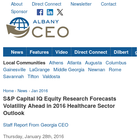
About
Direct Connect
Newsletter
Contact
Sponsor
News
Features
Video
Direct Connect
Dilbert
go
Local Communities
Athens
Atlanta
Augusta
Columbus
Gainesville
LaGrange
Middle Georgia
Newnan
Rome
Savannah
Tifton
Valdosta
Home
›
News
›
Jan 2016
S&P Capital IQ Equity Research Forecasts
Volatility Ahead in 2016 Healthcare Sector
Outlook
Staff Report From Georgia CEO
Thursday, January 28th, 2016