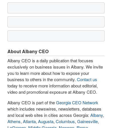
About Albany CEO
Albany CEO is a daily publication that focuses
exclusively on business issues in Albany. We invite
you to learn more about how to expose your
business to others in the community.
Contact us
today to receive more information about editorial,
video and promotional exposure at Albany CEO.
Albany CEO is part of the
Georgia CEO Network
which includes newswires, newsletters, databases
and local web sites in cities across Georgia:
Albany
,
Athens
,
Atlanta
,
Augusta
,
Columbus
,
Gainesville
,
LaGrange
,
Middle Georgia
,
Newnan
,
Rome
,