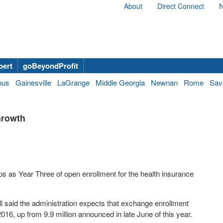
About
Direct Connect
N
bert
goBeyondProfit
bus
Gainesville
LaGrange
Middle Georgia
Newnan
Rome
Sav
Growth
n-ups as Year Three of open enrollment for the health insurance
 said the administration expects that exchange enrollment
2016, up from 9.9 million announced in late June of this year.