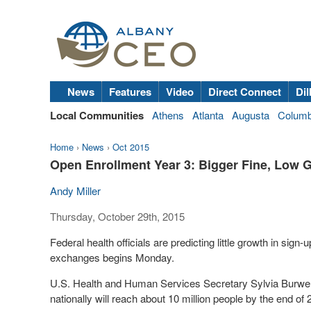
News
Features
Video
Direct Connect
Dil
Local Communities
Athens
Atlanta
Augusta
Colum
Home
›
News
›
Oct 2015
Open Enrollment Year 3: Bigger Fine, Low 
Andy Miller
Thursday, October 29th, 2015
Federal health officials are predicting little growth in sig
exchanges begins Monday.
U.S. Health and Human Services Secretary Sylvia Burwell
nationally will reach about 10 million people by the end of 