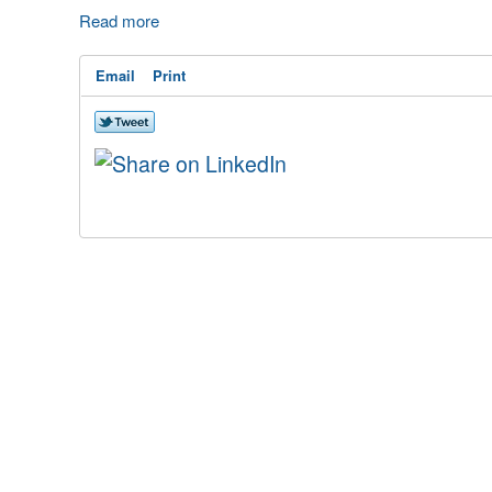
Read more
Email
Print