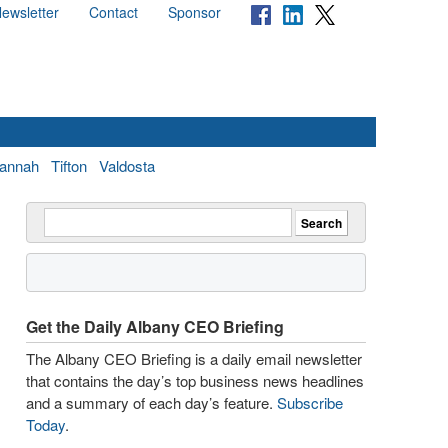
ewsletter
Contact
Sponsor
annah
Tifton
Valdosta
Get the Daily Albany CEO Briefing
The Albany CEO Briefing is a daily email newsletter
that contains the day’s top business news headlines
and a summary of each day’s feature.
Subscribe
Today
.