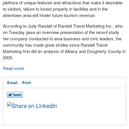
plethora of unique features and attractions that make it desirable
to visitors, failure to invest properly in facilities and in the
downtown area will hinder future tourism revenue.
According to Judy Randall of Randall Travel Marketing Inc., who
on Tuesday gave an overview presentation of the recent study
her company conducted to area business and civic leaders, the
community has made great strides since Randall Travel
Marketing first did an analysis of Albany and Dougherty County in
2005.
Read more
Email
Print