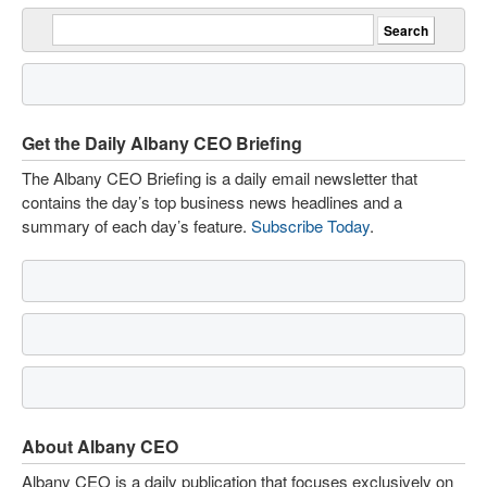
Get the Daily Albany CEO Briefing
The Albany CEO Briefing is a daily email newsletter that
contains the day’s top business news headlines and a
summary of each day’s feature.
Subscribe Today
.
About Albany CEO
Albany CEO is a daily publication that focuses exclusively on