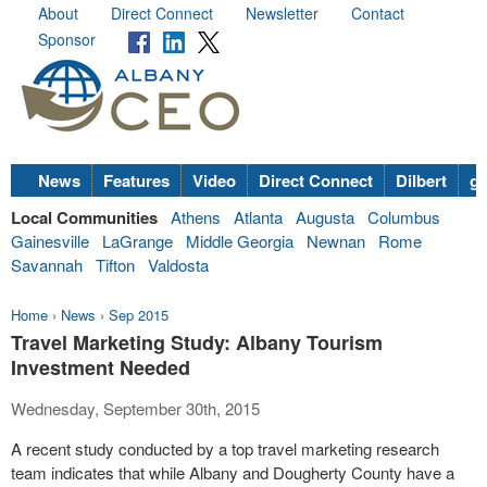
About
Direct Connect
Newsletter
Contact
Sponsor
News
Features
Video
Direct Connect
Dilbert
go
Local Communities
Athens
Atlanta
Augusta
Columbus
Gainesville
LaGrange
Middle Georgia
Newnan
Rome
Savannah
Tifton
Valdosta
Home
›
News
›
Sep 2015
Travel Marketing Study: Albany Tourism
Investment Needed
Wednesday, September 30th, 2015
A recent study conducted by a top travel
marketing
research
team indicates that while Albany and Dougherty County have a