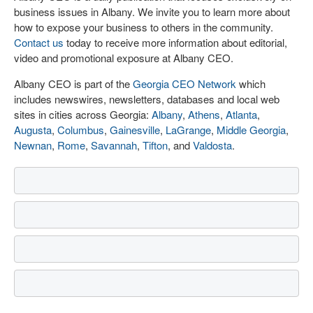
business issues in Albany. We invite you to learn more about
how to expose your business to others in the community.
Contact us
today to receive more information about editorial,
video and promotional exposure at Albany CEO.
Albany CEO is part of the
Georgia CEO Network
which
includes newswires, newsletters, databases and local web
sites in cities across Georgia:
Albany
,
Athens
,
Atlanta
,
Augusta
,
Columbus
,
Gainesville
,
LaGrange
,
Middle Georgia
,
Newnan
,
Rome
,
Savannah
,
Tifton
, and
Valdosta
.