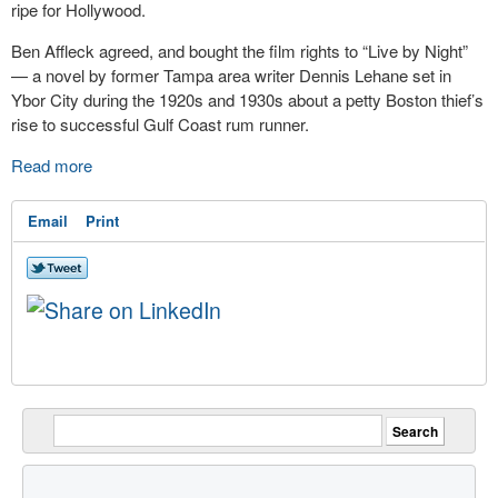
ripe for Hollywood.
Ben Affleck agreed, and bought the film rights to “Live by Night”
— a novel by former Tampa area writer Dennis Lehane set in
Ybor City during the 1920s and 1930s about a petty Boston thief’s
rise to successful Gulf Coast rum runner.
Read more
Email
Print