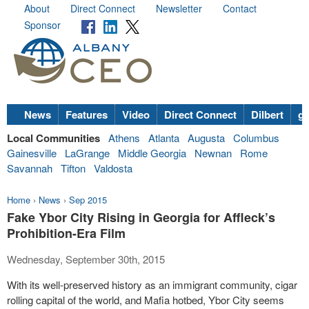
About
Direct Connect
Newsletter
Contact
Sponsor
News
Features
Video
Direct Connect
Dilbert
go
Local Communities
Athens
Atlanta
Augusta
Columbus
Gainesville
LaGrange
Middle Georgia
Newnan
Rome
Savannah
Tifton
Valdosta
Home
›
News
›
Sep 2015
Fake Ybor City Rising in Georgia for Affleck’s
Prohibition-Era Film
Wednesday, September 30th, 2015
With its well-preserved history as an immigrant community, cigar
rolling capital of the world, and Mafia hotbed, Ybor City seems