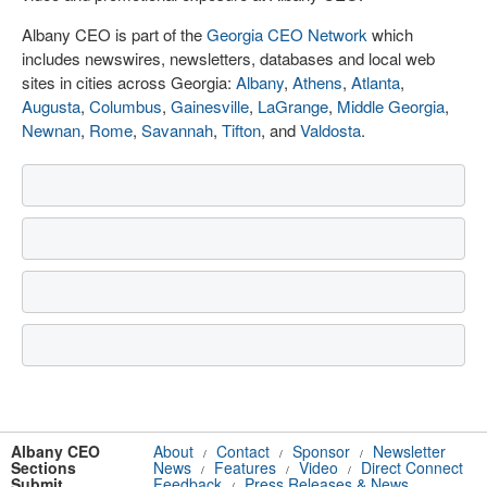
Albany CEO is part of the
Georgia CEO Network
which
includes newswires, newsletters, databases and local web
sites in cities across Georgia:
Albany
,
Athens
,
Atlanta
,
Augusta
,
Columbus
,
Gainesville
,
LaGrange
,
Middle Georgia
,
Newnan
,
Rome
,
Savannah
,
Tifton
, and
Valdosta
.
Albany CEO
About
Contact
Sponsor
Newsletter
/
/
/
Sections
News
Features
Video
Direct Connect
/
/
/
Submit
Feedback
Press Releases & News
/