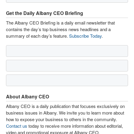
Get the Daily Albany CEO Briefing
The Albany CEO Briefing is a daily email newsletter that
contains the day’s top business news headlines and a
summary of each day’s feature.
Subscribe Today
.
About Albany CEO
Albany CEO is a daily publication that focuses exclusively on
business issues in Albany. We invite you to learn more about
how to expose your business to others in the community.
Contact us
today to receive more information about editorial,
video and promotional exposure at Albany CEO.