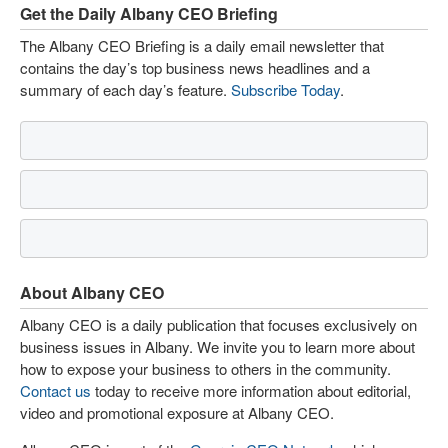
Get the Daily Albany CEO Briefing
The Albany CEO Briefing is a daily email newsletter that
contains the day’s top business news headlines and a
summary of each day’s feature.
Subscribe Today
.
About Albany CEO
Albany CEO is a daily publication that focuses exclusively on
business issues in Albany. We invite you to learn more about
how to expose your business to others in the community.
Contact us
today to receive more information about editorial,
video and promotional exposure at Albany CEO.