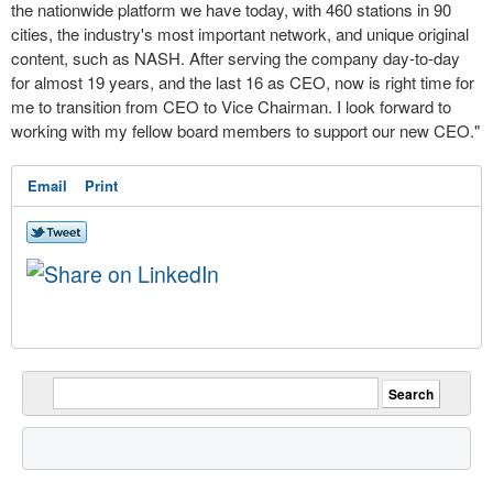
the nationwide
platform
we have today, with 460 stations in 90
cities, the industry's most important network, and unique original
content, such as NASH. After serving the company day-to-day
for almost 19 years, and the last 16 as CEO, now is right time for
me to transition from CEO to Vice Chairman. I look forward to
working with my fellow board members to support our new CEO."
Email
Print