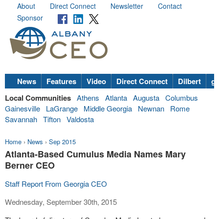
About
Direct Connect
Newsletter
Contact
Sponsor
News
Features
Video
Direct Connect
Dilbert
go
Local Communities
Athens
Atlanta
Augusta
Columbus
Gainesville
LaGrange
Middle Georgia
Newnan
Rome
Savannah
Tifton
Valdosta
Home
›
News
›
Sep 2015
Atlanta-Based Cumulus Media Names Mary
Berner CEO
Staff Report From Georgia CEO
Wednesday, September 30th, 2015