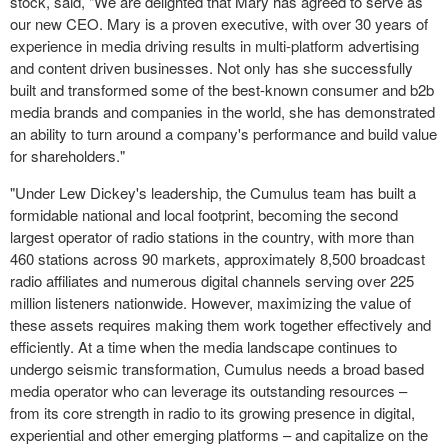
stock, said, "We are delighted that Mary has agreed to serve as
our new CEO. Mary is a proven executive, with over 30 years of
experience in media driving results in multi-platform advertising
and content driven businesses. Not only has she successfully
built and transformed some of the best-known consumer and b2b
media brands and companies in the world, she has demonstrated
an ability to turn around a company's performance and build value
for shareholders."
"Under Lew Dickey's leadership, the Cumulus team has built a
formidable national and local footprint, becoming the second
largest operator of
radio stations
in the country, with more than
460 stations across 90 markets, approximately 8,500 broadcast
radio affiliates and numerous
digital channels
serving over 225
million listeners nationwide. However, maximizing the value of
these assets requires making them work together effectively and
efficiently. At a time when the media landscape continues to
undergo seismic transformation, Cumulus needs a broad based
media operator who can leverage its outstanding resources –
from its core strength in radio to its growing presence in digital,
experiential and other emerging platforms – and capitalize on the