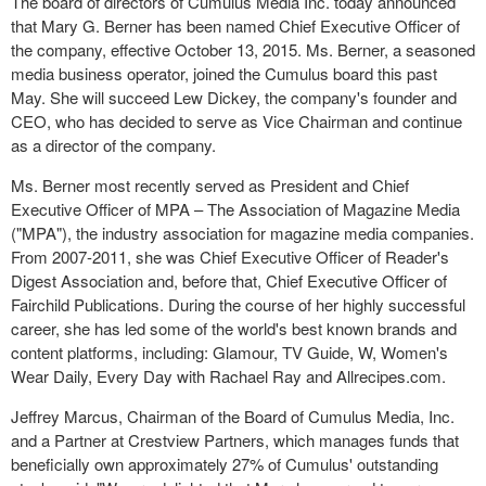
The board of directors of Cumulus Media Inc. today announced
that Mary G. Berner has been named Chief Executive Officer of
the company, effective October 13, 2015. Ms. Berner, a seasoned
media business operator, joined the Cumulus board this past
May. She will succeed Lew Dickey, the company's founder and
CEO, who has decided to serve as Vice Chairman and
continue
as a director of the company.
Ms. Berner most recently served as President and Chief
Executive Officer of MPA – The Association of Magazine Media
("MPA"), the industry association for magazine media companies.
From 2007-2011, she was Chief Executive Officer of Reader's
Digest Association and, before that, Chief Executive Officer of
Fairchild Publications. During the course of her highly successful
career, she has led some of the world's best known brands and
content platforms, including: Glamour, TV Guide, W, Women's
Wear Daily, Every Day with Rachael Ray and Allrecipes.com.
Jeffrey Marcus, Chairman of the Board of Cumulus Media, Inc.
and a Partner at Crestview Partners, which manages funds that
beneficially own approximately 27% of Cumulus' outstanding