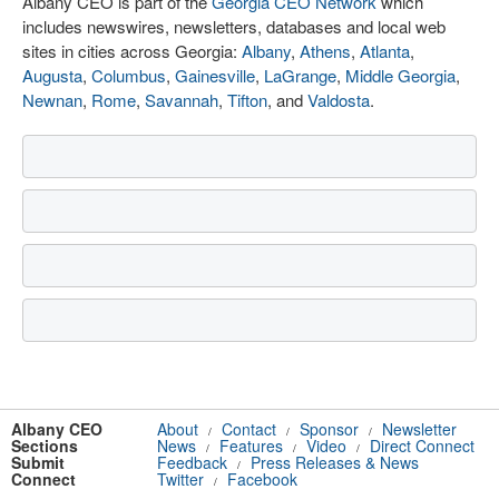
Albany CEO is part of the
Georgia CEO Network
which
includes newswires, newsletters, databases and local web
sites in cities across Georgia:
Albany
,
Athens
,
Atlanta
,
Augusta
,
Columbus
,
Gainesville
,
LaGrange
,
Middle Georgia
,
Newnan
,
Rome
,
Savannah
,
Tifton
, and
Valdosta
.
Albany CEO
About
Contact
Sponsor
Newsletter
/
/
/
Sections
News
Features
Video
Direct Connect
/
/
/
Submit
Feedback
Press Releases & News
/
Connect
Twitter
Facebook
/