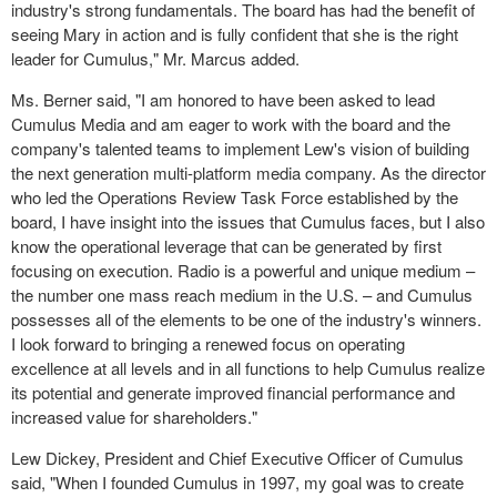
industry's strong fundamentals. The board has had the benefit of
seeing Mary in action and is fully confident that she is the right
leader for Cumulus," Mr. Marcus added.
Ms. Berner said, "I am honored to have been asked to lead
Cumulus Media and am eager to work with the board and the
company's talented teams to implement Lew's vision of building
the next generation multi-platform media company. As the director
who led the Operations Review Task Force established by the
board, I have insight into the issues that Cumulus faces, but I also
know the operational leverage that can be generated by first
focusing on execution. Radio is a powerful and unique medium –
the number one mass reach medium in the U.S. – and Cumulus
possesses all of the elements to be one of the industry's winners.
I look forward to bringing a renewed focus on operating
excellence at all levels and in all functions to help Cumulus realize
its potential and generate improved
financial performance
and
increased value for shareholders."
Lew Dickey, President and Chief Executive Officer of Cumulus
said, "When I founded Cumulus in 1997, my goal was to create