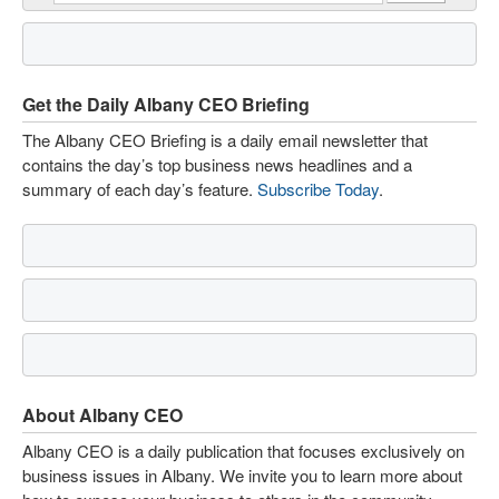
Get the Daily Albany CEO Briefing
The Albany CEO Briefing is a daily email newsletter that
contains the day’s top business news headlines and a
summary of each day’s feature.
Subscribe Today
.
About Albany CEO
Albany CEO is a daily publication that focuses exclusively on
business issues in Albany. We invite you to learn more about