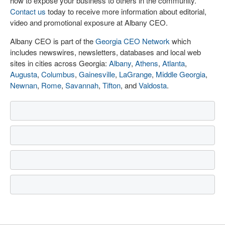
how to expose your business to others in the community.
Contact us
today to receive more information about editorial,
video and promotional exposure at Albany CEO.
Albany CEO is part of the
Georgia CEO Network
which
includes newswires, newsletters, databases and local web
sites in cities across Georgia:
Albany
,
Athens
,
Atlanta
,
Augusta
,
Columbus
,
Gainesville
,
LaGrange
,
Middle Georgia
,
Newnan
,
Rome
,
Savannah
,
Tifton
, and
Valdosta
.