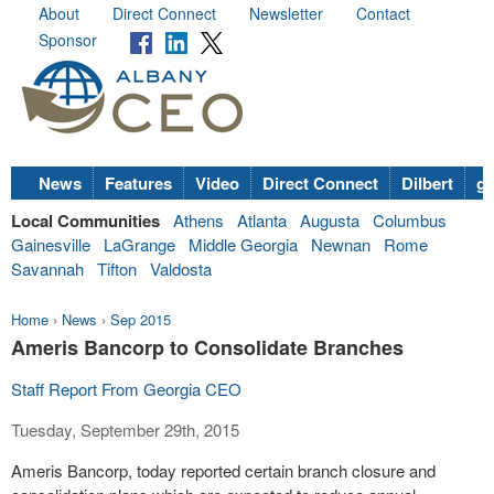
About
Direct Connect
Newsletter
Contact
Sponsor
News
Features
Video
Direct Connect
Dilbert
go
Local Communities
Athens
Atlanta
Augusta
Columbus
Gainesville
LaGrange
Middle Georgia
Newnan
Rome
Savannah
Tifton
Valdosta
Home
›
News
›
Sep 2015
Ameris Bancorp to Consolidate Branches
Staff Report From Georgia CEO
Tuesday, September 29th, 2015
Ameris Bancorp, today reported certain branch closure and