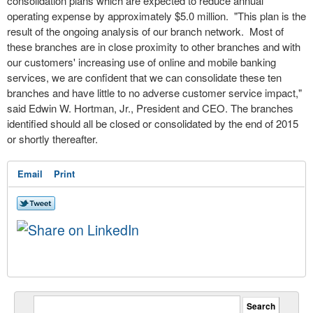
consolidation
plans which are expected to reduce annual
operating expense by approximately $5.0 million. "This plan is the
result of the ongoing analysis of our branch network. Most of
these branches are in
close
proximity to other branches and with
our customers' increasing use of online and mobile banking
services, we are confident that we can consolidate these ten
branches and have little to no adverse customer service impact,"
said Edwin W. Hortman, Jr., President and CEO. The branches
identified should all be closed or consolidated by the end of 2015
or shortly thereafter.
Email
Print