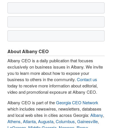
About Albany CEO
Albany CEO is a daily publication that focuses
exclusively on business issues in Albany. We invite
you to learn more about how to expose your
business to others in the community.
Contact us
today to receive more information about editorial,
video and promotional exposure at Albany CEO.
Albany CEO is part of the
Georgia CEO Network
which includes newswires, newsletters, databases
and local web sites in cities across Georgia:
Albany
,
Athens
,
Atlanta
,
Augusta
,
Columbus
,
Gainesville
,
LaGrange
,
Middle Georgia
,
Newnan
,
Rome
,