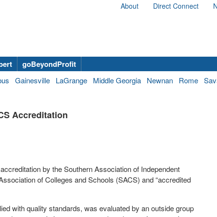
About
Direct Connect
N
bert
goBeyondProfit
bus
Gainesville
LaGrange
Middle Georgia
Newnan
Rome
Sav
CS Accreditation
 accreditation by the Southern Association of Independent
Association of Colleges and Schools (SACS) and “accredited
ied with quality standards, was evaluated by an outside group