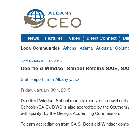
News
Features
Video
Direct Connect
Dil
Local Communities
Athens
Atlanta
Augusta
Colum
Home
›
News
›
Jan 2015
Deerfield-Windsor School Retains SAIS, SA
Staff Report From Albany CEO
Friday, January 30th, 2015
Deerfield-Windsor School recently received renewal of its
Schools (SAIS). DWS is also accredited by the Southern 
with quality” by the Georgia Accrediting Commission.
To earn accreditation from SAIS, Deerfield-Windsor compl