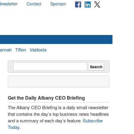
ewsletter
Contact
Sponsor
annah
Tifton
Valdosta
Get the Daily Albany CEO Briefing
The Albany CEO Briefing is a daily email newsletter
that contains the day’s top business news headlines
and a summary of each day’s feature.
Subscribe
Today
.