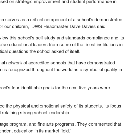
cused on strategic improvement and student performance in
ation serves as a critical component of a school’s demonstrated
g for our children,” DWS Headmaster Dave Davies said.
view this school’s self-study and standards compliance and its
se educational leaders from some of the finest institutions in
ical questions the school asked of itself.
nal network of accredited schools that have demonstrated
n is recognized throughout the world as a symbol of quality in
l’s four identifiable goals for the next five years were
e the physical and emotional safety of its students, its focus
 retaining strong school leadership.
anguage program, and fine arts programs. They commented that
ndent education in its market field.”