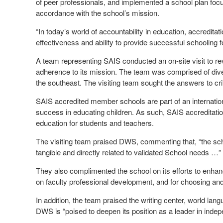
of peer professionals, and implemented a school plan fo
accordance with the school’s mission.
“In today’s world of accountability in education, accredit
effectiveness and ability to provide successful schoolin
A team representing SAIS conducted an on-site visit to re
adherence to its mission. The team was comprised of diver
the southeast. The visiting team sought the answers to crit
SAIS accredited member schools are part of an internatio
success in educating children. As such, SAIS accreditatio
education for students and teachers.
The visiting team praised DWS, commenting that, “the schoo
tangible and directly related to validated School needs …”
They also complimented the school on its efforts to enhanc
on faculty professional development, and for choosing and
In addition, the team praised the writing center, world l
DWS is “poised to deepen its position as a leader in indepe