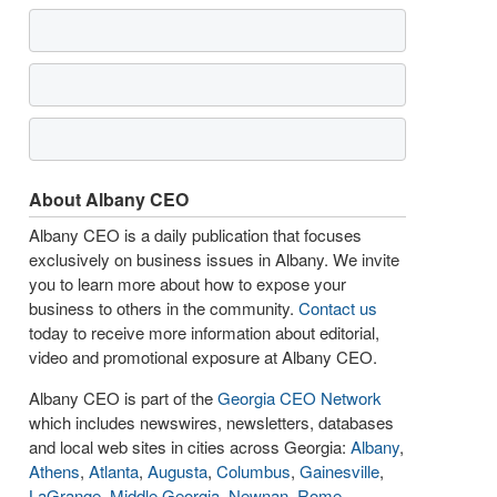
About Albany CEO
Albany CEO is a daily publication that focuses
exclusively on business issues in Albany. We invite
you to learn more about how to expose your
business to others in the community.
Contact us
today to receive more information about editorial,
video and promotional exposure at Albany CEO.
Albany CEO is part of the
Georgia CEO Network
which includes newswires, newsletters, databases
and local web sites in cities across Georgia:
Albany
,
Athens
,
Atlanta
,
Augusta
,
Columbus
,
Gainesville
,
LaGrange
,
Middle Georgia
,
Newnan
,
Rome
,