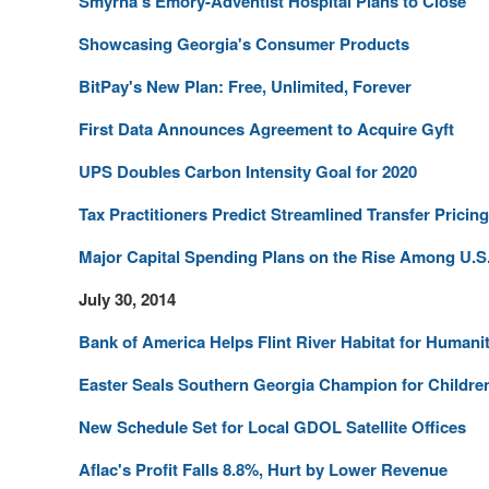
Smyrna's Emory-Adventist Hospital Plans to Close
Showcasing Georgia's Consumer Products
BitPay's New Plan: Free, Unlimited, Forever
First Data Announces Agreement to Acquire Gyft
UPS Doubles Carbon Intensity Goal for 2020
Tax Practitioners Predict Streamlined Transfer Prici
Major Capital Spending Plans on the Rise Among U.S.
July 30, 2014
Bank of America Helps Flint River Habitat for Humani
Easter Seals Southern Georgia Champion for Children
New Schedule Set for Local GDOL Satellite Offices
Aflac's Profit Falls 8.8%, Hurt by Lower Revenue