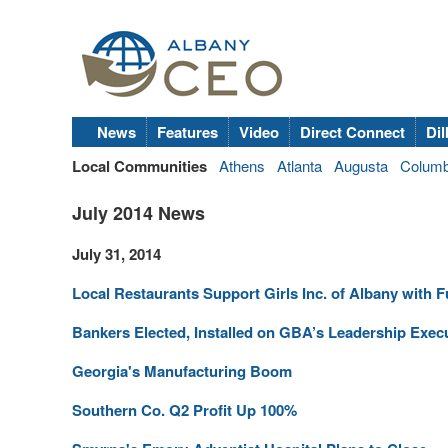
News
Features
Video
Direct Connect
Dil
Local Communities
Athens
Atlanta
Augusta
Colum
July 2014 News
July 31, 2014
Local Restaurants Support Girls Inc. of Albany with 
Bankers Elected, Installed on GBA’s Leadership Exec
Georgia's Manufacturing Boom
Southern Co. Q2 Profit Up 100%