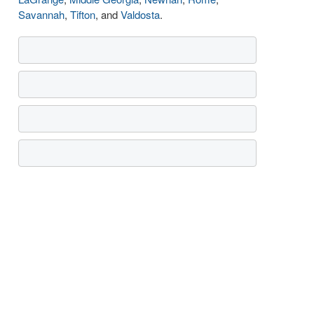
Savannah
,
Tifton
, and
Valdosta
.