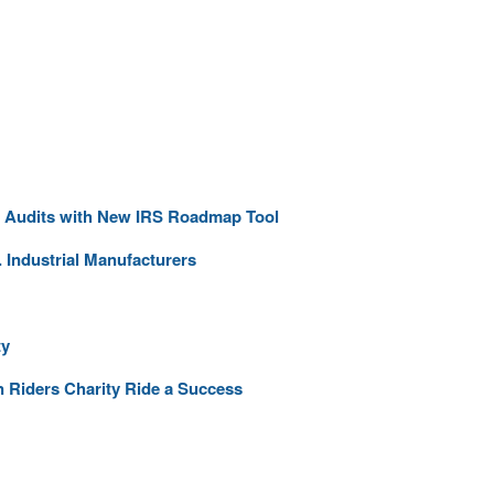
ng Audits with New IRS Roadmap Tool
 Industrial Manufacturers
ty
 Riders Charity Ride a Success