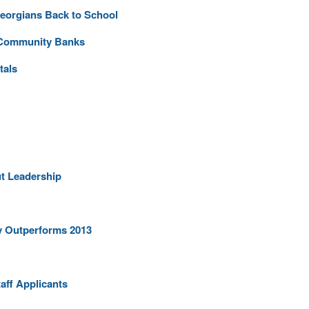
orgians Back to School
p Community Banks
tals
t Leadership
ly Outperforms 2013
aff Applicants