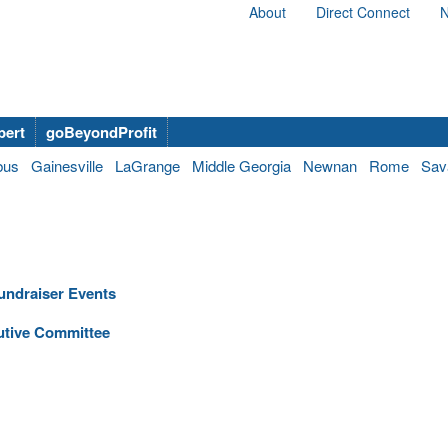
About
Direct Connect
N
bert
goBeyondProfit
bus
Gainesville
LaGrange
Middle Georgia
Newnan
Rome
Sav
Fundraiser Events
utive Committee