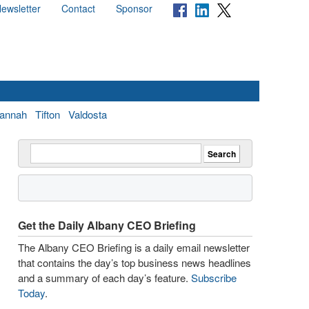
ewsletter
Contact
Sponsor
annah
Tifton
Valdosta
Get the Daily Albany CEO Briefing
The Albany CEO Briefing is a daily email newsletter
that contains the day’s top business news headlines
and a summary of each day’s feature.
Subscribe
Today
.