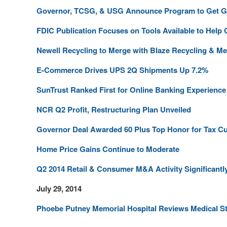
Governor, TCSG, & USG Announce Program to Get Ge
FDIC Publication Focuses on Tools Available to Hel
Newell Recycling to Merge with Blaze Recycling & Me
E-Commerce Drives UPS 2Q Shipments Up 7.2%
SunTrust Ranked First for Online Banking Experience
NCR Q2 Profit, Restructuring Plan Unveiled
Governor Deal Awarded 60 Plus Top Honor for Tax Cu
Home Price Gains Continue to Moderate
Q2 2014 Retail & Consumer M&A Activity Significant
July 29, 2014
Phoebe Putney Memorial Hospital Reviews Medical St