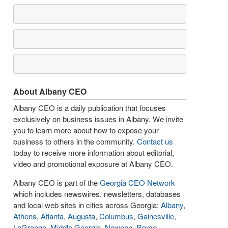
About Albany CEO
Albany CEO is a daily publication that focuses
exclusively on business issues in Albany. We invite
you to learn more about how to expose your
business to others in the community.
Contact us
today to receive more information about editorial,
video and promotional exposure at Albany CEO.
Albany CEO is part of the
Georgia CEO Network
which includes newswires, newsletters, databases
and local web sites in cities across Georgia:
Albany
,
Athens
,
Atlanta
,
Augusta
,
Columbus
,
Gainesville
,
LaGrange
,
Middle Georgia
,
Newnan
,
Rome
,