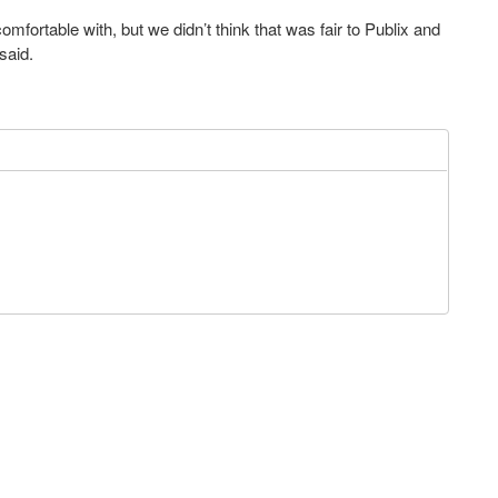
mfortable with, but we didn’t think that was fair to Publix and
said.