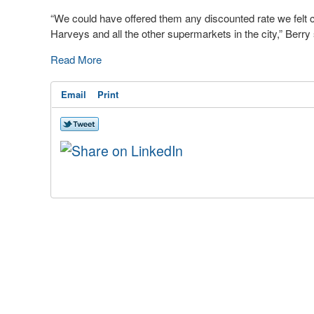
“We could have offered them any discounted rate we felt co
Harveys and all the other supermarkets in the city,” Berry 
Read More
Email
Print