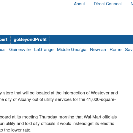
About
Direct Connect
N
bert
goBeyondProfit
bus
Gainesville
LaGrange
Middle Georgia
Newnan
Rome
Sav
ore that will be located at the intersection of Westover and
e city of Albany out of utility services for the 41,000-square-
oard at its meeting Thursday morning that Wal-Mart officials
 utility and told city officials it would instead get its electric
 the lower rate.