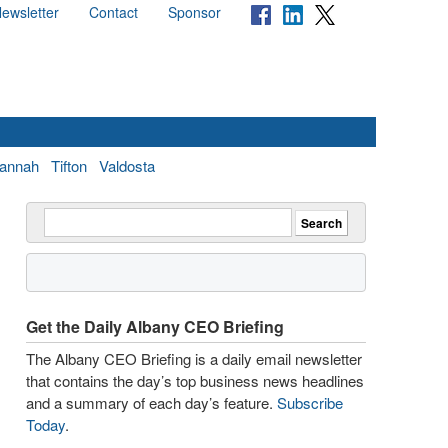
ewsletter
Contact
Sponsor
annah
Tifton
Valdosta
Get the Daily Albany CEO Briefing
The Albany CEO Briefing is a daily email newsletter
that contains the day’s top business news headlines
and a summary of each day’s feature.
Subscribe
Today
.