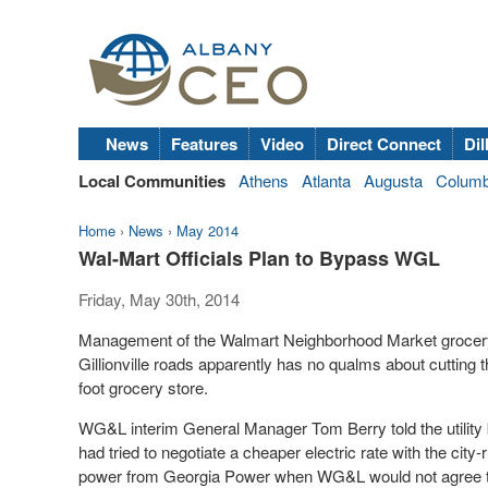
News
Features
Video
Direct Connect
Dil
Local Communities
Athens
Atlanta
Augusta
Colum
Home
›
News
›
May 2014
Wal-Mart Officials Plan to Bypass WGL
Friday, May 30th, 2014
Management of the Walmart Neighborhood Market grocery st
Gillionville roads apparently has no qualms about cutting th
foot grocery store.
WG&L interim General Manager Tom Berry told the utility b
had tried to negotiate a cheaper electric rate with the city-run
power from Georgia Power when WG&L would not agree to