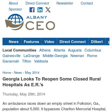
About
Direct Connect
Newsletter
Contact
Sponsor
News
Features
Video
Direct Connect
Dilbert
go
Local Communities
Athens
Atlanta
Augusta
Columbus
Gainesville
LaGrange
Middle Georgia
Newnan
Rome
Savannah
Tifton
Valdosta
Home
›
News
›
May 2014
Georgia Looks To Reopen Some Closed Rural
Hospitals As E.R.'s
Thursday, May 29th, 2014
An ambulance races down an empty street in Folkston, Ga.,
population about 5,000. It bypasses Charlton Memorial Hospital,