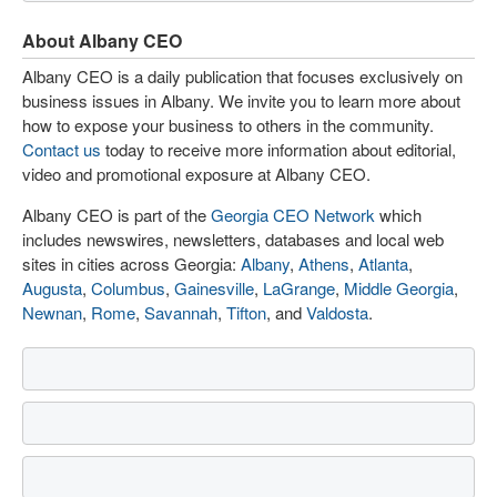
About Albany CEO
Albany CEO is a daily publication that focuses exclusively on
business issues in Albany. We invite you to learn more about
how to expose your business to others in the community.
Contact us
today to receive more information about editorial,
video and promotional exposure at Albany CEO.
Albany CEO is part of the
Georgia CEO Network
which
includes newswires, newsletters, databases and local web
sites in cities across Georgia:
Albany
,
Athens
,
Atlanta
,
Augusta
,
Columbus
,
Gainesville
,
LaGrange
,
Middle Georgia
,
Newnan
,
Rome
,
Savannah
,
Tifton
, and
Valdosta
.