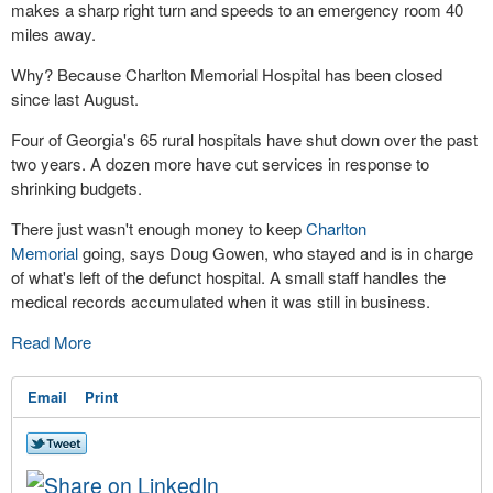
makes a sharp right turn and speeds to an emergency room 40
miles away.
Why? Because Charlton Memorial Hospital has been closed
since last August.
Four of Georgia's 65 rural hospitals have shut down over the past
two years. A dozen more have cut services in response to
shrinking budgets.
There just wasn't enough money to keep
Charlton
Memorial
going, says Doug Gowen, who stayed and is in charge
of what's left of the defunct hospital. A small staff handles the
medical records accumulated when it was still in business.
Read More
Email
Print