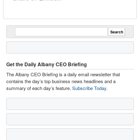
Get the Daily Albany CEO Briefing
The Albany CEO Briefing is a daily email newsletter that
contains the day’s top business news headlines and a
summary of each day’s feature.
Subscribe Today
.