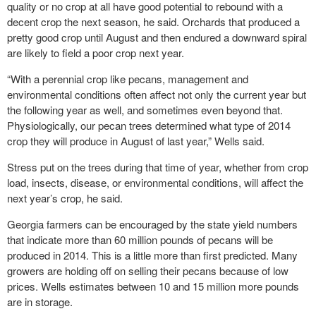
quality or no crop at all have good potential to rebound with a
decent crop the next season, he said. Orchards that produced a
pretty good crop until August and then endured a downward spiral
are likely to field a poor crop next year.
“With a perennial crop like pecans, management and
environmental conditions often affect not only the current year but
the following year as well, and sometimes even beyond that.
Physiologically, our pecan trees determined what type of 2014
crop they will produce in August of last year,” Wells said.
Stress put on the trees during that time of year, whether from crop
load, insects, disease, or environmental conditions, will affect the
next year’s crop, he said.
Georgia farmers can be encouraged by the state yield numbers
that indicate more than 60 million pounds of pecans will be
produced in 2014. This is a little more than first predicted. Many
growers are holding off on selling their pecans because of low
prices. Wells estimates between 10 and 15 million more pounds
are in storage.