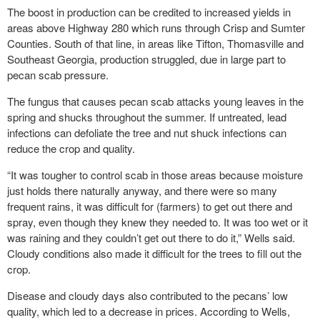
The boost in production can be credited to increased yields in
areas above Highway 280 which runs through Crisp and Sumter
Counties. South of that line, in areas like Tifton, Thomasville and
Southeast Georgia, production struggled, due in large part to
pecan scab pressure.
The fungus that causes pecan scab attacks young leaves in the
spring and shucks throughout the summer. If untreated, lead
infections can defoliate the tree and nut shuck infections can
reduce the crop and quality.
“It was tougher to control scab in those areas because moisture
just holds there naturally anyway, and there were so many
frequent rains, it was difficult for (farmers) to get out there and
spray, even though they knew they needed to. It was too wet or it
was raining and they couldn’t get out there to do it,” Wells said.
Cloudy conditions also made it difficult for the trees to fill out the
crop.
Disease and cloudy days also contributed to the pecans’ low
quality, which led to a decrease in prices. According to Wells,