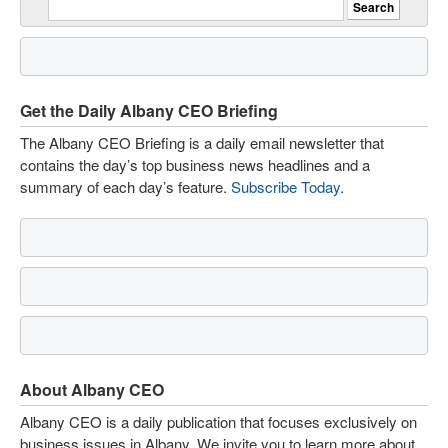
Get the Daily Albany CEO Briefing
The Albany CEO Briefing is a daily email newsletter that
contains the day’s top business news headlines and a
summary of each day’s feature.
Subscribe Today
.
About Albany CEO
Albany CEO is a daily publication that focuses exclusively on
business issues in Albany. We invite you to learn more about