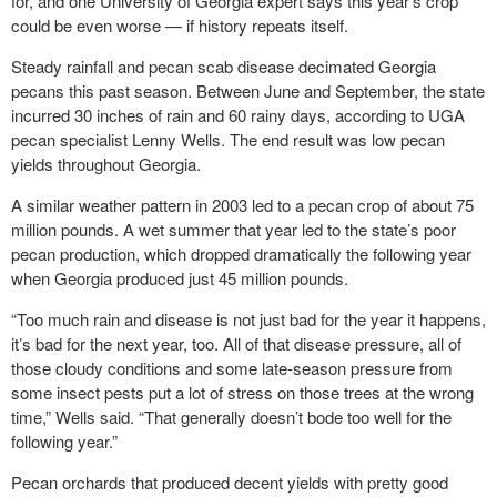
for, and one University of Georgia expert says this year’s crop
could be even worse — if history repeats itself.
Steady rainfall and pecan scab disease decimated Georgia
pecans this past season. Between June and September, the state
incurred 30 inches of rain and 60 rainy days, according to UGA
pecan specialist Lenny Wells. The end result was low pecan
yields throughout Georgia.
A similar weather pattern in 2003 led to a pecan crop of about 75
million pounds. A wet summer that year led to the state’s poor
pecan production, which dropped dramatically the following year
when Georgia produced just 45 million pounds.
“Too much rain and disease is not just bad for the year it happens,
it’s bad for the next year, too. All of that disease pressure, all of
those cloudy conditions and some late-season pressure from
some insect pests put a lot of stress on those trees at the wrong
time,” Wells said. “That generally doesn’t bode too well for the
following year.”
Pecan orchards that produced decent yields with pretty good