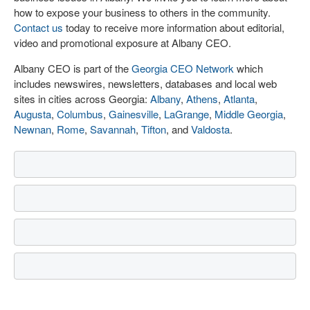
how to expose your business to others in the community.
Contact us
today to receive more information about editorial,
video and promotional exposure at Albany CEO.
Albany CEO is part of the
Georgia CEO Network
which
includes newswires, newsletters, databases and local web
sites in cities across Georgia:
Albany
,
Athens
,
Atlanta
,
Augusta
,
Columbus
,
Gainesville
,
LaGrange
,
Middle Georgia
,
Newnan
,
Rome
,
Savannah
,
Tifton
, and
Valdosta
.