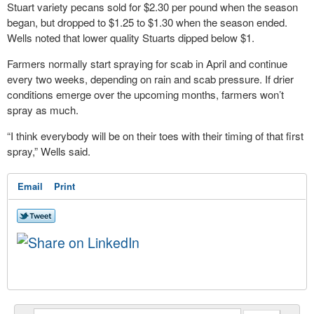
Stuart variety pecans sold for $2.30 per pound when the season
began, but dropped to $1.25 to $1.30 when the season ended.
Wells noted that lower quality Stuarts dipped below $1.
Farmers normally start spraying for scab in April and continue
every two weeks, depending on rain and scab pressure. If drier
conditions emerge over the upcoming months, farmers won’t
spray as much.
“I think everybody will be on their toes with their timing of that first
spray,” Wells said.
Email
Print