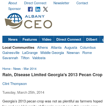
About
Direct Connect
Newsletter
Contact
Sponsor
News
Features
Video
Direct Connect
Dilbert
go
Local Communities
Athens
Atlanta
Augusta
Columbus
Gainesville
LaGrange
Middle Georgia
Newnan
Rome
Savannah
Tifton
Valdosta
Home
›
News
›
Mar 2014
Rain, Disease Limited Georgia's 2013 Pecan Crop
Clint Thompson
Tuesday, March 25th, 2014
Georgia’s 2013 pecan crop was not as plentiful as farmers hoped