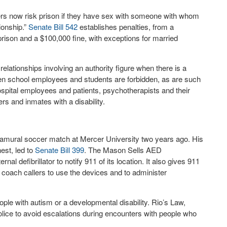
ers now risk prison if they have sex with someone with whom
tionship.”
Senate Bill 542
establishes penalties, from a
rison and a $100,000 fine, with exceptions for married
 relationships involving an authority figure when there is a
n school employees and students are forbidden, as are such
ospital employees and patients, psychotherapists and their
ers and inmates with a disability.
ramural soccer match at Mercer University two years ago. His
est, led to
Senate Bill 399
. The Mason Sells AED
l defibrillator to notify 911 of its location. It also gives 911
to coach callers to use the devices and to administer
ople with autism or a developmental disability. Rio’s Law,
police to avoid escalations during encounters with people who