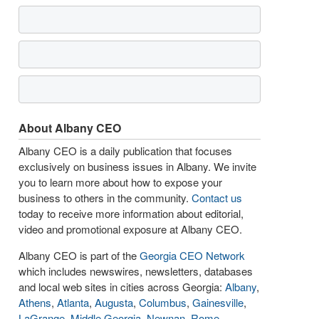
About Albany CEO
Albany CEO is a daily publication that focuses
exclusively on business issues in Albany. We invite
you to learn more about how to expose your
business to others in the community.
Contact us
today to receive more information about editorial,
video and promotional exposure at Albany CEO.
Albany CEO is part of the
Georgia CEO Network
which includes newswires, newsletters, databases
and local web sites in cities across Georgia:
Albany
,
Athens
,
Atlanta
,
Augusta
,
Columbus
,
Gainesville
,
LaGrange
,
Middle Georgia
,
Newnan
,
Rome
,