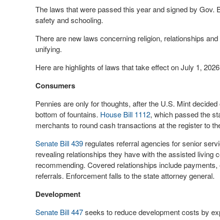
The laws that were passed this year and signed by Gov. Br
safety and schooling.
There are new laws concerning religion, relationships a
unifying.
Here are highlights of laws that take effect on July 1, 2026
Consumers
Pennies are only for thoughts, after the U.S. Mint decided 
bottom of fountains.
House Bill 1112
, which passed the st
merchants to round cash transactions at the register to 
Senate Bill 439
regulates referral agencies for senior servic
revealing relationships they have with the assisted livin
recommending. Covered relationships include payments, 
referrals. Enforcement falls to the state attorney general.
Development
Senate Bill 447
seeks to reduce development costs by exped