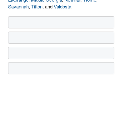
Savannah
,
Tifton
, and
Valdosta
.