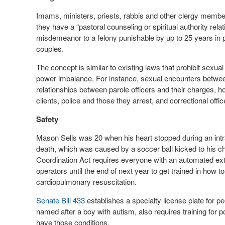
Imams, ministers, priests, rabbis and other clergy memb
they have a “pastoral counseling or spiritual authority rela
misdemeanor to a felony punishable by up to 25 years in p
couples.
The concept is similar to existing laws that prohibit sexual
power imbalance. For instance, sexual encounters betwee
relationships between parole officers and their charges, h
clients, police and those they arrest, and correctional offic
Safety
Mason Sells was 20 when his heart stopped during an int
death, which was caused by a soccer ball kicked to his ch
Coordination Act requires everyone with an automated externa
operators until the end of next year to get trained in how 
cardiopulmonary resuscitation.
Senate Bill 433
establishes a specialty license plate for pe
named after a boy with autism, also requires training for 
have those conditions.