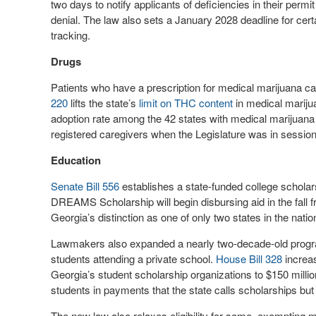
two days to notify applicants of deficiencies in their perm
denial. The law also sets a January 2028 deadline for certa
tracking.
Drugs
Patients who have a prescription for medical marijuana c
220
lifts the state’s
limit on THC content
in medical marijua
adoption rate among the 42 states with medical marijuana
registered caregivers when the Legislature was in session 
Education
Senate Bill 556
establishes a state-funded college schola
DREAMS Scholarship will begin disbursing aid in the fall
Georgia’s distinction as one of only two states in the nati
Lawmakers also expanded a nearly two-decade-old progra
students attending a private school.
House Bill 328
increas
Georgia’s student scholarship organizations to $150 million
students in payments that the state calls scholarships but 
The new law also relaxes eligibility for some, exempting mi