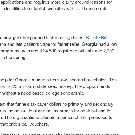
it applications and requires more clarity around reasons for
in localities to establish websites with real-time permit
an now get stronger and faster-acting doses.
Senate Bill
na and lets patients vape for faster relief. Georgia had a low
 programs, with about 34,500 registered patients and 2,200
in the spring.
rship for Georgia students from low-income households. The
 from $325 million in state seed money. The program ends
on without a need-based college scholarship.
m that funnels taxpayer dollars to primary and secondary
es the annual total cap on tax credits for contributions to
. The organizations allocate a portion of their proceeds to
that critics call vouchers.
litary families and students with intellectual or developmental