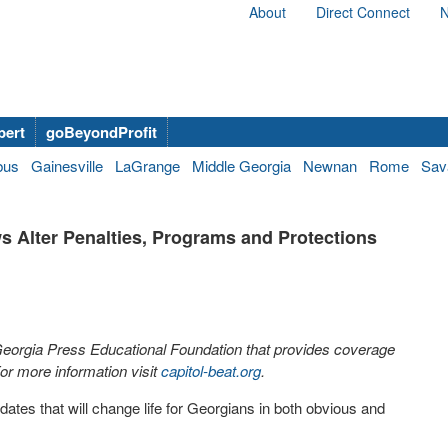
About
Direct Connect
N
bert
goBeyondProfit
bus
Gainesville
LaGrange
Middle Georgia
Newnan
Rome
Sav
s Alter Penalties, Programs and Protections
 Georgia Press Educational Foundation that provides coverage
r more information visit
capitol-beat.org
.
tes that will change life for Georgians in both obvious and