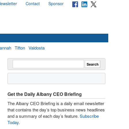
ewsletter
Contact
Sponsor
annah
Tifton
Valdosta
Get the Daily Albany CEO Briefing
The Albany CEO Briefing is a daily email newsletter
that contains the day’s top business news headlines
and a summary of each day’s feature.
Subscribe
Today
.