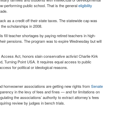
 low-performing public school. That is the general
eligibility
rade.
ack as a credit off their state taxes. The statewide cap was
 the scholarships in 2008.
 fill teacher shortages by paying retired teachers in high-
 their pensions. The program was to expire Wednesday but will
 Access Act, honors slain conservative activist Charlie Kirk
, Turning Point USA. It requires equal access to public
 access for political or ideological reasons.
d homeowner associations are getting new rights from
Senate
parency in the levy of fees and fines — and for limitations on
gulating the associations’ authority to extract attorney’s fees
uiring review by judges in bench trials.