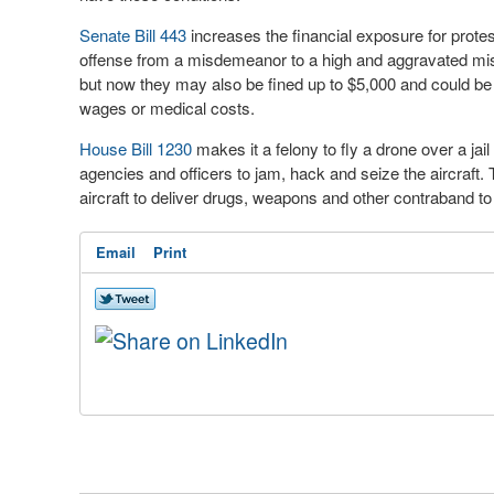
Senate Bill 443
increases the financial exposure for prote
offense from a misdemeanor to a high and aggravated misde
but now they may also be fined up to $5,000 and could be
wages or medical costs.
House Bill 1230
makes it a felony to fly a drone over a jai
agencies and officers to jam, hack and seize the aircraft
aircraft to deliver drugs, weapons and other contraband to
Email
Print