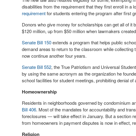
disabilities from the requirement that they first enroll in a
requirement
for students entering the program after first g
Donors who give money for scholarships can get all of it b
$120 million, up from $50 million when lawmakers created
Senate Bill 150
extends a program that helps public schools
demand areas to return to the classroom while collecting
now continue another four years.
Senate Bill 552
, the True Patriotism and Universal Student
by using the same acronym as the organization he founded
school facilities for student meetings, prohibiting denial of
Homeownership
Residents in neighborhoods governed by condominium an
Bill 406
. Most of the mandates for accountability and trans
foreclosures — will take effect in January. But a section re
from homeowners in payment disputes is now in effect, req
Religion