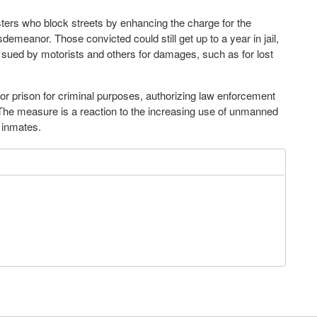
sters who block streets by enhancing the charge for the
meanor. Those convicted could still get up to a year in jail,
 sued by motorists and others for damages, such as for lost
l or prison for criminal purposes, authorizing law enforcement
. The measure is a reaction to the increasing use of unmanned
 inmates.