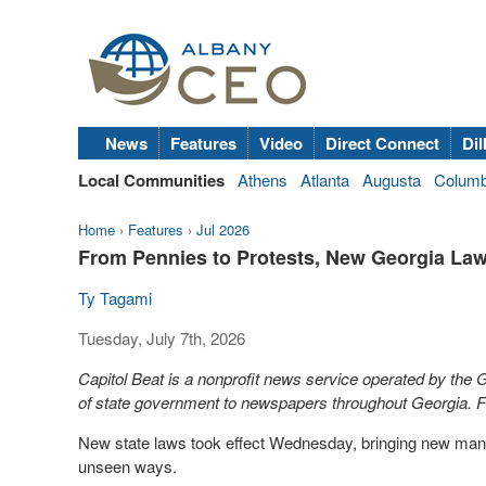
News
Features
Video
Direct Connect
Dil
Local Communities
Athens
Atlanta
Augusta
Colum
Home
›
Features
›
Jul 2026
From Pennies to Protests, New Georgia Law
Ty Tagami
Tuesday, July 7th, 2026
Capitol Beat is a nonprofit news service operated by the
of state government to newspapers throughout Georgia. Fo
New state laws took effect Wednesday, bringing new manda
unseen ways.