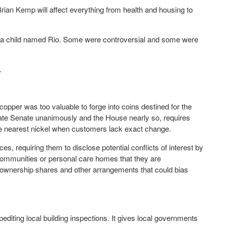
ian Kemp will affect everything from health and housing to
nd a child named Rio. Some were controversial and some were
.
copper was too valuable to forge into coins destined for the
ate Senate unanimously and the House nearly so, requires
the nearest nickel when customers lack exact change.
es, requiring them to disclose potential conflicts of interest by
g communities or personal care homes that they are
ownership shares and other arrangements that could bias
iting local building inspections. It gives local governments