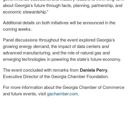
about Georgia’s future through facts, planning, partnership, and
economic stewardship.”
Additional details on both initiatives will be announced in the
coming weeks.
Panel discussions throughout the event explored Georgia’s
growing energy demand, the impact of data centers and
advanced manufacturing, and the role of natural gas and
emerging technologies in powering the state’s future economy.
The event concluded with remarks from
Daniela Perry
,
Executive Director of the Georgia Chamber Foundation.
For more information about the Georgia Chamber of Commerce
and future events, visit
gachamber.com
.