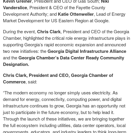
Kevin Greiner
, President and CEO of Gas South;
Niki
Vanderslice
, President & CEO of the Fayette County
Development Authority; and
Katie Ottenweller
, Lead of Energy
Market Development for US Eastern Region at Google.
During the event,
Chris Clark
, President and CEO of the Georgia
Chamber, highlighted the critical role energy infrastructure plays in
supporting Georgia’s rapid economic expansion and announced
two new initiatives: the
Georgia Digital Infrastructure Alliance
and the
Georgia Chamber’s Data Center Ready Community
Designation.
Chris Clark, President and CEO, Georgia Chamber of
Commerce
, said:
“The modern economy no longer simply uses electricity. As
demand for energy, connectivity, computing power, and digital
infrastructure continues to grow, Georgia has an opportunity not
just to participate in the future economy, but to help lead it.
Through the launch of these initiatives, we are bringing together
the full ecosystem including utilities, data center operators, local
governments, educators, and industry leaders to think long-term