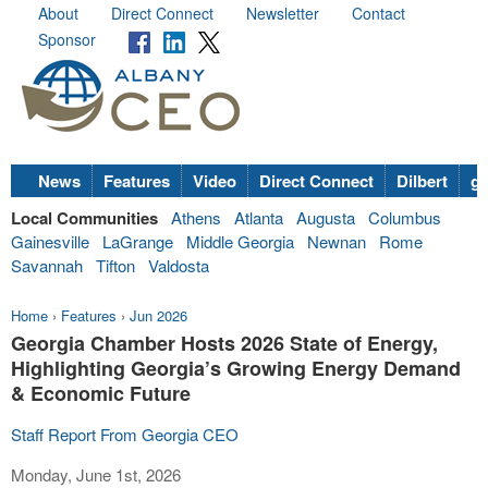
About
Direct Connect
Newsletter
Contact
Sponsor
News
Features
Video
Direct Connect
Dilbert
go
Local Communities
Athens
Atlanta
Augusta
Columbus
Gainesville
LaGrange
Middle Georgia
Newnan
Rome
Savannah
Tifton
Valdosta
Home
›
Features
›
Jun 2026
Georgia Chamber Hosts 2026 State of Energy,
Highlighting Georgia’s Growing Energy Demand
& Economic Future
Staff Report From Georgia CEO
Monday, June 1st, 2026