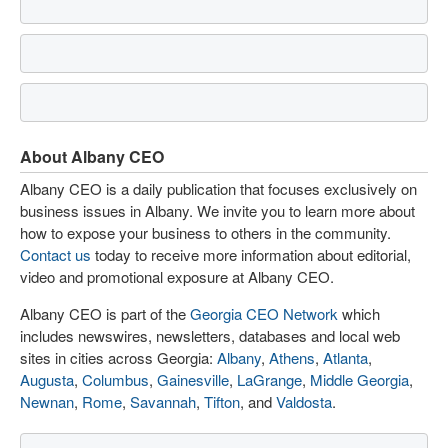
About Albany CEO
Albany CEO is a daily publication that focuses exclusively on
business issues in Albany. We invite you to learn more about
how to expose your business to others in the community.
Contact us
today to receive more information about editorial,
video and promotional exposure at Albany CEO.
Albany CEO is part of the
Georgia CEO Network
which
includes newswires, newsletters, databases and local web
sites in cities across Georgia:
Albany
,
Athens
,
Atlanta
,
Augusta
,
Columbus
,
Gainesville
,
LaGrange
,
Middle Georgia
,
Newnan
,
Rome
,
Savannah
,
Tifton
, and
Valdosta
.