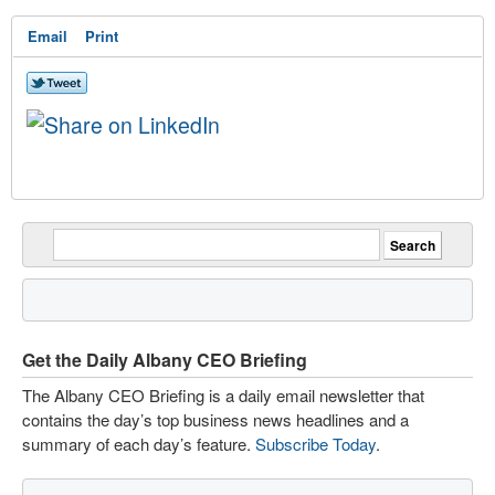
Email
Print
Get the Daily Albany CEO Briefing
The Albany CEO Briefing is a daily email newsletter that
contains the day’s top business news headlines and a
summary of each day’s feature.
Subscribe Today
.