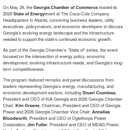
On May 28, the
Georgia Chamber of Commerce
hosted its
2026
State of Energy
event at The Coca-Cola Company
Headquarters in Atlanta, convening business leaders, utility
executives, policymakers, and economic developers to discuss
Georgia’s evolving energy landscape and the infrastructure
needed to support the state’s continued economic growth.
As part of the Georgia Chamber’s “State of” series, the event
focused on the intersection of energy policy, economic
development, evolving infrastructure needs, and Georgia’s long-
term competitiveness.
The program featured remarks and panel discussions from
leaders representing Georgia’s energy, manufacturing, and
economic development sectors, including
Stuart Countess
,
President and CEO of KIA Georgia and 2026 Georgia Chamber
Chair;
Kim Greene
, Chairman, President and CEO of Georgia
Power and 2026 Georgia Chamber Vice Chair;
Annalisa
Bloodworth
, President and CEO of Oglethorpe Power
Corporation;
Jim Fuller
, President and CEO of MEAG Power;