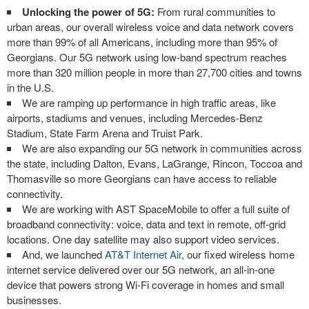
Unlocking the power of 5G:
From rural communities to
urban areas, our overall wireless voice and data network covers
more than 99% of all Americans, including more than 95% of
Georgians. Our 5G network using low-band spectrum reaches
more than 320 million people in more than 27,700 cities and towns
in the U.S.
We are ramping up performance in high traffic areas, like
airports, stadiums and venues, including Mercedes-Benz
Stadium, State Farm Arena and Truist Park.
We are also expanding our 5G network in communities across
the state, including Dalton, Evans, LaGrange, Rincon, Toccoa and
Thomasville so more Georgians can have access to reliable
connectivity.
We are working with AST SpaceMobile to offer a full suite of
broadband connectivity: voice, data and text in remote, off-grid
locations. One day satellite may also support video services.
And, we launched
AT&T Internet Air
, our fixed wireless home
internet service delivered over our 5G network, an all-in-one
device that powers strong Wi-Fi coverage in homes and small
businesses.