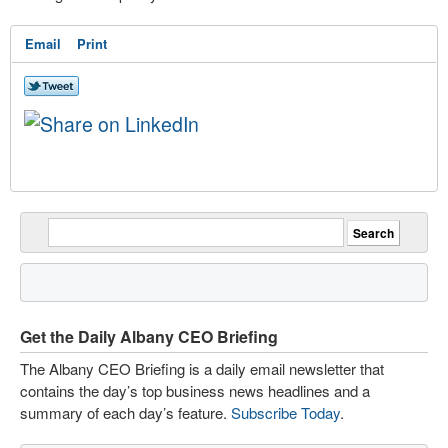
Email
Print
Get the Daily Albany CEO Briefing
The Albany CEO Briefing is a daily email newsletter that
contains the day’s top business news headlines and a
summary of each day’s feature.
Subscribe Today
.