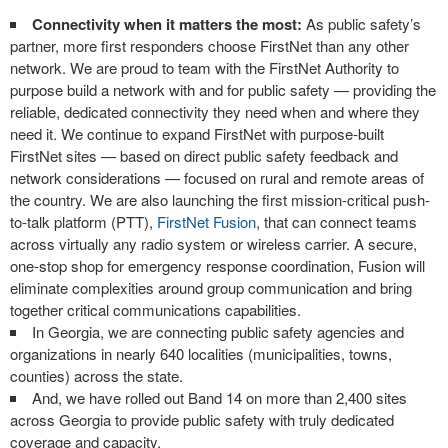
Connectivity when it matters the most:
As public safety’s
partner, more first responders choose FirstNet than any other
network. We are proud to team with the FirstNet Authority to
purpose build a network with and for public safety — providing the
reliable, dedicated connectivity they need when and where they
need it. We continue to expand FirstNet with purpose-built
FirstNet sites — based on direct public safety feedback and
network considerations — focused on rural and remote areas of
the country. We are also launching the first mission-critical push-
to-talk platform (PTT),
FirstNet Fusion
, that can connect teams
across virtually any radio system or wireless carrier. A secure,
one-stop shop for emergency response coordination, Fusion will
eliminate complexities around group communication and bring
together critical communications capabilities.
In Georgia, we are connecting public safety agencies and
organizations in nearly 640 localities (municipalities, towns,
counties) across the state.
And, we have rolled out Band 14 on more than 2,400 sites
across Georgia to provide public safety with truly dedicated
coverage and capacity.