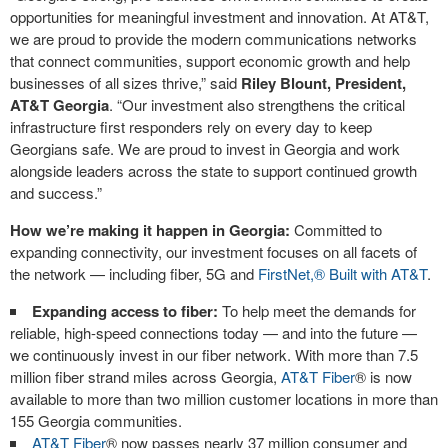
opportunities for meaningful investment and innovation. At AT&T,
we are proud to provide the modern communications networks
that connect communities, support economic growth and help
businesses of all sizes thrive,” said
Riley Blount, President,
AT&T Georgia
. “Our investment also strengthens the critical
infrastructure first responders rely on every day to keep
Georgians safe. We are proud to invest in Georgia and work
alongside leaders across the state to support continued growth
and success.”
How we’re making it happen in Georgia:
Committed to
expanding connectivity, our investment focuses on all facets of
the network — including fiber, 5G and
FirstNet,® Built with AT&T
.
Expanding access to fiber:
To help meet the demands for
reliable, high-speed connections today — and into the future —
we continuously invest in our fiber network. With more than 7.5
million fiber strand miles across Georgia,
AT&T Fiber
®
is now
available to more than two million customer locations in more than
155 Georgia communities.
AT&T Fiber
®
now passes nearly 37 million consumer and