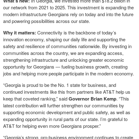
What’s new:
In Georgia, we invested more than $18.2 billion in
our network from 2021 to 2025. This investment is expanding the
modern infrastructure Georgians rely on today and into the future
and powering possibilities across our state.
Why it matters:
Connectivity is the backbone of today’s
innovation economy, shaping our daily life and supporting the
safety and resilience of communities nationwide. By investing in
communities across the country, we are expanding access,
strengthening infrastructure and unlocking greater economic
opportunity for Georgians — fueling business growth, creating
jobs and helping more people participate in the modern economy.
“Georgia is proud to be the No. 1 state for business, and
continued investments like this from partners like AT&T help us
keep that coveted ranking,” said
Governor Brian Kemp
. “This
latest contribution will further strengthen our communities by
supporting economic development and public safety, as well as
expanding opportunity in rural parts of our state. I’m grateful to
AT&T for helping even more Georgians prosper.”
“Georgia’s strong, pro-business environment continues to create