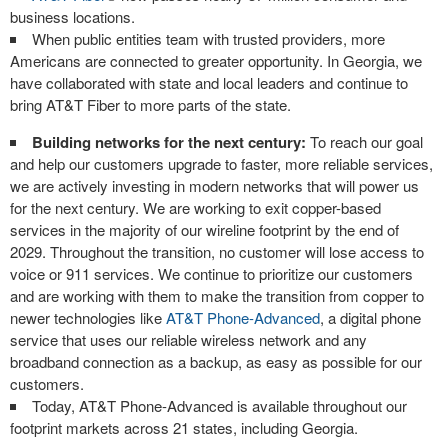
business locations.
When public entities team with trusted providers, more
Americans are connected to greater opportunity. In Georgia, we
have collaborated with state and local leaders and continue to
bring AT&T Fiber to more parts of the state.
Building networks for the next century:
To reach our goal
and help our customers upgrade to faster, more reliable services,
we are actively investing in modern networks that will power us
for the next century. We are working to exit copper-based
services in the majority of our wireline footprint by the end of
2029. Throughout the transition, no customer will lose access to
voice or 911 services. We continue to prioritize our customers
and are working with them to make the transition from copper to
newer technologies like
AT&T Phone-Advanced
, a digital phone
service that uses our reliable wireless network and any
broadband connection as a backup, as easy as possible for our
customers.
Today, AT&T Phone-Advanced is available throughout our
footprint markets across 21 states, including Georgia.