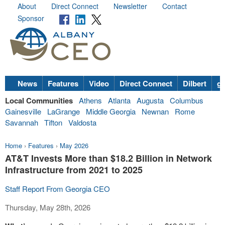
About
Direct Connect
Newsletter
Contact
Sponsor
News
Features
Video
Direct Connect
Dilbert
go
Local Communities
Athens
Atlanta
Augusta
Columbus
Gainesville
LaGrange
Middle Georgia
Newnan
Rome
Savannah
Tifton
Valdosta
Home
›
Features
›
May 2026
AT&T Invests More than $18.2 Billion in Network
Infrastructure from 2021 to 2025
Staff Report From Georgia CEO
Thursday, May 28th, 2026