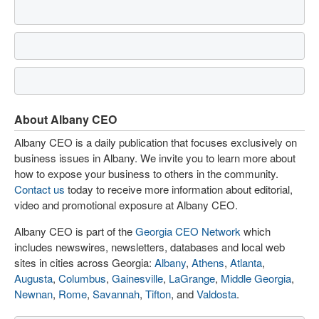
About Albany CEO
Albany CEO is a daily publication that focuses exclusively on
business issues in Albany. We invite you to learn more about
how to expose your business to others in the community.
Contact us
today to receive more information about editorial,
video and promotional exposure at Albany CEO.
Albany CEO is part of the
Georgia CEO Network
which
includes newswires, newsletters, databases and local web
sites in cities across Georgia:
Albany
,
Athens
,
Atlanta
,
Augusta
,
Columbus
,
Gainesville
,
LaGrange
,
Middle Georgia
,
Newnan
,
Rome
,
Savannah
,
Tifton
, and
Valdosta
.