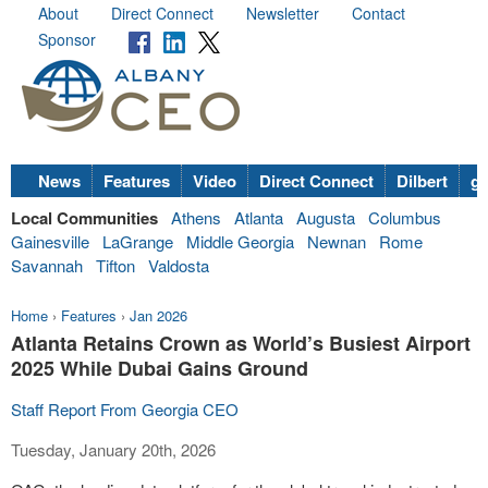
About
Direct Connect
Newsletter
Contact
Sponsor
News
Features
Video
Direct Connect
Dilbert
go
Local Communities
Athens
Atlanta
Augusta
Columbus
Gainesville
LaGrange
Middle Georgia
Newnan
Rome
Savannah
Tifton
Valdosta
Home
›
Features
›
Jan 2026
Atlanta Retains Crown as World’s Busiest Airport
2025 While Dubai Gains Ground
Staff Report From Georgia CEO
Tuesday, January 20th, 2026