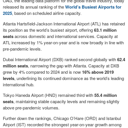
OAG, the leading data platform for the global travel industry, today
released its annual ranking of the
World’s Busiest Airports for
2025
, based on scheduled airline capacity.
Atlanta Hartsfield-Jackson International Airport (ATL) has retained
its position as the world’s busiest airport, offering
63.1 million
seats
across domestic and international services. Capacity at
ATL increased by 1% year-on-year and is now broadly in line with
pre-pandemic levels.
Dubai International Airport (DXB) ranked second globally with
62.4
million seats
, narrowing the gap with Atlanta. Capacity at DXB
grew by 4% compared to 2024 and is now
16% above 2019
levels
, underlining its continued dominance as the world’s leading
international hub.
Tokyo Haneda Airport (HND) remained third with
55.4 million
seats
, maintaining stable capacity levels and remaining slightly
above pre-pandemic volumes.
Further down the rankings, Chicago O’Hare (ORD) and Istanbul
Airport (IST) recorded the strongest year-on-year growth among