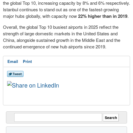
the global Top 10, increasing capacity by 8% and 6% respectively.
Istanbul continues to stand out as one of the fastest-growing
major hubs globally, with capacity now
22% higher than in 2019
.
Overall, the global Top 10 busiest airports in 2025 reflect the
strength of large domestic markets in the United States and
China, alongside sustained growth in the Middle East and the
continued emergence of new hub airports since 2019.
Email
Print