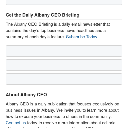
Get the Daily Albany CEO Briefing
The Albany CEO Briefing is a daily email newsletter that
contains the day’s top business news headlines and a
summary of each day’s feature.
Subscribe Today
.
About Albany CEO
Albany CEO is a daily publication that focuses exclusively on
business issues in Albany. We invite you to learn more about
how to expose your business to others in the community.
Contact us
today to receive more information about editorial,