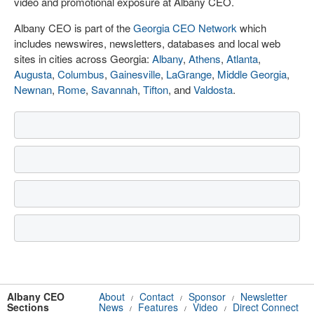
video and promotional exposure at Albany CEO.
Albany CEO is part of the
Georgia CEO Network
which
includes newswires, newsletters, databases and local web
sites in cities across Georgia:
Albany
,
Athens
,
Atlanta
,
Augusta
,
Columbus
,
Gainesville
,
LaGrange
,
Middle Georgia
,
Newnan
,
Rome
,
Savannah
,
Tifton
, and
Valdosta
.
Albany CEO
About
Contact
Sponsor
Newsletter
/
/
/
Sections
News
Features
Video
Direct Connect
/
/
/