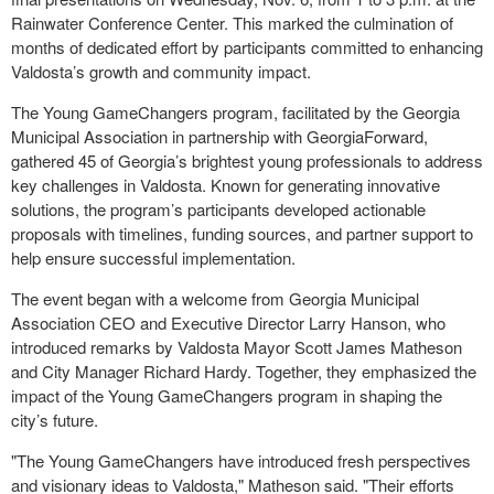
Rainwater Conference Center. This marked the culmination of
months of dedicated effort by participants committed to enhancing
Valdosta’s growth and community impact.
The Young GameChangers program, facilitated by the Georgia
Municipal Association in partnership with GeorgiaForward,
gathered 45 of Georgia’s brightest young professionals to address
key challenges in Valdosta. Known for generating innovative
solutions, the program’s participants developed actionable
proposals with timelines, funding sources, and partner support to
help ensure successful implementation.
The event began with a welcome from Georgia Municipal
Association CEO and Executive Director Larry Hanson, who
introduced remarks by Valdosta Mayor Scott James Matheson
and City Manager Richard Hardy. Together, they emphasized the
impact of the Young GameChangers program in shaping the
city’s future.
"The Young GameChangers have introduced fresh perspectives
and visionary ideas to Valdosta," Matheson said. "Their efforts