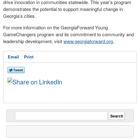
drive innovation in communities statewide. This year’s program
demonstrates the potential to support meaningful change in
Georgia’s cities.
For more information on the GeorgiaForward Young
GameChangers program and its commitment to community and
leadership development, visit
www.georgiaforward.org.
Email
Print