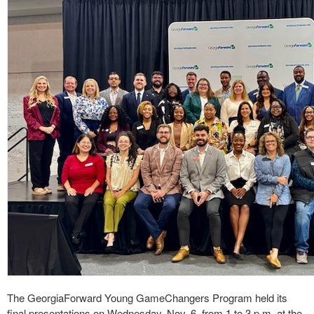
The GeorgiaForward Young GameChangers Program held its
final presentations on Wednesday, Nov. 6, from 1 to 3 p.m. at the