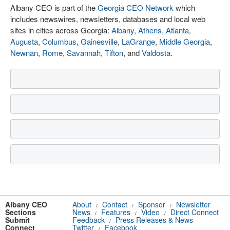
Albany CEO is part of the
Georgia CEO Network
which
includes newswires, newsletters, databases and local web
sites in cities across Georgia:
Albany
,
Athens
,
Atlanta
,
Augusta
,
Columbus
,
Gainesville
,
LaGrange
,
Middle Georgia
,
Newnan
,
Rome
,
Savannah
,
Tifton
, and
Valdosta
.
Albany CEO
About
Contact
Sponsor
Newsletter
/
/
/
Sections
News
Features
Video
Direct Connect
/
/
/
Submit
Feedback
Press Releases & News
/
Connect
Twitter
Facebook
/