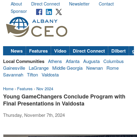
About
Direct Connect
Newsletter
Contact
Sponsor
News
Features
Video
Direct Connect
Dilbert
go
Local Communities
Athens
Atlanta
Augusta
Columbus
Gainesville
LaGrange
Middle Georgia
Newnan
Rome
Savannah
Tifton
Valdosta
Home
›
Features
›
Nov 2024
Young GameChangers Conclude Program with
Final Presentations in Valdosta
Thursday, November 7th, 2024