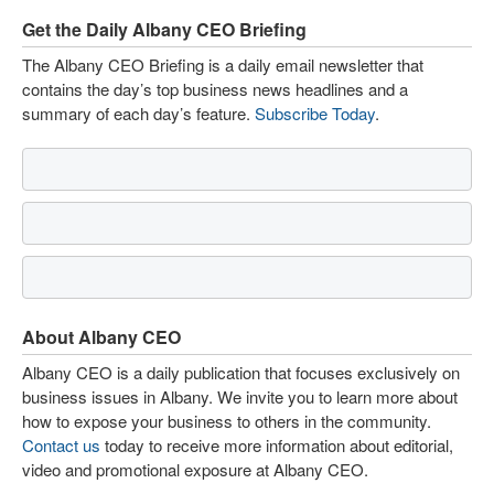
Get the Daily Albany CEO Briefing
The Albany CEO Briefing is a daily email newsletter that
contains the day’s top business news headlines and a
summary of each day’s feature.
Subscribe Today
.
About Albany CEO
Albany CEO is a daily publication that focuses exclusively on
business issues in Albany. We invite you to learn more about
how to expose your business to others in the community.
Contact us
today to receive more information about editorial,
video and promotional exposure at Albany CEO.