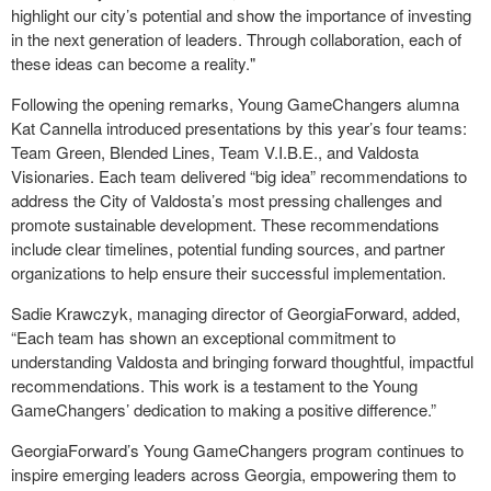
highlight our city’s potential and show the importance of investing
in the next generation of leaders. Through collaboration, each of
these ideas can become a reality."
Following the opening remarks, Young GameChangers alumna
Kat Cannella introduced presentations by this year’s four teams:
Team Green, Blended Lines, Team V.I.B.E., and Valdosta
Visionaries. Each team delivered “big idea” recommendations to
address the City of Valdosta’s most pressing challenges and
promote sustainable development. These recommendations
include clear timelines, potential funding sources, and partner
organizations to help ensure their successful implementation.
Sadie Krawczyk, managing director of GeorgiaForward, added,
“Each team has shown an exceptional commitment to
understanding Valdosta and bringing forward thoughtful, impactful
recommendations. This work is a testament to the Young
GameChangers’ dedication to making a positive difference.”
GeorgiaForward’s Young GameChangers program continues to
inspire emerging leaders across Georgia, empowering them to