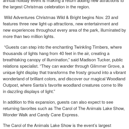
annual holiday event is making a return adding new attractions to
the largest Christmas celebration in the region.
Wild Adventures Christmas Wild & Bright begins Nov. 23 and
features three new light-up attractions, new entertainment and
new experiences throughout every area of the park, illuminated by
more than two million lights.
“Guests can step into the enchanting Twinkling Timbers, where
thousands of lights hang from 40 feet in the air, creating a
breathtaking canopy of illumination,” said Madison Tucker, public
relations specialist. “They can wander through Glimmer Grove, a
unique light display that transforms the frosty ground into a vibrant
wonderland of brilliant colors, and discover our magical Woodland
Outpost, where Santa’s favorite woodland creatures come to life
in dazzling displays of light.”
In addition to this expansion, guests can also expect to see
returning favorites such as The Carol of The Animals Lake Show,
Wonder Walk and Candy Cane Express.
The Carol of the Animals Lake Show is the event’s largest