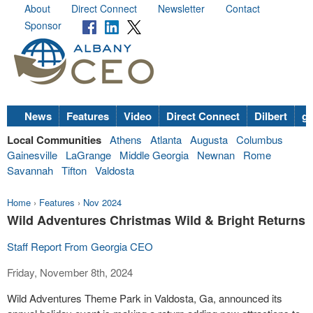
About
Direct Connect
Newsletter
Contact
Sponsor
News
Features
Video
Direct Connect
Dilbert
go
Local Communities
Athens
Atlanta
Augusta
Columbus
Gainesville
LaGrange
Middle Georgia
Newnan
Rome
Savannah
Tifton
Valdosta
Home
›
Features
›
Nov 2024
Wild Adventures Christmas Wild & Bright Returns
Staff Report From Georgia CEO
Friday, November 8th, 2024
Wild Adventures Theme Park in Valdosta, Ga, announced its