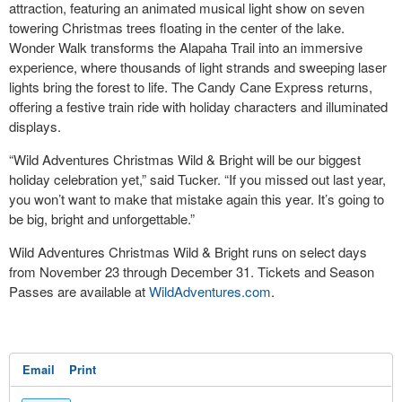
attraction, featuring an animated musical light show on seven
towering Christmas trees floating in the center of the lake.
Wonder Walk transforms the Alapaha Trail into an immersive
experience, where thousands of light strands and sweeping laser
lights bring the forest to life. The Candy Cane Express returns,
offering a festive train ride with holiday characters and illuminated
displays.
“Wild Adventures Christmas Wild & Bright will be our biggest
holiday celebration yet,” said Tucker. “If you missed out last year,
you won’t want to make that mistake again this year. It’s going to
be big, bright and unforgettable.”
Wild Adventures Christmas Wild & Bright runs on select days
from November 23 through December 31. Tickets and Season
Passes are available at
WildAdventures.com
.
Email
Print