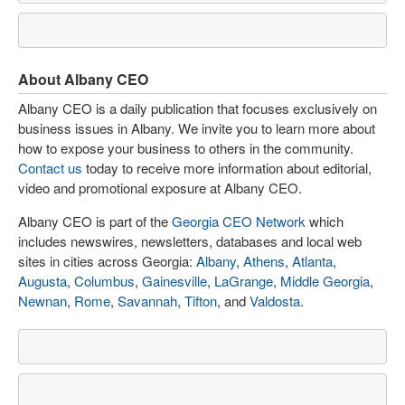
About Albany CEO
Albany CEO is a daily publication that focuses exclusively on
business issues in Albany. We invite you to learn more about
how to expose your business to others in the community.
Contact us
today to receive more information about editorial,
video and promotional exposure at Albany CEO.
Albany CEO is part of the
Georgia CEO Network
which
includes newswires, newsletters, databases and local web
sites in cities across Georgia:
Albany
,
Athens
,
Atlanta
,
Augusta
,
Columbus
,
Gainesville
,
LaGrange
,
Middle Georgia
,
Newnan
,
Rome
,
Savannah
,
Tifton
, and
Valdosta
.