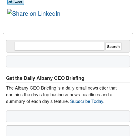
Get the Daily Albany CEO Briefing
The Albany CEO Briefing is a daily email newsletter that
contains the day’s top business news headlines and a
summary of each day’s feature.
Subscribe Today
.