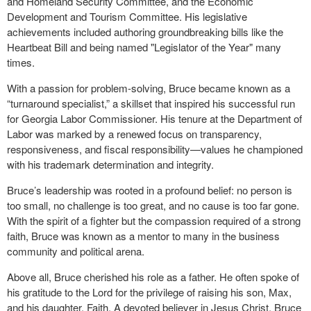
and Homeland Security Committee, and the Economic
Development and Tourism Committee. His legislative
achievements included authoring groundbreaking bills like the
Heartbeat Bill and being named "Legislator of the Year" many
times.
With a passion for problem-solving, Bruce became known as a
“turnaround specialist,” a skillset that inspired his successful run
for Georgia Labor Commissioner. His tenure at the Department of
Labor was marked by a renewed focus on transparency,
responsiveness, and fiscal responsibility—values he championed
with his trademark determination and integrity.
Bruce’s leadership was rooted in a profound belief: no person is
too small, no challenge is too great, and no cause is too far gone.
With the spirit of a fighter but the compassion required of a strong
faith, Bruce was known as a mentor to many in the business
community and political arena.
Above all, Bruce cherished his role as a father. He often spoke of
his gratitude to the Lord for the privilege of raising his son, Max,
and his daughter, Faith. A devoted believer in Jesus Christ, Bruce