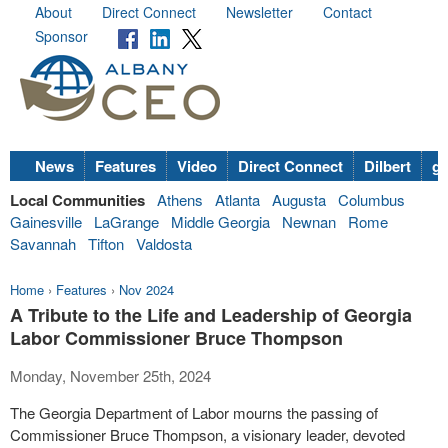
About
Direct Connect
Newsletter
Contact
Sponsor
News
Features
Video
Direct Connect
Dilbert
go
Local Communities
Athens
Atlanta
Augusta
Columbus
Gainesville
LaGrange
Middle Georgia
Newnan
Rome
Savannah
Tifton
Valdosta
Home
›
Features
›
Nov 2024
A Tribute to the Life and Leadership of Georgia
Labor Commissioner Bruce Thompson
Monday, November 25th, 2024
The Georgia Department of Labor mourns the passing of
Commissioner Bruce Thompson, a visionary leader, devoted