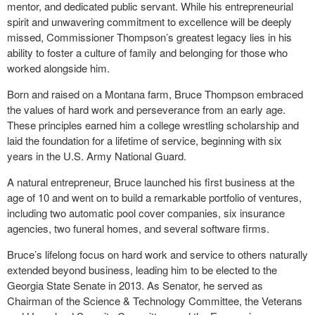
mentor, and dedicated public servant. While his entrepreneurial
spirit and unwavering commitment to excellence will be deeply
missed, Commissioner Thompson’s greatest legacy lies in his
ability to foster a culture of family and belonging for those who
worked alongside him.
Born and raised on a Montana farm, Bruce Thompson embraced
the values of hard work and perseverance from an early age.
These principles earned him a college wrestling scholarship and
laid the foundation for a lifetime of service, beginning with six
years in the U.S. Army National Guard.
A natural entrepreneur, Bruce launched his first business at the
age of 10 and went on to build a remarkable portfolio of ventures,
including two automatic pool cover companies, six insurance
agencies, two funeral homes, and several software firms.
Bruce’s lifelong focus on hard work and service to others naturally
extended beyond business, leading him to be elected to the
Georgia State Senate in 2013. As Senator, he served as
Chairman of the Science & Technology Committee, the Veterans