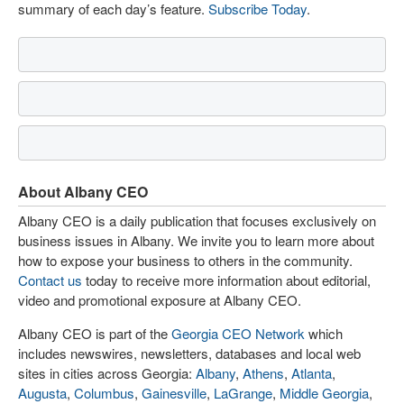
summary of each day’s feature.
Subscribe Today
.
About Albany CEO
Albany CEO is a daily publication that focuses exclusively on
business issues in Albany. We invite you to learn more about
how to expose your business to others in the community.
Contact us
today to receive more information about editorial,
video and promotional exposure at Albany CEO.
Albany CEO is part of the
Georgia CEO Network
which
includes newswires, newsletters, databases and local web
sites in cities across Georgia:
Albany
,
Athens
,
Atlanta
,
Augusta
,
Columbus
,
Gainesville
,
LaGrange
,
Middle Georgia
,