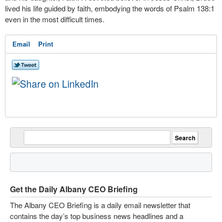
lived his life guided by faith, embodying the words of Psalm 138:1
even in the most difficult times.
Email
Print
Get the Daily Albany CEO Briefing
The Albany CEO Briefing is a daily email newsletter that
contains the day’s top business news headlines and a