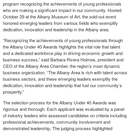
program recognizing the achievements of young professionals
who are making a significant impact in our community. Hosted
October 29 at the Albany Museum of Art, the sold-out event
honored emerging leaders from various fields who exemplify
dedication, innovation and leadership in the Albany area.
“Recognizing the achievements of young professionals through
the Albany Under 40 Awards highlights the vital role that talent
and a dedicated workforce play in driving economic growth and
business success,” said Barbara Rivera Holmes, president and
CEO of the Albany Area Chamber, the region’s most dynamic
business organization. “The Albany Area is rich with talent across
business sectors, and these emerging leaders exemplify the
dedication, innovation and leadership that fuel our community’s
prosperity.”
The selection process for the Albany Under 40 Awards was
rigorous and thorough. Each applicant was evaluated by a panel
of industry leaders who assessed candidates on criteria including
professional achievements, community involvement and
demonstrated leadership. The judging process highlighted