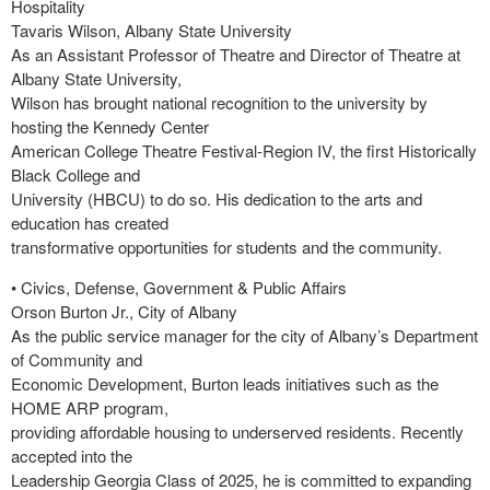
Hospitality
Tavaris Wilson, Albany State University
As an Assistant Professor of Theatre and Director of Theatre at
Albany State University,
Wilson has brought national recognition to the university by
hosting the Kennedy Center
American College Theatre Festival-Region IV, the first Historically
Black College and
University (HBCU) to do so. His dedication to the arts and
education has created
transformative opportunities for students and the community.
• Civics, Defense, Government & Public Affairs
Orson Burton Jr., City of Albany
As the public service manager for the city of Albany’s Department
of Community and
Economic Development, Burton leads initiatives such as the
HOME ARP program,
providing affordable housing to underserved residents. Recently
accepted into the
Leadership Georgia Class of 2025, he is committed to expanding