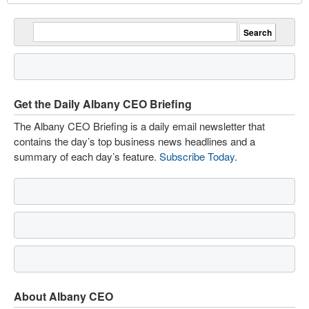
Get the Daily Albany CEO Briefing
The Albany CEO Briefing is a daily email newsletter that
contains the day’s top business news headlines and a
summary of each day’s feature.
Subscribe Today
.
About Albany CEO