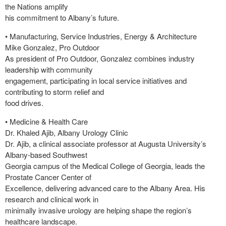
the Nations amplify
his commitment to Albany’s future.
• Manufacturing, Service Industries, Energy & Architecture
Mike Gonzalez, Pro Outdoor
As president of Pro Outdoor, Gonzalez combines industry
leadership with community
engagement, participating in local service initiatives and
contributing to storm relief and
food drives.
• Medicine & Health Care
Dr. Khaled Ajib, Albany Urology Clinic
Dr. Ajib, a clinical associate professor at Augusta University’s
Albany-based Southwest
Georgia campus of the Medical College of Georgia, leads the
Prostate Cancer Center of
Excellence, delivering advanced care to the Albany Area. His
research and clinical work in
minimally invasive urology are helping shape the region’s
healthcare landscape.