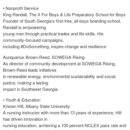
• Nonprofit Service
King Randall, The X For Boys & Life Preparatory School for Boys
Founder of South Georgia’s first free, all-boys boarding school,
Randall is empowering
young men through practical trades and life skills. His
community-focused campaigns,
including #DoSomething, inspire change and resilience.
Aunquarius Brown-Reed, SOWEGA Rising
As director of community development at SOWEGA Rising,
Brown-Reed leads initiatives
in renewable energy, environmental sustainability and social
justice, making a lasting
impact in Southwest Georgia.
• Youth & Education
Kristen Hill, Albany State University
A nursing instructor with more than 13 years of experience, Hill
has driven innovation in
nursing education, achieving a 100 percent NCLEX pass rate and