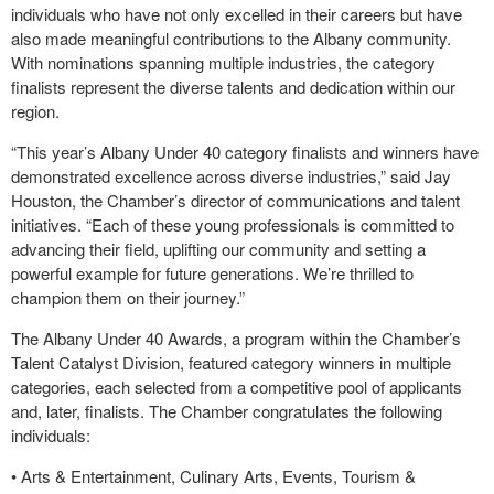
individuals who have not only excelled in their careers but have
also made meaningful contributions to the Albany community.
With nominations spanning multiple industries, the category
finalists represent the diverse talents and dedication within our
region.
“This year’s Albany Under 40 category finalists and winners have
demonstrated excellence across diverse industries,” said Jay
Houston, the Chamber’s director of communications and talent
initiatives. “Each of these young professionals is committed to
advancing their field, uplifting our community and setting a
powerful example for future generations. We’re thrilled to
champion them on their journey.”
The Albany Under 40 Awards, a program within the Chamber’s
Talent Catalyst Division, featured category winners in multiple
categories, each selected from a competitive pool of applicants
and, later, finalists. The Chamber congratulates the following
individuals:
• Arts & Entertainment, Culinary Arts, Events, Tourism &