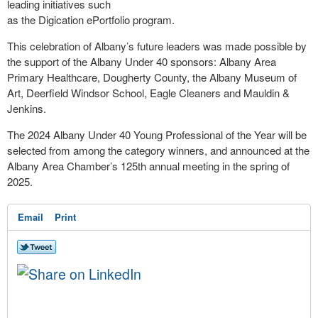
leading initiatives such
as the Digication ePortfolio program.
This celebration of Albany’s future leaders was made possible by
the support of the Albany Under 40 sponsors: Albany Area
Primary Healthcare, Dougherty County, the Albany Museum of
Art, Deerfield Windsor School, Eagle Cleaners and Mauldin &
Jenkins.
The 2024 Albany Under 40 Young Professional of the Year will be
selected from among the category winners, and announced at the
Albany Area Chamber’s 125th annual meeting in the spring of
2025.
Email
Print