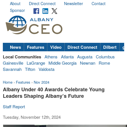
About
Direct Connect
Newsletter
Contact
Sponsor
News
Features
Video
Direct Connect
Dilbert
go
Local Communities
Athens
Atlanta
Augusta
Columbus
Gainesville
LaGrange
Middle Georgia
Newnan
Rome
Savannah
Tifton
Valdosta
Home
›
Features
›
Nov 2024
Albany Under 40 Awards Celebrate Young
Leaders Shaping Albany’s Future
Staff Report
Tuesday, November 12th, 2024