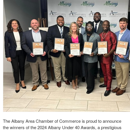
The Albany Area Chamber of Commerce is proud to announce
the winners of the 2024 Albany Under 40 Awards, a prestigious