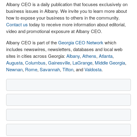
Albany CEO is a daily publication that focuses exclusively on
business issues in Albany. We invite you to learn more about
how to expose your business to others in the community.
Contact us
today to receive more information about editorial,
video and promotional exposure at Albany CEO.
Albany CEO is part of the
Georgia CEO Network
which
includes newswires, newsletters, databases and local web
sites in cities across Georgia:
Albany
,
Athens
,
Atlanta
,
Augusta
,
Columbus
,
Gainesville
,
LaGrange
,
Middle Georgia
,
Newnan
,
Rome
,
Savannah
,
Tifton
, and
Valdosta
.