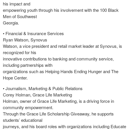
his impact and
empowering youth through his involvement with the 100 Black
Men of Southwest
Georgia.
• Financial & Insurance Services
Ryan Watson, Synovus
Watson, a vice president and retail market leader at Synovus, is
recognized for his
innovative contributions to banking and community service,
including partnerships with
organizations such as Helping Hands Ending Hunger and The
Hope Center.
• Journalism, Marketing & Public Relations
Corey Holman, Grace Life Marketing
Holman, owner of Grace Life Marketing, is a driving force in
community empowerment.
Through the Grace Life Scholarship Giveaway, he supports
students’ educational
journeys, and his board roles with organizations including Educate