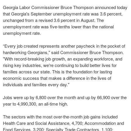
Georgia Labor Commissioner Bruce Thompson announced today
that Georgia's September unemployment rate was 3.6 percent,
unchanged from a revised 3.6 percent in August. The
unemployment rate was five-tenths lower than the national
unemployment rate.
“Every job created represents another paycheck in the pocket of
hardworking Georgians," said Commissioner Bruce Thompson.
"With record-breaking job growth, an expanding workforce, and
rising key industries, we're continuing to build better lives for
families across our state. This is the foundation for lasting
economic success that makes a difference in the lives of
individuals and families every day."
Jobs were up by 6,800 over the month and up by 66,900 over the
year to 4,990,300, an all-time high.
The sectors with the most over-the-month job gains included
Health Care and Social Assistance, 4,700; Accommodation and
Food Services, 3,200; Specialty Trade Contractors, 1,100;