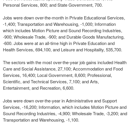
Personal Services, 800; and State Government, 700.
Jobs were down over-the-month in Private Educational Services,
-1,400; Transportation and Warehousing, -1,000; Information
which includes Motion Picture and Sound Recording Industries,
-900; Wholesale Trade, -900; and Durable Goods Manufacturing,
-600. Jobs were at an all-time high in Private Education and
Health Services, 694,100, and Leisure and Hospitality, 535,700.
The sectors with the most over-the-year job gains included Health
Care and Social Assistance, 27,100; Accommodation and Food
Services, 16,400; Local Government, 8,600; Professional,
Scientific, and Technical Services, 7,100; and Arts,
Entertainment, and Recreation, 6,600.
Jobs were down over-the-year in Administrative and Support
Services, -16,200; Information, which includes Motion Picture and
Sound Recording Industries, -4,900; Wholesale Trade, -3,200; and
Transportation and Warehousing, -1,100.