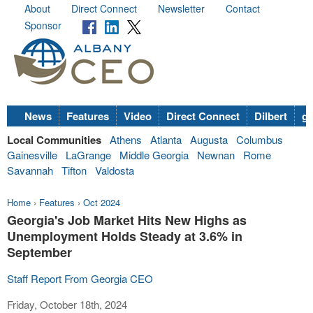
About
Direct Connect
Newsletter
Contact
Sponsor
News
Features
Video
Direct Connect
Dilbert
go
Local Communities
Athens
Atlanta
Augusta
Columbus
Gainesville
LaGrange
Middle Georgia
Newnan
Rome
Savannah
Tifton
Valdosta
Home
›
Features
›
Oct 2024
Georgia's Job Market Hits New Highs as
Unemployment Holds Steady at 3.6% in
September
Staff Report From Georgia CEO
Friday, October 18th, 2024