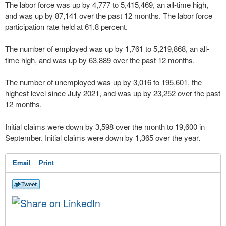
The labor force was up by 4,777 to 5,415,469, an all-time high,
and was up by 87,141 over the past 12 months. The labor force
participation rate held at 61.8 percent.
The number of employed was up by 1,761 to 5,219,868, an all-
time high, and was up by 63,889 over the past 12 months.
The number of unemployed was up by 3,016 to 195,601, the
highest level since July 2021, and was up by 23,252 over the past
12 months.
Initial claims were down by 3,598 over the month to 19,600 in
September. Initial claims were down by 1,365 over the year.
Email
Print