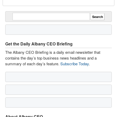
Get the Daily Albany CEO Briefing
The Albany CEO Briefing is a daily email newsletter that
contains the day’s top business news headlines and a
summary of each day’s feature.
Subscribe Today
.
About Albany CEO