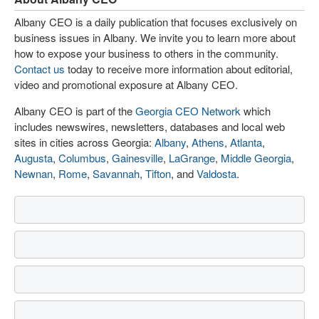
Albany CEO is a daily publication that focuses exclusively on
business issues in Albany. We invite you to learn more about
how to expose your business to others in the community.
Contact us
today to receive more information about editorial,
video and promotional exposure at Albany CEO.
Albany CEO is part of the
Georgia CEO Network
which
includes newswires, newsletters, databases and local web
sites in cities across Georgia:
Albany
,
Athens
,
Atlanta
,
Augusta
,
Columbus
,
Gainesville
,
LaGrange
,
Middle Georgia
,
Newnan
,
Rome
,
Savannah
,
Tifton
, and
Valdosta
.