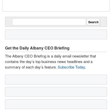
Get the Daily Albany CEO Briefing
The Albany CEO Briefing is a daily email newsletter that
contains the day’s top business news headlines and a
summary of each day’s feature.
Subscribe Today
.