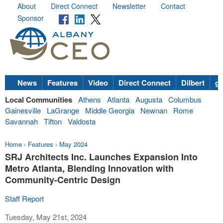
About
Direct Connect
Newsletter
Contact
Sponsor
News
Features
Video
Direct Connect
Dilbert
go
Local Communities
Athens
Atlanta
Augusta
Columbus
Gainesville
LaGrange
Middle Georgia
Newnan
Rome
Savannah
Tifton
Valdosta
Home
›
Features
›
May 2024
SRJ Architects Inc. Launches Expansion Into
Metro Atlanta, Blending Innovation with
Community-Centric Design
Staff Report
Tuesday, May 21st, 2024