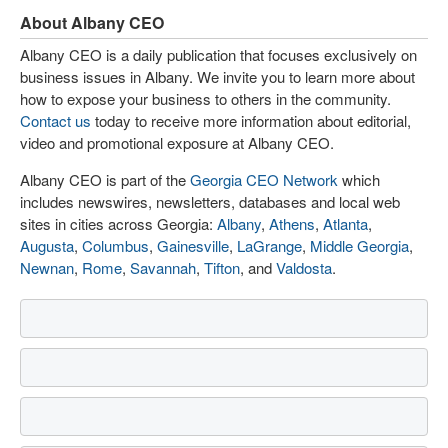
About Albany CEO
Albany CEO is a daily publication that focuses exclusively on
business issues in Albany. We invite you to learn more about
how to expose your business to others in the community.
Contact us
today to receive more information about editorial,
video and promotional exposure at Albany CEO.
Albany CEO is part of the
Georgia CEO Network
which
includes newswires, newsletters, databases and local web
sites in cities across Georgia:
Albany
,
Athens
,
Atlanta
,
Augusta
,
Columbus
,
Gainesville
,
LaGrange
,
Middle Georgia
,
Newnan
,
Rome
,
Savannah
,
Tifton
, and
Valdosta
.