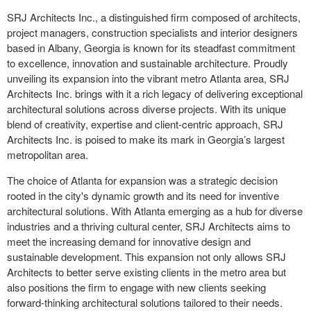
SRJ Architects Inc., a distinguished firm composed of architects,
project managers, construction specialists and interior designers
based in Albany, Georgia is known for its steadfast commitment
to excellence, innovation and sustainable architecture. Proudly
unveiling its expansion into the vibrant metro Atlanta area, SRJ
Architects Inc. brings with it a rich legacy of delivering exceptional
architectural solutions across diverse projects. With its unique
blend of creativity, expertise and client-centric approach, SRJ
Architects Inc. is poised to make its mark in Georgia’s largest
metropolitan area.
The choice of Atlanta for expansion was a strategic decision
rooted in the city's dynamic growth and its need for inventive
architectural solutions. With Atlanta emerging as a hub for diverse
industries and a thriving cultural center, SRJ Architects aims to
meet the increasing demand for innovative design and
sustainable development. This expansion not only allows SRJ
Architects to better serve existing clients in the metro area but
also positions the firm to engage with new clients seeking
forward-thinking architectural solutions tailored to their needs.