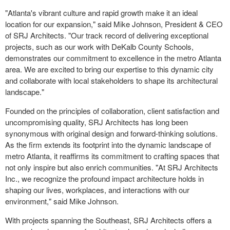
"Atlanta's vibrant culture and rapid growth make it an ideal
location for our expansion," said Mike Johnson, President & CEO
of SRJ Architects. "Our track record of delivering exceptional
projects, such as our work with DeKalb County Schools,
demonstrates our commitment to excellence in the metro Atlanta
area. We are excited to bring our expertise to this dynamic city
and collaborate with local stakeholders to shape its architectural
landscape."
Founded on the principles of collaboration, client satisfaction and
uncompromising quality, SRJ Architects has long been
synonymous with original design and forward-thinking solutions.
As the firm extends its footprint into the dynamic landscape of
metro Atlanta, it reaffirms its commitment to crafting spaces that
not only inspire but also enrich communities. "At SRJ Architects
Inc., we recognize the profound impact architecture holds in
shaping our lives, workplaces, and interactions with our
environment," said Mike Johnson.
With projects spanning the Southeast, SRJ Architects offers a