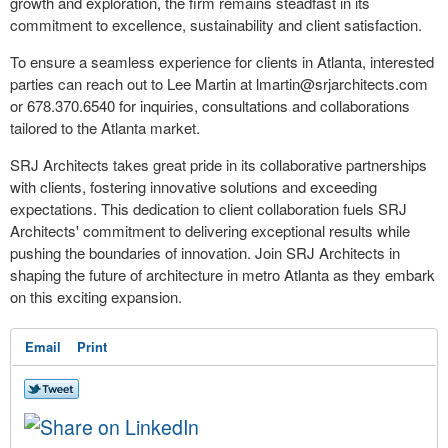
growth and exploration, the firm remains steadfast in its
commitment to excellence, sustainability and client satisfaction.
To ensure a seamless experience for clients in Atlanta, interested
parties can reach out to Lee Martin at
lmartin@srjarchitects.com
or 678.370.6540 for inquiries, consultations and collaborations
tailored to the Atlanta market.
SRJ Architects takes great pride in its collaborative partnerships
with clients, fostering innovative solutions and exceeding
expectations. This dedication to client collaboration fuels SRJ
Architects' commitment to delivering exceptional results while
pushing the boundaries of innovation. Join SRJ Architects in
shaping the future of architecture in metro Atlanta as they embark
on this exciting expansion.
Email
Print