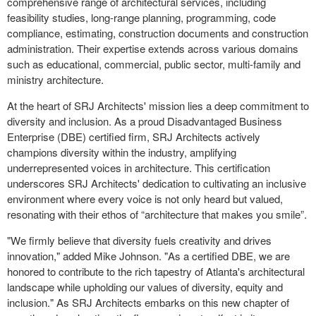
comprehensive range of architectural services, including
feasibility studies, long-range planning, programming, code
compliance, estimating, construction documents and construction
administration. Their expertise extends across various domains
such as educational, commercial, public sector, multi-family and
ministry architecture.
At the heart of SRJ Architects' mission lies a deep commitment to
diversity and inclusion. As a proud Disadvantaged Business
Enterprise (DBE) certified firm, SRJ Architects actively
champions diversity within the industry, amplifying
underrepresented voices in architecture. This certification
underscores SRJ Architects' dedication to cultivating an inclusive
environment where every voice is not only heard but valued,
resonating with their ethos of “architecture that makes you smile”.
"We firmly believe that diversity fuels creativity and drives
innovation," added Mike Johnson. "As a certified DBE, we are
honored to contribute to the rich tapestry of Atlanta's architectural
landscape while upholding our values of diversity, equity and
inclusion." As SRJ Architects embarks on this new chapter of