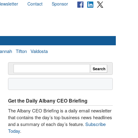
ewsletter
Contact
Sponsor
annah
Tifton
Valdosta
Get the Daily Albany CEO Briefing
The Albany CEO Briefing is a daily email newsletter
that contains the day’s top business news headlines
and a summary of each day’s feature.
Subscribe
Today
.