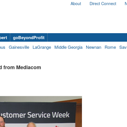
About
Direct Connect
N
bert
goBeyondProfit
bus
Gainesville
LaGrange
Middle Georgia
Newnan
Rome
Sav
rd from Mediacom