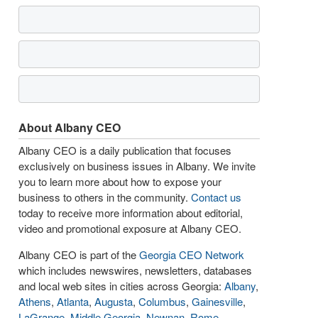
About Albany CEO
Albany CEO is a daily publication that focuses
exclusively on business issues in Albany. We invite
you to learn more about how to expose your
business to others in the community.
Contact us
today to receive more information about editorial,
video and promotional exposure at Albany CEO.
Albany CEO is part of the
Georgia CEO Network
which includes newswires, newsletters, databases
and local web sites in cities across Georgia:
Albany
,
Athens
,
Atlanta
,
Augusta
,
Columbus
,
Gainesville
,
LaGrange
,
Middle Georgia
,
Newnan
,
Rome
,