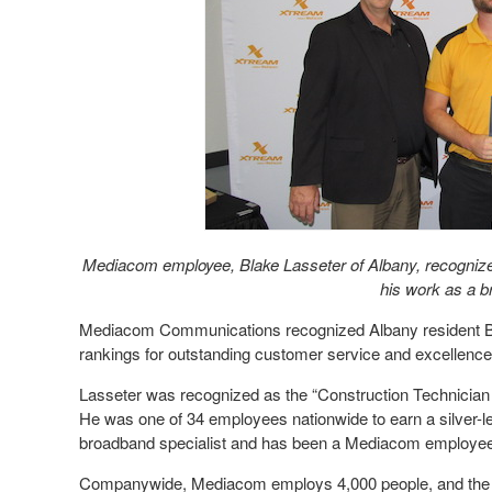
Mediacom employee, Blake Lasseter of Albany, recognized
his work as a b
Mediacom Communications recognized Albany resident B
rankings for outstanding customer service and excellence
Lasseter was recognized as the “Construction Technician 
He was one of 34 employees nationwide to earn a silver-le
broadband specialist and has been a Mediacom employee
Companywide, Mediacom employs 4,000 people, and the 