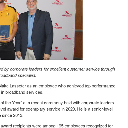
 by corporate leaders for excellent customer service through
roadband specialist.
lake Lasseter as an employee who achieved top performance
 in broadband services.
of the Year” at a recent ceremony held with corporate leaders.
vel award for exemplary service in 2023. He is a senior-level
 since 2013.
award recipients were among 195 employees recognized for