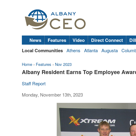
News
Features
Video
Direct Connect
Dil
Local Communities
Athens
Atlanta
Augusta
Colum
Home
›
Features
›
Nov 2023
Albany Resident Earns Top Employee Awa
Staff Report
Monday, November 13th, 2023