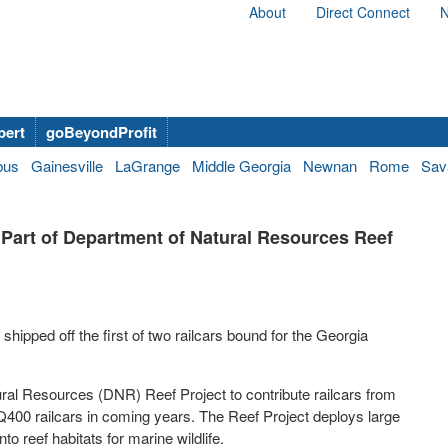
About
Direct Connect
N
bert
goBeyondProfit
bus
Gainesville
LaGrange
Middle Georgia
Newnan
Rome
Sav
Part of Department of Natural Resources Reef
hipped off the first of two railcars bound for the Georgia
al Resources (DNR) Reef Project to contribute railcars from
Q400 railcars in coming years. The Reef Project deploys large
to reef habitats for marine wildlife.