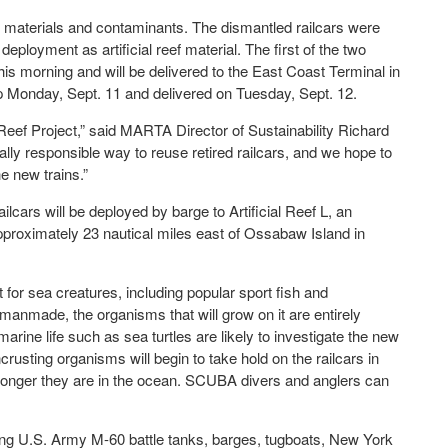
 materials and contaminants. The dismantled railcars were
ployment as artificial reef material. The first of the two
is morning and will be delivered to the East Coast Terminal in
p Monday, Sept. 11 and delivered on Tuesday, Sept. 12.
 Reef Project,” said MARTA Director of Sustainability Richard
ly responsible way to reuse retired railcars, and we hope to
e new trains.”
lcars will be deployed by barge to Artificial Reef L, an
approximately 23 nautical miles east of Ossabaw Island in
t for sea creatures, including popular sport fish and
 manmade, the organisms that will grow on it are entirely
arine life such as sea turtles are likely to investigate the new
rusting organisms will begin to take hold on the railcars in
 longer they are in the ocean. SCUBA divers and anglers can
uding U.S. Army M-60 battle tanks, barges, tugboats, New York