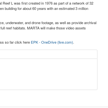
 Reef L was first created in 1976 as part of a network of 32
n building for about 60 years with an estimated 3 million
e, underwater, and drone footage, as well as provide archival
full reef habitats. MARTA will make those video assets
ss so far click here
EPK - OneDrive (live.com)
.