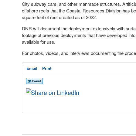
City subway cars, and other manmade structures. Artificial
offshore reefs that the Coastal Resources Division has bee
square feet of reef created as of 2022.
DNR will document the deployment extensively with surfac
footage of previous deployments that have developed into 
available for use.
For photos, videos, and interviews documenting the proce
Email
Print