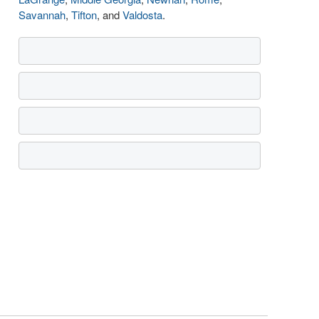
Savannah
,
Tifton
, and
Valdosta
.