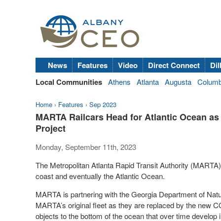
News
Features
Video
Direct Connect
Dil
Local Communities
Athens
Atlanta
Augusta
Colum
Home
›
Features
›
Sep 2023
MARTA Railcars Head for Atlantic Ocean as 
Project
Monday, September 11th, 2023
The Metropolitan Atlanta Rapid Transit Authority (MARTA) s
coast and eventually the Atlantic Ocean.
MARTA is partnering with the Georgia Department of Natur
MARTA’s original fleet as they are replaced by the new C
objects to the bottom of the ocean that over time develop in