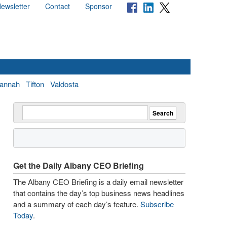
ewsletter
Contact
Sponsor
annah
Tifton
Valdosta
Get the Daily Albany CEO Briefing
The Albany CEO Briefing is a daily email newsletter
that contains the day’s top business news headlines
and a summary of each day’s feature.
Subscribe
Today
.