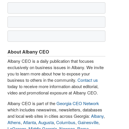
About Albany CEO
Albany CEO is a daily publication that focuses
exclusively on business issues in Albany. We invite
you to learn more about how to expose your
business to others in the community.
Contact us
today to receive more information about editorial,
video and promotional exposure at Albany CEO.
Albany CEO is part of the
Georgia CEO Network
which includes newswires, newsletters, databases
and local web sites in cities across Georgia:
Albany
,
Athens
,
Atlanta
,
Augusta
,
Columbus
,
Gainesville
,
LaGrange
,
Middle Georgia
,
Newnan
,
Rome
,