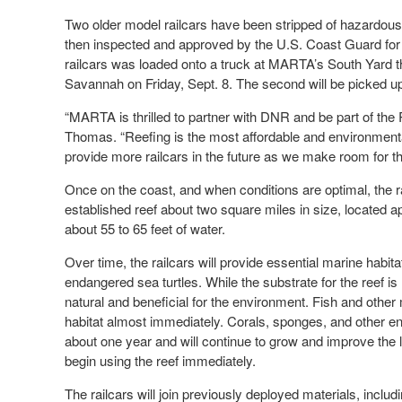
Two older model railcars have been stripped of hazardous
then inspected and approved by the U.S. Coast Guard for de
railcars was loaded onto a truck at MARTA’s South Yard th
Savannah on Friday, Sept. 8. The second will be picked u
“MARTA is thrilled to partner with DNR and be part of the
Thomas. “Reefing is the most affordable and environmental
provide more railcars in the future as we make room for th
Once on the coast, and when conditions are optimal, the rai
established reef about two square miles in size, located 
about 55 to 65 feet of water.
Over time, the railcars will provide essential marine habita
endangered sea turtles. While the substrate for the reef is
natural and beneficial for the environment. Fish and other m
habitat almost immediately. Corals, sponges, and other enc
about one year and will continue to grow and improve the
begin using the reef immediately.
The railcars will join previously deployed materials, incl