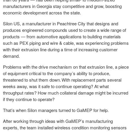
manufacturers in Georgia stay competitive and grow, boosting
economic development across the state.
Silon US, a manufacturer in Peachtree City that designs and
produces engineered compounds used to create a wide range of
products — from automotive applications to building materials
such as PEX piping and wire & cable, was experiencing problems
with their extrusion line during a time of increasing customer
demand.
Problems with the drive mechanism on that extrusion line, a piece
of equipment critical to the company’s ability to produce,
threatened to shut them down. With replacement parts several
weeks away, was it safe to continue operating? At what
throughput rates? How much collateral damage might be incurred
if they continue to operate?
That’s when Silon managers turned to GaMEP for help.
After working through ideas with GaMEP’s manufacturing
experts, the team installed wireless condition monitoring sensors