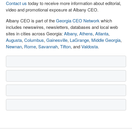
Contact us
today to receive more information about editorial,
video and promotional exposure at Albany CEO.
Albany CEO is part of the
Georgia CEO Network
which
includes newswires, newsletters, databases and local web
sites in cities across Georgia:
Albany
,
Athens
,
Atlanta
,
Augusta
,
Columbus
,
Gainesville
,
LaGrange
,
Middle Georgia
,
Newnan
,
Rome
,
Savannah
,
Tifton
, and
Valdosta
.