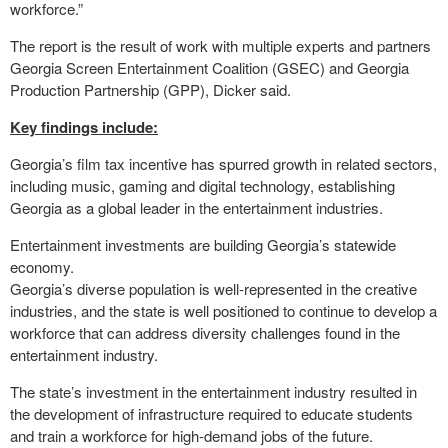
workforce.”
The report is the result of work with multiple experts and partners
Georgia Screen Entertainment Coalition (GSEC) and Georgia
Production Partnership (GPP), Dicker said.
Key findings include:
Georgia’s film tax incentive has spurred growth in related sectors,
including music, gaming and digital technology, establishing
Georgia as a global leader in the entertainment industries.
Entertainment investments are building Georgia’s statewide
economy.
Georgia’s diverse population is well-represented in the creative
industries, and the state is well positioned to continue to develop a
workforce that can address diversity challenges found in the
entertainment industry.
The state’s investment in the entertainment industry resulted in
the development of infrastructure required to educate students
and train a workforce for high-demand jobs of the future.