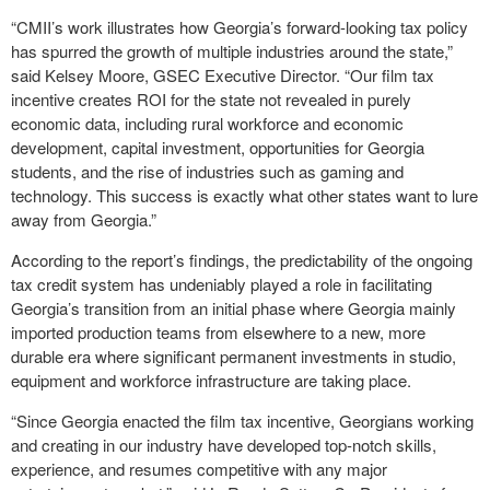
“CMII’s work illustrates how Georgia’s forward-looking tax policy
has spurred the growth of multiple industries around the state,”
said Kelsey Moore, GSEC Executive Director. “Our film tax
incentive creates ROI for the state not revealed in purely
economic data, including rural workforce and economic
development, capital investment, opportunities for Georgia
students, and the rise of industries such as gaming and
technology. This success is exactly what other states want to lure
away from Georgia.”
According to the report’s findings, the predictability of the ongoing
tax credit system has undeniably played a role in facilitating
Georgia’s transition from an initial phase where Georgia mainly
imported production teams from elsewhere to a new, more
durable era where significant permanent investments in studio,
equipment and workforce infrastructure are taking place.
“Since Georgia enacted the film tax incentive, Georgians working
and creating in our industry have developed top-notch skills,
experience, and resumes competitive with any major