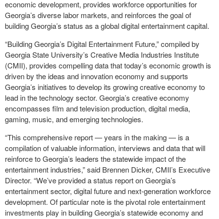
economic development, provides workforce opportunities for
Georgia’s diverse labor markets, and reinforces the goal of
building Georgia’s status as a global digital entertainment capital.
“Building Georgia’s Digital Entertainment Future,” compiled by
Georgia State University’s Creative Media Industries Institute
(CMII), provides compelling data that today’s economic growth is
driven by the ideas and innovation economy and supports
Georgia’s initiatives to develop its growing creative economy to
lead in the technology sector. Georgia’s creative economy
encompasses film and television production, digital media,
gaming, music, and emerging technologies.
“This comprehensive report — years in the making — is a
compilation of valuable information, interviews and data that will
reinforce to Georgia’s leaders the statewide impact of the
entertainment industries,” said Brennen Dicker, CMII’s Executive
Director. “We’ve provided a status report on Georgia’s
entertainment sector, digital future and next-generation workforce
development. Of particular note is the pivotal role entertainment
investments play in building Georgia’s statewide economy and