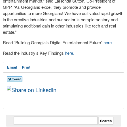
entertainment market,” said LaRonda Sutton, Co-President of
GPP. “As Georgians excel, they promote and provide
opportunities to more Georgians! We have cultivated rapid growth
in the creative industries and our sector is complementary and
stimulating additional gain in other industries like tech and real
estate.”
Read “Building Georgia’s Digital Entertainment Future”
here.
Read the industry’s Key Findings
here.
Email
Print