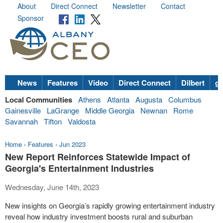
About
Direct Connect
Newsletter
Contact
Sponsor
News
Features
Video
Direct Connect
Dilbert
go
Local Communities
Athens
Atlanta
Augusta
Columbus
Gainesville
LaGrange
Middle Georgia
Newnan
Rome
Savannah
Tifton
Valdosta
Home
›
Features
›
Jun 2023
New Report Reinforces Statewide Impact of
Georgia's Entertainment Industries
Wednesday, June 14th, 2023
New insights on Georgia’s rapidly growing entertainment industry
reveal how industry investment boosts rural and suburban