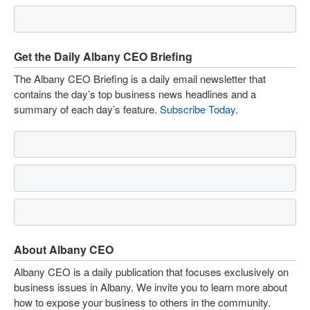
Get the Daily Albany CEO Briefing
The Albany CEO Briefing is a daily email newsletter that
contains the day’s top business news headlines and a
summary of each day’s feature.
Subscribe Today
.
About Albany CEO
Albany CEO is a daily publication that focuses exclusively on
business issues in Albany. We invite you to learn more about
how to expose your business to others in the community.