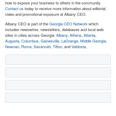
how to expose your business to others in the community.
Contact us
today to receive more information about editorial,
video and promotional exposure at Albany CEO.
Albany CEO is part of the
Georgia CEO Network
which
includes newswires, newsletters, databases and local web
sites in cities across Georgia:
Albany
,
Athens
,
Atlanta
,
Augusta
,
Columbus
,
Gainesville
,
LaGrange
,
Middle Georgia
,
Newnan
,
Rome
,
Savannah
,
Tifton
, and
Valdosta
.