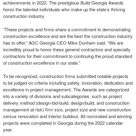
achievements in 2022. The prestigious Build Georgia Awards
honor the talented individuals who make up the state’s thriving
construction industry.
“These projects and firms share a commitment to demonstrating
construction excellence and are the best the construction industry
has to offer,” AGC Georgia CEO Mike Dunham said. “We are
incredibly proud to honor these general contractors and specialty
contractors for their commitment to continuing the proud standard
of construction excellence in our state.”
To be recognized, construction firms submitted notable projects
to be judged on criteria including safety, innovation, dedication and
excellence in project management. The Awards are categorized
into a variety of divisions and subcategories, such as project
delivery method (design-bid-build, design/build, and construction
management at risk) firm size, project size and new construction
versus renovation and interior buildout. All nominated and winning
projects were completed in Georgia during the 2022 calendar
year.