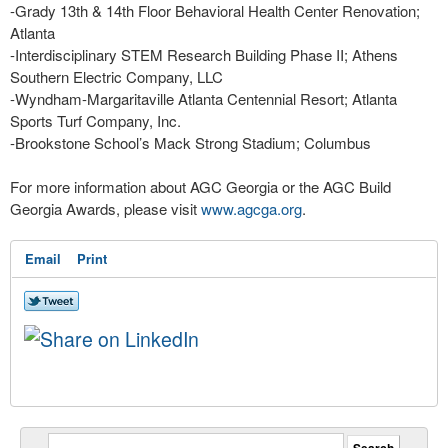
-Grady 13th & 14th Floor Behavioral Health Center Renovation;
Atlanta
-Interdisciplinary STEM Research Building Phase II; Athens
Southern Electric Company, LLC
-Wyndham-Margaritaville Atlanta Centennial Resort; Atlanta
Sports Turf Company, Inc.
-Brookstone School’s Mack Strong Stadium; Columbus
For more information about AGC Georgia or the AGC Build
Georgia Awards, please visit
www.agcga.org
.
Email
Print