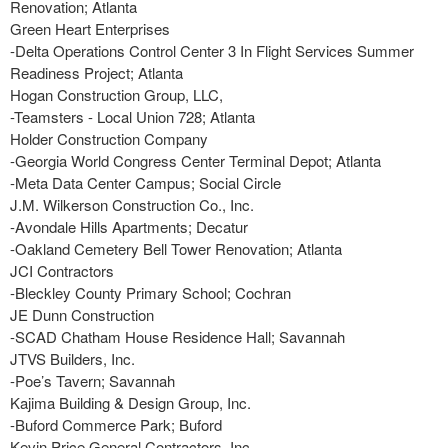
Renovation; Atlanta
Green Heart Enterprises
-Delta Operations Control Center 3 In Flight Services Summer
Readiness Project; Atlanta
Hogan Construction Group, LLC,
-Teamsters - Local Union 728; Atlanta
Holder Construction Company
-Georgia World Congress Center Terminal Depot; Atlanta
-Meta Data Center Campus; Social Circle
J.M. Wilkerson Construction Co., Inc.
-Avondale Hills Apartments; Decatur
-Oakland Cemetery Bell Tower Renovation; Atlanta
JCI Contractors
-Bleckley County Primary School; Cochran
JE Dunn Construction
-SCAD Chatham House Residence Hall; Savannah
JTVS Builders, Inc.
-Poe’s Tavern; Savannah
Kajima Building & Design Group, Inc.
-Buford Commerce Park; Buford
Kevin Price General Contractors, Inc.