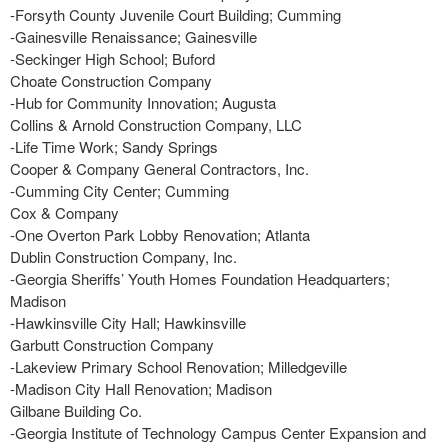
-Forsyth County Juvenile Court Building; Cumming
-Gainesville Renaissance; Gainesville
-Seckinger High School; Buford
Choate Construction Company
-Hub for Community Innovation; Augusta
Collins & Arnold Construction Company, LLC
-Life Time Work; Sandy Springs
Cooper & Company General Contractors, Inc.
-Cumming City Center; Cumming
Cox & Company
-One Overton Park Lobby Renovation; Atlanta
Dublin Construction Company, Inc.
-Georgia Sheriffs’ Youth Homes Foundation Headquarters;
Madison
-Hawkinsville City Hall; Hawkinsville
Garbutt Construction Company
-Lakeview Primary School Renovation; Milledgeville
-Madison City Hall Renovation; Madison
Gilbane Building Co.
-Georgia Institute of Technology Campus Center Expansion and