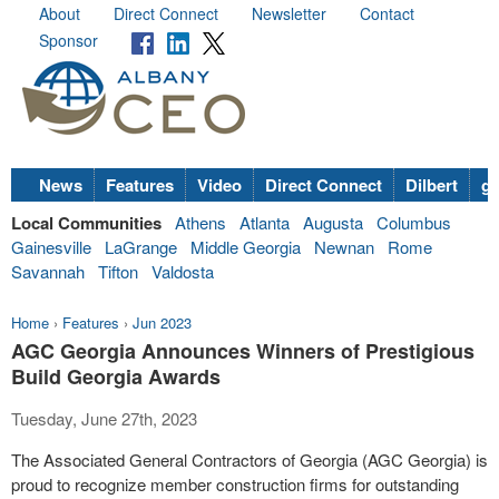
About
Direct Connect
Newsletter
Contact
Sponsor
News
Features
Video
Direct Connect
Dilbert
go
Local Communities
Athens
Atlanta
Augusta
Columbus
Gainesville
LaGrange
Middle Georgia
Newnan
Rome
Savannah
Tifton
Valdosta
Home
›
Features
›
Jun 2023
AGC Georgia Announces Winners of Prestigious
Build Georgia Awards
Tuesday, June 27th, 2023
The Associated General Contractors of Georgia (AGC Georgia) is
proud to recognize member construction firms for outstanding