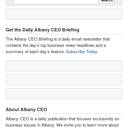
Get the Daily Albany CEO Briefing
The Albany CEO Briefing is a daily email newsletter that
contains the day’s top business news headlines and a
summary of each day’s feature.
Subscribe Today
.
About Albany CEO
Albany CEO is a daily publication that focuses exclusively on
business issues in Albany. We invite you to learn more about