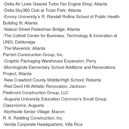
-Delta Air Lines Geared Turbo Fan Engine Shop; Atlanta
-Delta Sky360 Club at Truist Park; Atlanta
-Emory University’s R. Randall Rollins School of Public Health
Building III; Atlanta
-Nelson Street Pedestrian Bridge; Atlanta
-The Cottrell Center for Business, Technology & Innovation at
UNG; Dahlonega
-The Maverick; Atlanta
Parrish Construction Group, Inc.
-Graphic Packaging Warehouse Expansion; Perry
-Morningside Elementary School Additions and Renovations
Project; Atlanta
-New Crawford County Middle/High School; Roberta
-Red Devil Hill Athletic Renovation; Jackson
Piedmont Construction Group, LLC
-Augusta University Education Common’s Small Group
Classrooms; Augusta
-Northside Senior Village; Macon
R. K. Redding Construction, Inc.
-Verida Corporate Headquarters; Villa Rica