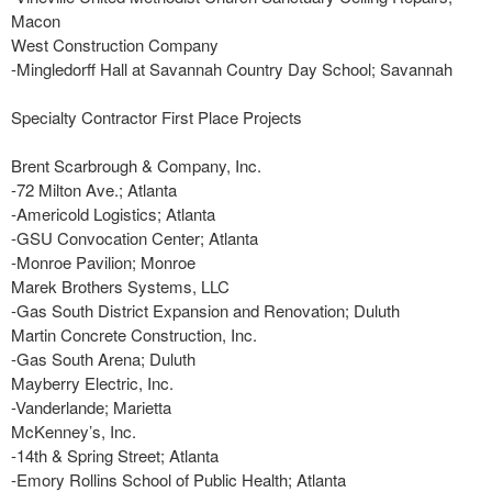
Macon
West Construction Company
-Mingledorff Hall at Savannah Country Day School; Savannah
Specialty Contractor First Place Projects
Brent Scarbrough & Company, Inc.
-72 Milton Ave.; Atlanta
-Americold Logistics; Atlanta
-GSU Convocation Center; Atlanta
-Monroe Pavilion; Monroe
Marek Brothers Systems, LLC
-Gas South District Expansion and Renovation; Duluth
Martin Concrete Construction, Inc.
-Gas South Arena; Duluth
Mayberry Electric, Inc.
-Vanderlande; Marietta
McKenney’s, Inc.
-14th & Spring Street; Atlanta
-Emory Rollins School of Public Health; Atlanta