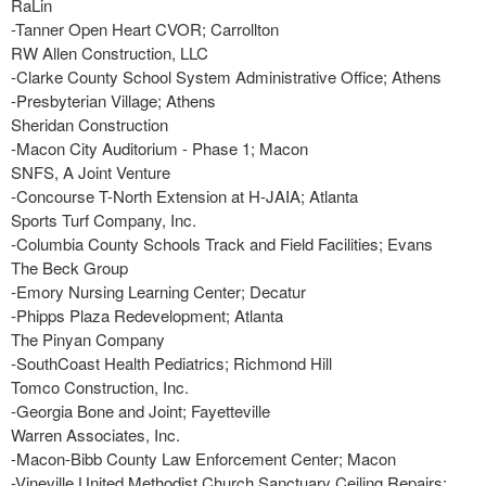
RaLin
-Tanner Open Heart CVOR; Carrollton
RW Allen Construction, LLC
-Clarke County School System Administrative Office; Athens
-Presbyterian Village; Athens
Sheridan Construction
-Macon City Auditorium - Phase 1; Macon
SNFS, A Joint Venture
-Concourse T-North Extension at H-JAIA; Atlanta
Sports Turf Company, Inc.
-Columbia County Schools Track and Field Facilities; Evans
The Beck Group
-Emory Nursing Learning Center; Decatur
-Phipps Plaza Redevelopment; Atlanta
The Pinyan Company
-SouthCoast Health Pediatrics; Richmond Hill
Tomco Construction, Inc.
-Georgia Bone and Joint; Fayetteville
Warren Associates, Inc.
-Macon-Bibb County Law Enforcement Center; Macon
-Vineville United Methodist Church Sanctuary Ceiling Repairs;