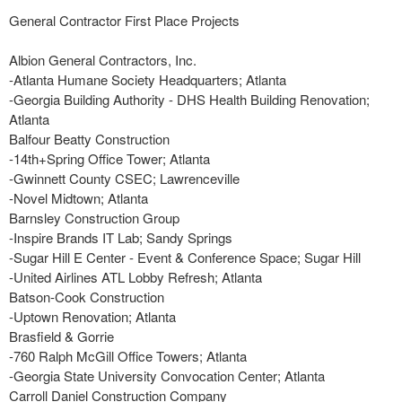
General Contractor First Place Projects
Albion General Contractors, Inc.
-Atlanta Humane Society Headquarters; Atlanta
-Georgia Building Authority - DHS Health Building Renovation;
Atlanta
Balfour Beatty Construction
-14th+Spring Office Tower; Atlanta
-Gwinnett County CSEC; Lawrenceville
-Novel Midtown; Atlanta
Barnsley Construction Group
-Inspire Brands IT Lab; Sandy Springs
-Sugar Hill E Center - Event & Conference Space; Sugar Hill
-United Airlines ATL Lobby Refresh; Atlanta
Batson-Cook Construction
-Uptown Renovation; Atlanta
Brasfield & Gorrie
-760 Ralph McGill Office Towers; Atlanta
-Georgia State University Convocation Center; Atlanta
Carroll Daniel Construction Company