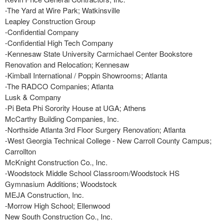
-The Yard at Wire Park; Watkinsville
Leapley Construction Group
-Confidential Company
-Confidential High Tech Company
-Kennesaw State University Carmichael Center Bookstore
Renovation and Relocation; Kennesaw
-Kimball International / Poppin Showrooms; Atlanta
-The RADCO Companies; Atlanta
Lusk & Company
-Pi Beta Phi Sorority House at UGA; Athens
McCarthy Building Companies, Inc.
-Northside Atlanta 3rd Floor Surgery Renovation; Atlanta
-West Georgia Technical College - New Carroll County Campus;
Carrollton
McKnight Construction Co., Inc.
-Woodstock Middle School Classroom/Woodstock HS
Gymnasium Additions; Woodstock
MEJA Construction, Inc.
-Morrow High School; Ellenwood
New South Construction Co., Inc.