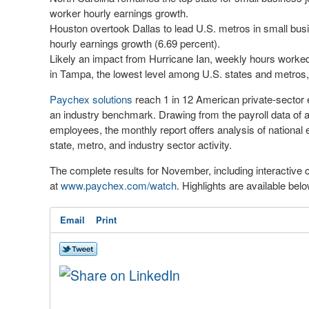
worker hourly earnings growth.
Houston overtook Dallas to lead U.S. metros in small busi
hourly earnings growth (6.69 percent).
Likely an impact from Hurricane Ian, weekly hours worked 
in Tampa, the lowest level among U.S. states and metros,
Paychex solutions
reach 1 in 12 American private-secto
an industry benchmark. Drawing from the payroll data of 
employees, the monthly report offers analysis of nationa
state, metro, and industry sector activity.
The complete results for November, including interactive ch
at
www.paychex.com/watch
. Highlights are available bel
Email
Print