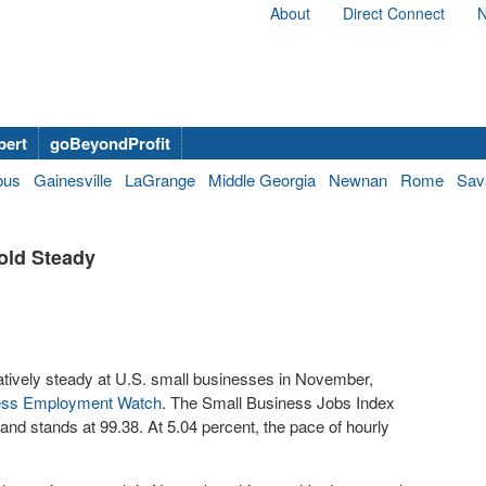
About
Direct Connect
N
bert
goBeyondProfit
bus
Gainesville
LaGrange
Middle Georgia
Newnan
Rome
Sav
old Steady
latively steady at U.S. small businesses in November,
ness Employment Watch
. The Small Business Jobs Index
and stands at 99.38. At 5.04 percent, the pace of hourly
.