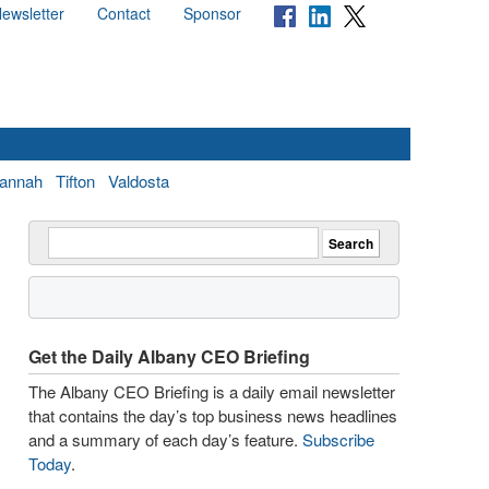
ewsletter
Contact
Sponsor
annah
Tifton
Valdosta
Get the Daily Albany CEO Briefing
The Albany CEO Briefing is a daily email newsletter
that contains the day’s top business news headlines
and a summary of each day’s feature.
Subscribe
Today
.