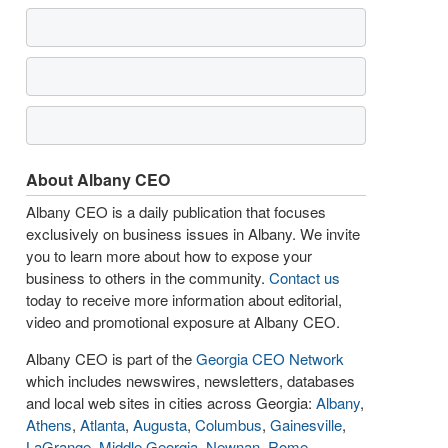
About Albany CEO
Albany CEO is a daily publication that focuses
exclusively on business issues in Albany. We invite
you to learn more about how to expose your
business to others in the community.
Contact us
today to receive more information about editorial,
video and promotional exposure at Albany CEO.
Albany CEO is part of the
Georgia CEO Network
which includes newswires, newsletters, databases
and local web sites in cities across Georgia:
Albany
,
Athens
,
Atlanta
,
Augusta
,
Columbus
,
Gainesville
,
LaGrange
,
Middle Georgia
,
Newnan
,
Rome
,