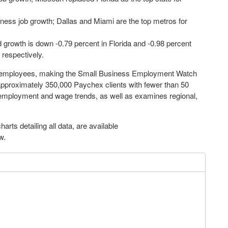
ness job growth; Dallas and Miami are the top metros for
growth is down -0.79 percent in Florida and -0.98 percent
 respectively.
r employees, making the Small Business Employment Watch
approximately 350,000 Paychex clients with fewer than 50
l employment and wage trends, as well as examines regional,
arts detailing all data, are available
ow.