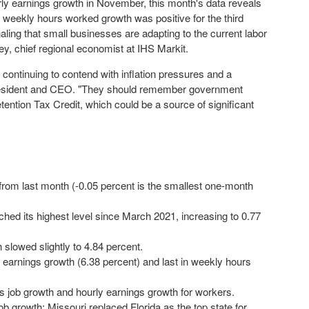
ourly earnings growth in November, this month's data reveals
 weekly hours worked growth was positive for the third
ling that small businesses are adapting to the current labor
ey
, chief regional economist at IHS Markit.
continuing to contend with inflation pressures and a
esident and CEO. "They should remember government
ention Tax Credit, which could be a source of significant
 from last month (-0.05 percent is the smallest one-month
ed its highest level since March 2021, increasing to 0.77
slowed slightly to 4.84 percent.
y earnings growth (6.38 percent) and last in weekly hours
s job growth and hourly earnings growth for workers.
ob growth; Missouri replaced Florida as the top state for