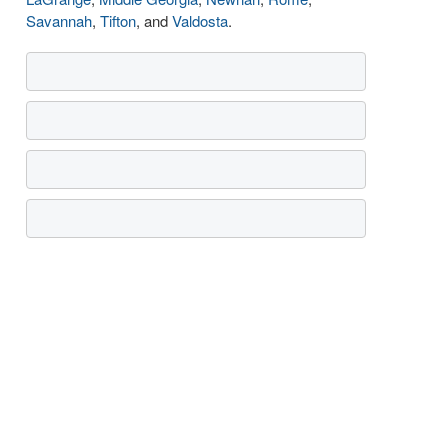
Savannah
,
Tifton
, and
Valdosta
.