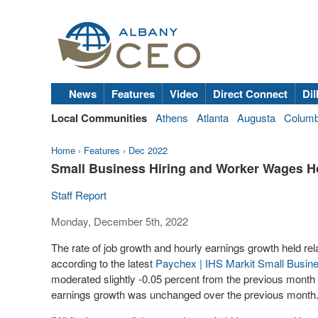
News
Features
Video
Direct Connect
Dil
Local Communities
Athens
Atlanta
Augusta
Colum
Home
›
Features
›
Dec 2022
Small Business Hiring and Worker Wages H
Staff Report
Monday, December 5th, 2022
The rate of job growth and hourly earnings growth held re
according to the latest
Paychex | IHS Markit Small Busi
moderated slightly -0.05 percent from the previous month 
earnings growth was unchanged over the previous month