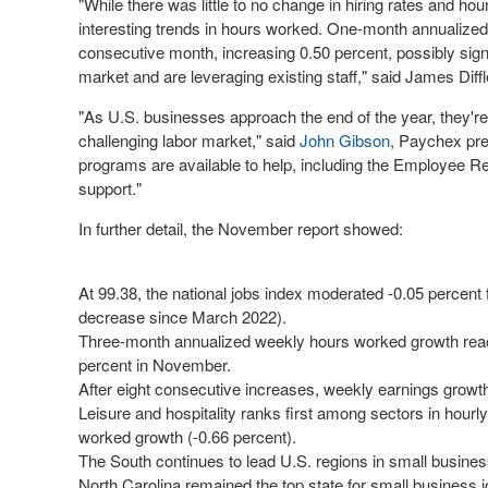
"While there was little to no change in hiring rates and h
interesting trends in hours worked. One-month annualized
consecutive month, increasing 0.50 percent, possibly signa
market and are leveraging existing staff," said
James Diffl
"As U.S. businesses approach the end of the year, they're 
challenging labor market," said
John Gibson
, Paychex pr
programs are available to help, including the Employee Ret
support."
In further detail, the November report showed:
At 99.38, the national jobs index moderated -0.05 percent
decrease since March 2022).
Three-month annualized weekly hours worked growth reach
percent in November.
After eight consecutive increases, weekly earnings growth 
Leisure and hospitality ranks first among sectors in hourl
worked growth (-0.66 percent).
The South continues to lead U.S. regions in small busines
North Carolina remained the top state for small business j