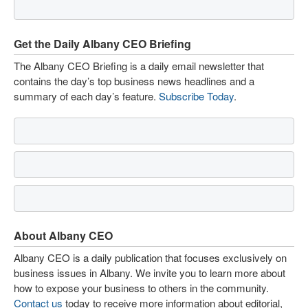
Get the Daily Albany CEO Briefing
The Albany CEO Briefing is a daily email newsletter that
contains the day’s top business news headlines and a
summary of each day’s feature.
Subscribe Today
.
About Albany CEO
Albany CEO is a daily publication that focuses exclusively on
business issues in Albany. We invite you to learn more about
how to expose your business to others in the community.
Contact us
today to receive more information about editorial,