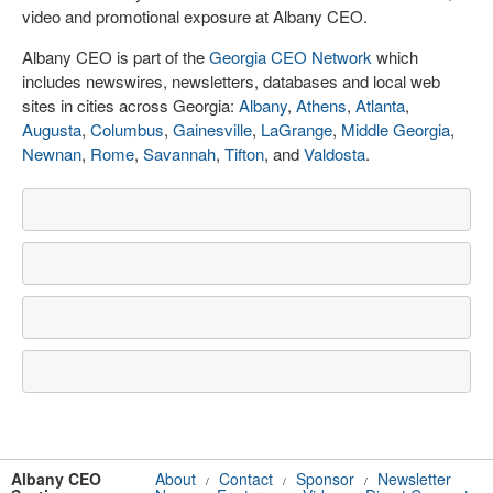
video and promotional exposure at Albany CEO.
Albany CEO is part of the
Georgia CEO Network
which
includes newswires, newsletters, databases and local web
sites in cities across Georgia:
Albany
,
Athens
,
Atlanta
,
Augusta
,
Columbus
,
Gainesville
,
LaGrange
,
Middle Georgia
,
Newnan
,
Rome
,
Savannah
,
Tifton
, and
Valdosta
.
Albany CEO
About
Contact
Sponsor
Newsletter
/
/
/