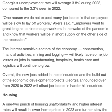
Georgia’s unemployment rate will average 3.8% during 2023,
compared to the 3.3% seen in 2022.
“One reason we do not expect many job losses is that employers
will be slow to lay off workers,” Ayers said. “Employers went to
great lengths to hire enough workers in the wake of the pandemic
and know that workers will be in short supply on the other side of
the recession.”
The interest-sensitive sectors of the economy — construction,
financial activities, mining and logging — will likely face some job
losses as jobs in manufacturing, hospitality, health care and
logistics will continue to grow.
Overall, the new jobs added in these industries and the build-out
of the economic development projects Georgia announced over
from 2020 to 2022 will offset job losses in harder-hit industries.
Housing
A one-two punch of housing unaffordability and higher interest
rates will result in lower home prices in 2023 and further slow the