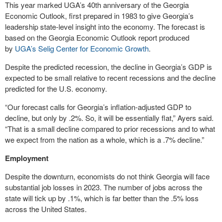
This year marked UGA’s 40th anniversary of the Georgia
Economic Outlook, first prepared in 1983 to give Georgia’s
leadership state-level insight into the economy. The forecast is
based on the Georgia Economic Outlook report produced
by
UGA’s Selig Center for Economic Growth
.
Despite the predicted recession, the decline in Georgia’s GDP is
expected to be small relative to recent recessions and the decline
predicted for the U.S. economy.
“Our forecast calls for Georgia’s inflation-adjusted GDP to
decline, but only by .2%. So, it will be essentially flat,” Ayers said.
“That is a small decline compared to prior recessions and to what
we expect from the nation as a whole, which is a .7% decline.”
Employment
Despite the downturn, economists do not think Georgia will face
substantial job losses in 2023. The number of jobs across the
state will tick up by .1%, which is far better than the .5% loss
across the United States.