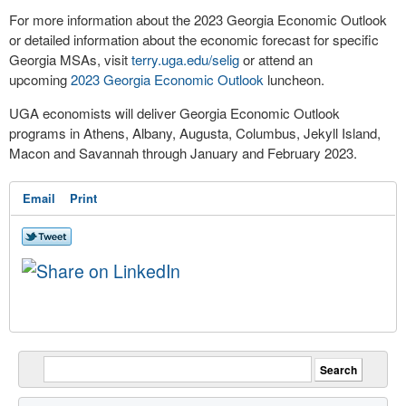
For more information about the 2023 Georgia Economic Outlook
or detailed information about the economic forecast for specific
Georgia MSAs, visit
terry.uga.edu/selig
or attend an
upcoming
2023 Georgia Economic Outlook
luncheon.
UGA economists will deliver Georgia Economic Outlook
programs in Athens, Albany, Augusta, Columbus, Jekyll Island,
Macon and Savannah through January and February 2023.
Email
Print