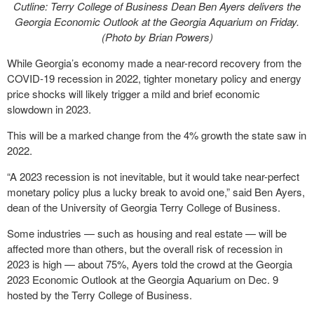
Cutline: Terry College of Business Dean Ben Ayers delivers the
Georgia Economic Outlook at the Georgia Aquarium on Friday.
(Photo by Brian Powers)
While Georgia’s economy made a near-record recovery from the
COVID-19 recession in 2022, tighter monetary policy and energy
price shocks will likely trigger a mild and brief economic
slowdown in 2023.
This will be a marked change from the 4% growth the state saw in
2022.
“A 2023 recession is not inevitable, but it would take near-perfect
monetary policy plus a lucky break to avoid one,” said Ben Ayers,
dean of the University of Georgia Terry College of Business.
Some industries — such as housing and real estate — will be
affected more than others, but the overall risk of recession in
2023 is high — about 75%, Ayers told the crowd at the Georgia
2023 Economic Outlook at the Georgia Aquarium on Dec. 9
hosted by the Terry College of Business.