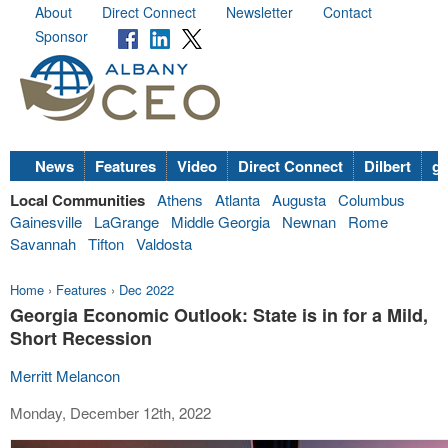
About
Direct Connect
Newsletter
Contact
Sponsor
News
Features
Video
Direct Connect
Dilbert
go
Local Communities
Athens
Atlanta
Augusta
Columbus
Gainesville
LaGrange
Middle Georgia
Newnan
Rome
Savannah
Tifton
Valdosta
Home
›
Features
›
Dec 2022
Georgia Economic Outlook: State is in for a Mild,
Short Recession
Merritt Melancon
Monday, December 12th, 2022