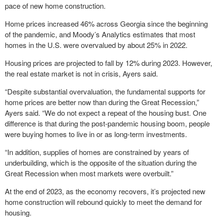
pace of new home construction.
Home prices increased 46% across Georgia since the beginning
of the pandemic, and Moody’s Analytics estimates that most
homes in the U.S. were overvalued by about 25% in 2022.
Housing prices are projected to fall by 12% during 2023. However,
the real estate market is not in crisis, Ayers said.
“Despite substantial overvaluation, the fundamental supports for
home prices are better now than during the Great Recession,”
Ayers said. “We do not expect a repeat of the housing bust. One
difference is that during the post-pandemic housing boom, people
were buying homes to live in or as long-term investments.
“In addition, supplies of homes are constrained by years of
underbuilding, which is the opposite of the situation during the
Great Recession when most markets were overbuilt.”
At the end of 2023, as the economy recovers, it’s projected new
home construction will rebound quickly to meet the demand for
housing.