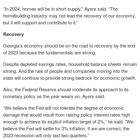
“In 2024, homes will be in short supply,” Ayers said. “The
homebuilding industry may not lead the recovery of our economy,
but it will support and contribute to it.”
Recovery
Georgia’s economy should be on the road to recovery by the end
of 2023 because the fundamentals are strong.
Despite depleted savings rates, household balance sheets remain
strong. And the rate of people and companies moving into the
state will continue to provide strong bedrock for economic growth.
Also, the Federal Reserve should moderate its approach to its
monetary policy as the year wears on, Ayers said.
“We believe the Fed will not tolerate the degree of economic
damage that would result from raising policy interest rates high
enough to achieve its explicit inflation target of 2%,” he said. “We
believe the Fed will settle for 3% inflation. If we are correct, the
2023 recession will only last two quarters.”