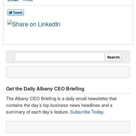
Get the Daily Albany CEO Briefing
The Albany CEO Briefing is a daily email newsletter that
contains the day’s top business news headlines and a
summary of each day’s feature.
Subscribe Today
.