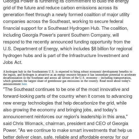
Georgia Power is furthering its commitment to build the energy
grid of the future and reduce carbon emissions across its
generation fleet through a newly formed coalition of major utility
companies across the Southeast, working to secure federal
financial support for a Southeast Hydrogen Hub. The coalition,
including Georgia Power's parent Southern Company, will
respond to the recently announced funding opportunity from the
U.S. Department of Energy, which includes
$8 billion
for regional
hydrogen hubs and is part of the Infrastructure Investment and
Jobs Act.
A hydrogen hub in the Southeastern U.S. is expected to bring robust economic development benefits to
the region, and hydrogen is attractive as an energy resource because it has immediate potential to accelerate
decarbonization in the Southeast and across all sectors of the U.S. economy – including transportation,
which generates the largest share of greenhouse gas emissions in the country. Read more about today's
announcement
here
.
"The Southeast continues to be one of the most innovative and
forward-looking parts of the country when it comes to advancing
new energy technologies that help decarbonize the grid, while
also growing the economy and bringing jobs, and today's
announcement reinforces our region's leadership in this area,"
said
Chris Womack
, chairman, president and CEO of Georgia
Power. "As we continue to make smart investments that help us
better deliver clean, safe, reliable and affordable energy for our