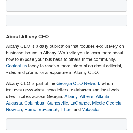
About Albany CEO
Albany CEO is a daily publication that focuses exclusively on
business issues in Albany. We invite you to learn more about
how to expose your business to others in the community.
Contact us
today to receive more information about editorial,
video and promotional exposure at Albany CEO.
Albany CEO is part of the
Georgia CEO Network
which
includes newswires, newsletters, databases and local web
sites in cities across Georgia:
Albany
,
Athens
,
Atlanta
,
Augusta
,
Columbus
,
Gainesville
,
LaGrange
,
Middle Georgia
,
Newnan
,
Rome
,
Savannah
,
Tifton
, and
Valdosta
.