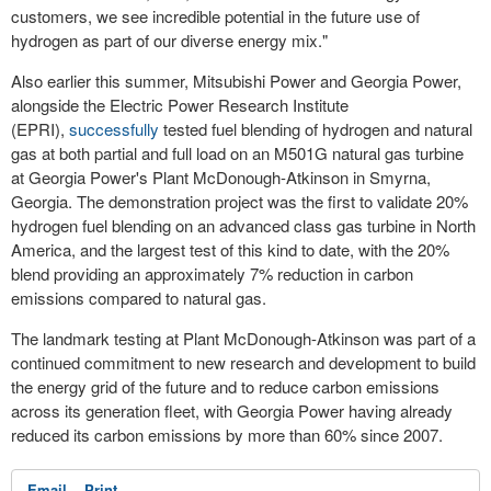
customers, we see incredible potential in the future use of
hydrogen as part of our diverse energy mix."
Also earlier this summer, Mitsubishi Power and Georgia Power,
alongside the Electric Power Research Institute
(EPRI),
successfully
tested fuel blending of hydrogen and natural
gas at both partial and full load on an M501G natural gas turbine
at Georgia Power's Plant McDonough-Atkinson in
Smyrna,
Georgia
. The demonstration project was the first to validate 20%
hydrogen fuel blending on an advanced class gas turbine in
North
America
, and the largest test of this kind to date, with the 20%
blend providing an approximately 7% reduction in carbon
emissions compared to natural gas.
The landmark testing at Plant McDonough-Atkinson was part of a
continued commitment to new research and development to build
the energy grid of the future and to reduce carbon emissions
across its generation fleet, with Georgia Power having already
reduced its carbon emissions by more than 60% since 2007.
Email
Print