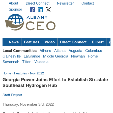
About
Direct Connect
Newsletter
Contact
Sponsor
News
Features
Video
Direct Connect
Dilbert
go
Local Communities
Athens
Atlanta
Augusta
Columbus
Gainesville
LaGrange
Middle Georgia
Newnan
Rome
Savannah
Tifton
Valdosta
Home
›
Features
›
Nov 2022
Georgia Power Joins Effort to Establish Six-state
Southeast Hydrogen Hub
Staff Report
Thursday, November 3rd, 2022