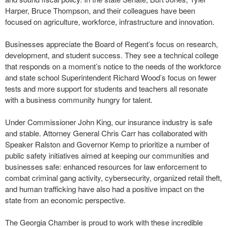
Harper, Bruce Thompson, and their colleagues have been
focused on agriculture, workforce, infrastructure and innovation.
Businesses appreciate the Board of Regent’s focus on research,
development, and student success. They see a technical college
that responds on a moment’s notice to the needs of the workforce
and state school Superintendent Richard Wood’s focus on fewer
tests and more support for students and teachers all resonate
with a business community hungry for talent.
Under Commissioner John King, our insurance industry is safe
and stable. Attorney General Chris Carr has collaborated with
Speaker Ralston and Governor Kemp to prioritize a number of
public safety initiatives aimed at keeping our communities and
businesses safe: enhanced resources for law enforcement to
combat criminal gang activity, cybersecurity, organized retail theft,
and human trafficking have also had a positive impact on the
state from an economic perspective.
The Georgia Chamber is proud to work with these incredible