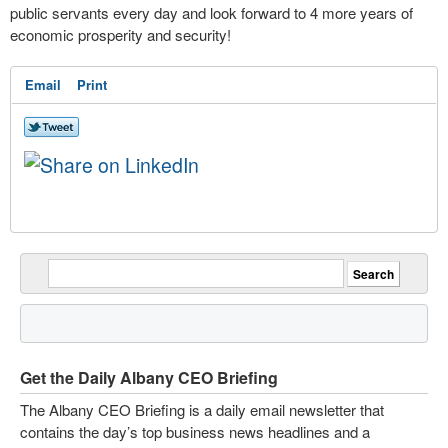
public servants every day and look forward to 4 more years of
economic prosperity and security!
Email
Print
Get the Daily Albany CEO Briefing
The Albany CEO Briefing is a daily email newsletter that
contains the day’s top business news headlines and a