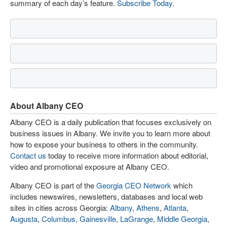
summary of each day’s feature.
Subscribe Today
.
About Albany CEO
Albany CEO is a daily publication that focuses exclusively on
business issues in Albany. We invite you to learn more about
how to expose your business to others in the community.
Contact us
today to receive more information about editorial,
video and promotional exposure at Albany CEO.
Albany CEO is part of the
Georgia CEO Network
which
includes newswires, newsletters, databases and local web
sites in cities across Georgia:
Albany
,
Athens
,
Atlanta
,
Augusta
,
Columbus
,
Gainesville
,
LaGrange
,
Middle Georgia
,