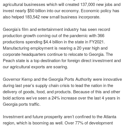
agricultural businesses which will created 137,000 new jobs and
invest nearly $50 billion into our economy. Economic policy has
also helped 183,542 new small business incorporate.
Georgia’s film and entertainment industry has seen record
production growth coming out of the pandemic with 366
productions spending $4.4 billion in the state in FY2021.
Manufacturing employment is nearing a 20 year high and
corporate headquarters continue to relocate to Georgia. The
Peach state is a top destination for foreign direct investment and
our agricultural exports are soaring.
Governor Kemp and the Georgia Ports Authority were innovative
during last year’s supply chain crisis to lead the nation in the
delivery of goods, food, and products. Because of this and other
bold actions we’ve seen a 24% increase over the last 4 years in
Georgia ports traffic.
Investment and future prosperity aren’t confined to the Atlanta
region, which is booming as well. Over 77% of development