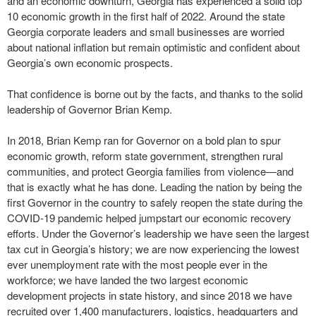
and an economic downturn, Georgia has experienced a solid top
10 economic growth in the first half of 2022. Around the state
Georgia corporate leaders and small businesses are worried
about national inflation but remain optimistic and confident about
Georgia’s own economic prospects.
That confidence is borne out by the facts, and thanks to the solid
leadership of Governor Brian Kemp.
In 2018, Brian Kemp ran for Governor on a bold plan to spur
economic growth, reform state government, strengthen rural
communities, and protect Georgia families from violence—and
that is exactly what he has done. Leading the nation by being the
first Governor in the country to safely reopen the state during the
COVID-19 pandemic helped jumpstart our economic recovery
efforts. Under the Governor’s leadership we have seen the largest
tax cut in Georgia’s history; we are now experiencing the lowest
ever unemployment rate with the most people ever in the
workforce; we have landed the two largest economic
development projects in state history, and since 2018 we have
recruited over 1,400 manufacturers, logistics, headquarters and