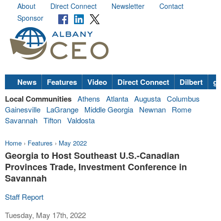
About
Direct Connect
Newsletter
Contact
Sponsor
News
Features
Video
Direct Connect
Dilbert
go
Local Communities
Athens
Atlanta
Augusta
Columbus
Gainesville
LaGrange
Middle Georgia
Newnan
Rome
Savannah
Tifton
Valdosta
Home
›
Features
›
May 2022
Georgia to Host Southeast U.S.-Canadian
Provinces Trade, Investment Conference in
Savannah
Staff Report
Tuesday, May 17th, 2022