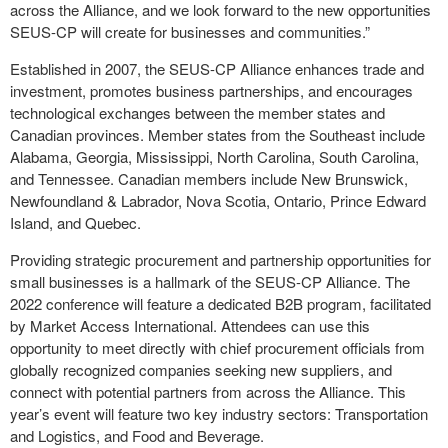
across the Alliance, and we look forward to the new opportunities
SEUS-CP will create for businesses and communities.”
Established in 2007, the SEUS-CP Alliance enhances trade and
investment, promotes business partnerships, and encourages
technological exchanges between the member states and
Canadian provinces. Member states from the Southeast include
Alabama, Georgia, Mississippi, North Carolina, South Carolina,
and Tennessee. Canadian members include New Brunswick,
Newfoundland & Labrador, Nova Scotia, Ontario, Prince Edward
Island, and Quebec.
Providing strategic procurement and partnership opportunities for
small businesses is a hallmark of the SEUS-CP Alliance. The
2022 conference will feature a dedicated B2B program, facilitated
by Market Access International. Attendees can use this
opportunity to meet directly with chief procurement officials from
globally recognized companies seeking new suppliers, and
connect with potential partners from across the Alliance. This
year’s event will feature two key industry sectors: Transportation
and Logistics, and Food and Beverage.