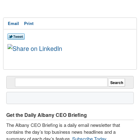
Email
Print
Get the Daily Albany CEO Briefing
The Albany CEO Briefing is a daily email newsletter that
contains the day’s top business news headlines and a
summary of each day’s feature.
Subscribe Today
.