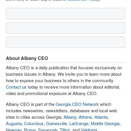
About Albany CEO
Albany CEO is a daily publication that focuses exclusively on
business issues in Albany. We invite you to learn more about
how to expose your business to others in the community.
Contact us
today to receive more information about editorial,
video and promotional exposure at Albany CEO.
Albany CEO is part of the
Georgia CEO Network
which
includes newswires, newsletters, databases and local web
sites in cities across Georgia:
Albany
,
Athens
,
Atlanta
,
Augusta
,
Columbus
,
Gainesville
,
LaGrange
,
Middle Georgia
,
Newnan
,
Rome
,
Savannah
,
Tifton
, and
Valdosta
.