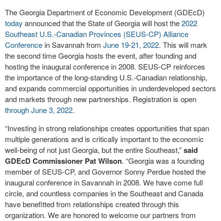
The Georgia Department of Economic Development (GDEcD)
today
announced that the State of Georgia will host the
2022
Southeast U.S.-Canadian Provinces (SEUS-CP) Alliance
Conference
in Savannah from
June 19-21, 2022
. This will mark
the second time Georgia hosts the event, after founding and
hosting the inaugural conference in 2008. SEUS-CP reinforces
the importance of the long-standing U.S.-Canadian relationship,
and expands commercial opportunities in underdeveloped sectors
and markets through new partnerships. Registration is open
through June 3, 2022
.
“Investing in strong relationships creates opportunities that span
multiple generations and is critically important to the economic
well-being of not just Georgia, but the entire Southeast,”
said
GDEcD Commissioner Pat Wilson
. “Georgia was a founding
member of SEUS-CP, and Governor Sonny Perdue hosted the
inaugural conference in Savannah in 2008. We have come full
circle, and countless companies in the Southeast and Canada
have benefitted from relationships created through this
organization. We are honored to welcome our partners from