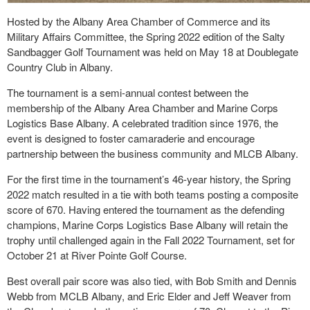
Hosted by the Albany Area Chamber of Commerce and its
Military Affairs Committee, the Spring 2022 edition of the Salty
Sandbagger Golf Tournament was held on May 18 at Doublegate
Country Club in Albany.
The tournament is a semi-annual contest between the
membership of the Albany Area Chamber and Marine Corps
Logistics Base Albany. A celebrated tradition since 1976, the
event is designed to foster camaraderie and encourage
partnership between the business community and MLCB Albany.
For the first time in the tournament’s 46-year history, the Spring
2022 match resulted in a tie with both teams posting a composite
score of 670. Having entered the tournament as the defending
champions, Marine Corps Logistics Base Albany will retain the
trophy until challenged again in the Fall 2022 Tournament, set for
October 21 at River Pointe Golf Course.
Best overall pair score was also tied, with Bob Smith and Dennis
Webb from MCLB Albany, and Eric Elder and Jeff Weaver from