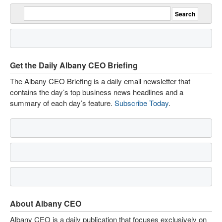
Get the Daily Albany CEO Briefing
The Albany CEO Briefing is a daily email newsletter that
contains the day’s top business news headlines and a
summary of each day’s feature.
Subscribe Today
.
About Albany CEO
Albany CEO is a daily publication that focuses exclusively on