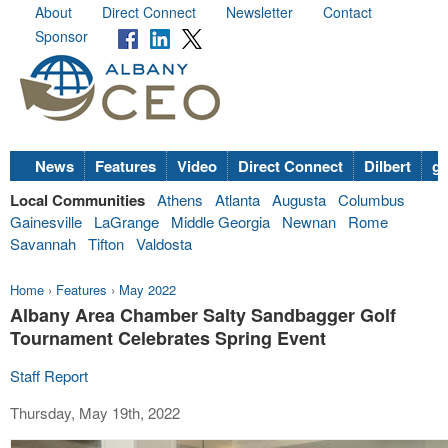
About
Direct Connect
Newsletter
Contact
Sponsor
News
Features
Video
Direct Connect
Dilbert
go
Local Communities
Athens
Atlanta
Augusta
Columbus
Gainesville
LaGrange
Middle Georgia
Newnan
Rome
Savannah
Tifton
Valdosta
Home
›
Features
›
May 2022
Albany Area Chamber Salty Sandbagger Golf
Tournament Celebrates Spring Event
Staff Report
Thursday, May 19th, 2022