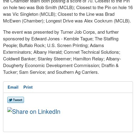
the Chamber team both posting a score of 70. Closest to the Pin
on hole two was Bob Smith (MCLB); Closest to the Pin on hole 16
was Vic Singleton (MCLB); Closest to the Line was Brad
McEwen (Chamber); Longest Drive was Alex Cockrum (MCLB).
The event was presented by Turner Job Corps, and further
sponsored by Edward Jones - Kemble Tague; The Staffing
People; Buffalo Rock; U.S. Screen Printing; Adams
Exterminators; Albany Herald; Comnet Technical Solutions;
Coldwell Banker; Stanley Steemer; Hamilton Relay; Albany-
Dougherty Economic Development Commission; Draffin &
Tucker; Sam Service; and Southern Ag Carriers.
Email
Print