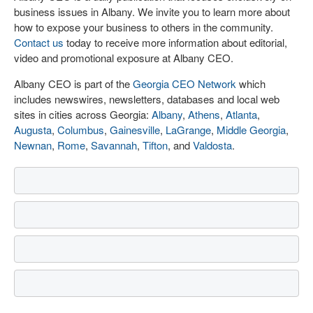
business issues in Albany. We invite you to learn more about
how to expose your business to others in the community.
Contact us
today to receive more information about editorial,
video and promotional exposure at Albany CEO.
Albany CEO is part of the
Georgia CEO Network
which
includes newswires, newsletters, databases and local web
sites in cities across Georgia:
Albany
,
Athens
,
Atlanta
,
Augusta
,
Columbus
,
Gainesville
,
LaGrange
,
Middle Georgia
,
Newnan
,
Rome
,
Savannah
,
Tifton
, and
Valdosta
.