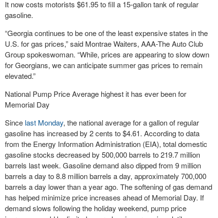
It now costs motorists $61.95 to fill a 15-gallon tank of regular
gasoline.
“Georgia continues to be one of the least expensive states in the
U.S. for gas prices,” said Montrae Waiters, AAA-The Auto Club
Group spokeswoman. “While, prices are appearing to slow down
for Georgians, we can anticipate summer gas prices to remain
elevated.”
National Pump Price Average highest it has ever been for
Memorial Day
Since
last Monday
, the national average for a gallon of regular
gasoline has increased by 2 cents to $4.61. According to data
from the Energy Information Administration (EIA), total domestic
gasoline stocks decreased by 500,000 barrels to 219.7 million
barrels last week. Gasoline demand also dipped from 9 million
barrels a day to 8.8 million barrels a day, approximately 700,000
barrels a day lower than a year ago. The softening of gas demand
has helped minimize price increases ahead of Memorial Day. If
demand slows following the holiday weekend, pump price