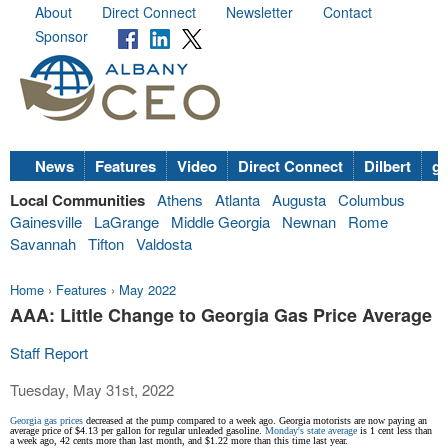
About
Direct Connect
Newsletter
Contact
Sponsor
News
Features
Video
Direct Connect
Dilbert
go
Local Communities
Athens
Atlanta
Augusta
Columbus
Gainesville
LaGrange
Middle Georgia
Newnan
Rome
Savannah
Tifton
Valdosta
Home
›
Features
›
May 2022
AAA: Little Change to Georgia Gas Price Average
Staff Report
Tuesday, May 31st, 2022
Georgia gas prices
decreased at the pump compared to a week ago. Georgia motorists are now paying an
average price of $4.13 per gallon for regular unleaded gasoline.
Monday's
state average
is 1 cent less than
a week ago, 42 cents more than last month, and $1.22 more than this time last year.