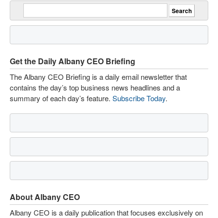
Get the Daily Albany CEO Briefing
The Albany CEO Briefing is a daily email newsletter that
contains the day’s top business news headlines and a
summary of each day’s feature.
Subscribe Today
.
About Albany CEO
Albany CEO is a daily publication that focuses exclusively on