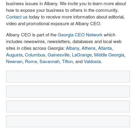
business issues in Albany. We invite you to learn more about
how to expose your business to others in the community.
Contact us
today to receive more information about editorial,
video and promotional exposure at Albany CEO.
Albany CEO is part of the
Georgia CEO Network
which
includes newswires, newsletters, databases and local web
sites in cities across Georgia:
Albany
,
Athens
,
Atlanta
,
Augusta
,
Columbus
,
Gainesville
,
LaGrange
,
Middle Georgia
,
Newnan
,
Rome
,
Savannah
,
Tifton
, and
Valdosta
.