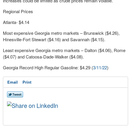
increases could be limited as crude prices remain volatile.
Regional Prices
Atlanta- $4.14
Most expensive Georgia metro markets – Brunswick ($4.26),
Hinesville-Fort Stewart ($4.16) and Savannah ($4.15).
Least expensive Georgia metro markets – Dalton ($4.06), Rome
($4.07) and Catoosa-Dade-Walker ($4.08).
Georgia Record High Regular Gasoline: $4.29 (
3/11/22
)
Email
Print