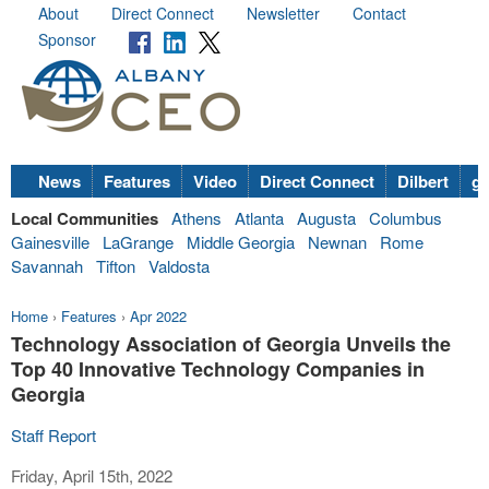
About
Direct Connect
Newsletter
Contact
Sponsor
News
Features
Video
Direct Connect
Dilbert
go
Local Communities
Athens
Atlanta
Augusta
Columbus
Gainesville
LaGrange
Middle Georgia
Newnan
Rome
Savannah
Tifton
Valdosta
Home
›
Features
›
Apr 2022
Technology Association of Georgia Unveils the
Top 40 Innovative Technology Companies in
Georgia
Staff Report
Friday, April 15th, 2022