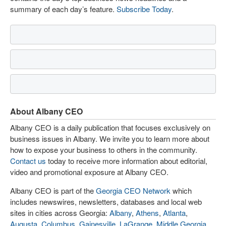
summary of each day’s feature.
Subscribe Today
.
About Albany CEO
Albany CEO is a daily publication that focuses exclusively on
business issues in Albany. We invite you to learn more about
how to expose your business to others in the community.
Contact us
today to receive more information about editorial,
video and promotional exposure at Albany CEO.
Albany CEO is part of the
Georgia CEO Network
which
includes newswires, newsletters, databases and local web
sites in cities across Georgia:
Albany
,
Athens
,
Atlanta
,
Augusta
,
Columbus
,
Gainesville
,
LaGrange
,
Middle Georgia
,