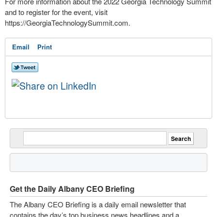
For more information about the 2022 Georgia Technology Summit
and to register for the event, visit
https://GeorgiaTechnologySummit.com.
Email
Print
Get the Daily Albany CEO Briefing
The Albany CEO Briefing is a daily email newsletter that
contains the day’s top business news headlines and a