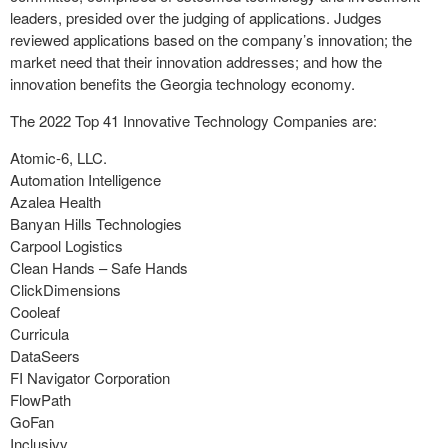
leaders, presided over the judging of applications. Judges
reviewed applications based on the company’s innovation; the
market need that their innovation addresses; and how the
innovation benefits the Georgia technology economy.
The 2022 Top 41 Innovative Technology Companies are:
Atomic-6, LLC.
Automation Intelligence
Azalea Health
Banyan Hills Technologies
Carpool Logistics
Clean Hands – Safe Hands
ClickDimensions
Cooleaf
Curricula
DataSeers
FI Navigator Corporation
FlowPath
GoFan
Inclusivv