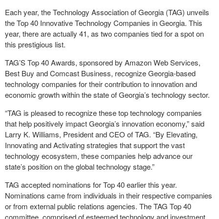
Each year, the Technology Association of Georgia (TAG) unveils
the Top 40 Innovative Technology Companies in Georgia. This
year, there are actually 41, as two companies tied for a spot on
this prestigious list.
TAG’S Top 40 Awards, sponsored by Amazon Web Services,
Best Buy and Comcast Business, recognize Georgia-based
technology companies for their contribution to innovation and
economic growth within the state of Georgia’s technology sector.
“TAG is pleased to recognize these top technology companies
that help positively impact Georgia’s innovation economy,” said
Larry K. Williams, President and CEO of TAG. “By Elevating,
Innovating and Activating strategies that support the vast
technology ecosystem, these companies help advance our
state’s position on the global technology stage.”
TAG accepted nominations for Top 40 earlier this year.
Nominations came from individuals in their respective companies
or from external public relations agencies. The TAG Top 40
committee, comprised of esteemed technology and investment