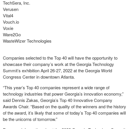
TechSera, Inc.
Verusen
Vital4
Vouch.io
Voxie
Ware2Go
WasteWizer Technologies
Companies selected to the Top 40 will have the opportunity to
showcase their company’s work at the Georgia Technology
Summit’s exhibition April 26-27, 2022 at the Georgia World
Congress Center in downtown Atlanta.
“This year’s Top 40 companies represent a wide range of
technology industries that power Georgia’s innovation economy,”
said Dennis Zakas, Georgia’s Top 40 Innovative Company
Awards Chair. “Based on the quality of the winners and the history
of the award, it’s likely that some of today’s Top 40 companies will
be the unicorns of tomorrow.”