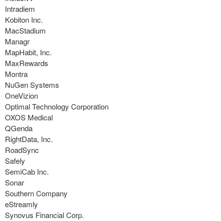
Intradiem
Kobiton Inc.
MacStadium
Managr
MapHabit, Inc.
MaxRewards
Montra
NuGen Systems
OneVizion
Optimal Technology Corporation
OXOS Medical
QGenda
RightData, Inc.
RoadSync
Safely
SemiCab Inc.
Sonar
Southern Company
eStreamly
Synovus Financial Corp.