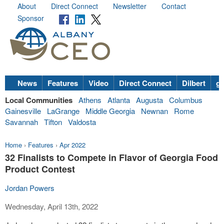
About
Direct Connect
Newsletter
Contact
Sponsor
News
Features
Video
Direct Connect
Dilbert
go
Local Communities
Athens
Atlanta
Augusta
Columbus
Gainesville
LaGrange
Middle Georgia
Newnan
Rome
Savannah
Tifton
Valdosta
Home
›
Features
›
Apr 2022
32 Finalists to Compete in Flavor of Georgia Food
Product Contest
Jordan Powers
Wednesday, April 13th, 2022