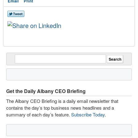
Email
Print
Get the Daily Albany CEO Briefing
The Albany CEO Briefing is a daily email newsletter that
contains the day’s top business news headlines and a
summary of each day’s feature.
Subscribe Today
.