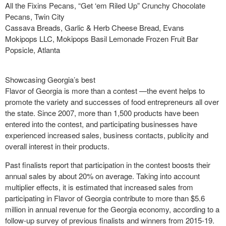
All the Fixins Pecans, “Get ‘em Riled Up” Crunchy Chocolate
Pecans, Twin City
Cassava Breads, Garlic & Herb Cheese Bread, Evans
Mokipops LLC, Mokipops Basil Lemonade Frozen Fruit Bar
Popsicle, Atlanta
Showcasing Georgia’s best
Flavor of Georgia is more than a contest —the event helps to
promote the variety and successes of food entrepreneurs all over
the state. Since 2007, more than 1,500 products have been
entered into the contest, and participating businesses have
experienced increased sales, business contacts, publicity and
overall interest in their products.
Past finalists report that participation in the contest boosts their
annual sales by about 20% on average. Taking into account
multiplier effects, it is estimated that increased sales from
participating in Flavor of Georgia contribute to more than $5.6
million in annual revenue for the Georgia economy, according to a
follow-up survey of previous finalists and winners from 2015-19.