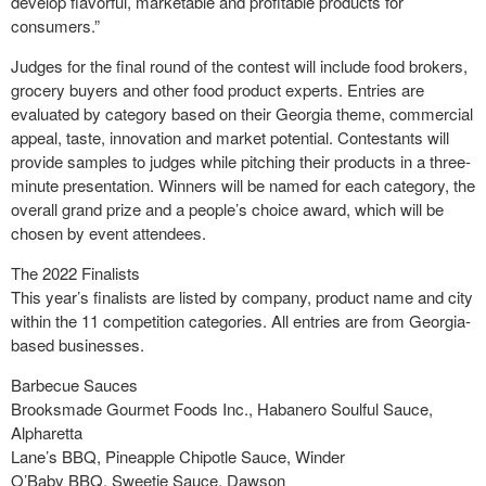
develop flavorful, marketable and profitable products for
consumers.”
Judges for the final round of the contest will include food brokers,
grocery buyers and other food product experts. Entries are
evaluated by category based on their Georgia theme, commercial
appeal, taste, innovation and market potential. Contestants will
provide samples to judges while pitching their products in a three-
minute presentation. Winners will be named for each category, the
overall grand prize and a people’s choice award, which will be
chosen by event attendees.
The 2022 Finalists
This year’s finalists are listed by company, product name and city
within the 11 competition categories. All entries are from Georgia-
based businesses.
Barbecue Sauces
Brooksmade Gourmet Foods Inc., Habanero Soulful Sauce,
Alpharetta
Lane’s BBQ, Pineapple Chipotle Sauce, Winder
O’Baby BBQ, Sweetie Sauce, Dawson