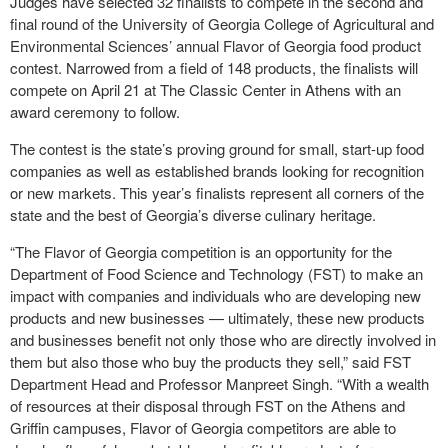
Judges have selected 32 finalists to compete in the second and
final round of the University of Georgia College of Agricultural and
Environmental Sciences’ annual Flavor of Georgia food product
contest. Narrowed from a field of 148 products, the finalists will
compete on April 21 at The Classic Center in Athens with an
award ceremony to follow.
The contest is the state’s proving ground for small, start-up food
companies as well as established brands looking for recognition
or new markets. This year’s finalists represent all corners of the
state and the best of Georgia’s diverse culinary heritage.
“The Flavor of Georgia competition is an opportunity for the
Department of Food Science and Technology (FST) to make an
impact with companies and individuals who are developing new
products and new businesses — ultimately, these new products
and businesses benefit not only those who are directly involved in
them but also those who buy the products they sell,” said FST
Department Head and Professor Manpreet Singh. “With a wealth
of resources at their disposal through FST on the Athens and
Griffin campuses, Flavor of Georgia competitors are able to