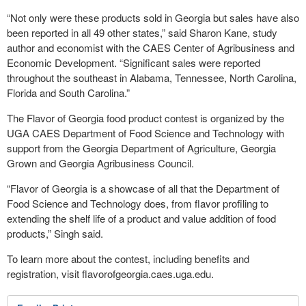
“Not only were these products sold in Georgia but sales have also
been reported in all 49 other states,” said Sharon Kane, study
author and economist with the CAES Center of Agribusiness and
Economic Development. “Significant sales were reported
throughout the southeast in Alabama, Tennessee, North Carolina,
Florida and South Carolina.”
The Flavor of Georgia food product contest is organized by the
UGA CAES Department of Food Science and Technology with
support from the Georgia Department of Agriculture, Georgia
Grown and Georgia Agribusiness Council.
“Flavor of Georgia is a showcase of all that the Department of
Food Science and Technology does, from flavor profiling to
extending the shelf life of a product and value addition of food
products,” Singh said.
To learn more about the contest, including benefits and
registration, visit flavorofgeorgia.caes.uga.edu.