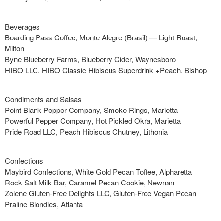
Beverages
Boarding Pass Coffee, Monte Alegre (Brasil) — Light Roast,
Milton
Byne Blueberry Farms, Blueberry Cider, Waynesboro
HIBO LLC, HIBO Classic Hibiscus Superdrink +Peach, Bishop
Condiments and Salsas
Point Blank Pepper Company, Smoke Rings, Marietta
Powerful Pepper Company, Hot Pickled Okra, Marietta
Pride Road LLC, Peach Hibiscus Chutney, Lithonia
Confections
Maybird Confections, White Gold Pecan Toffee, Alpharetta
Rock Salt Milk Bar, Caramel Pecan Cookie, Newnan
Zolene Gluten-Free Delights LLC, Gluten-Free Vegan Pecan
Praline Blondies, Atlanta