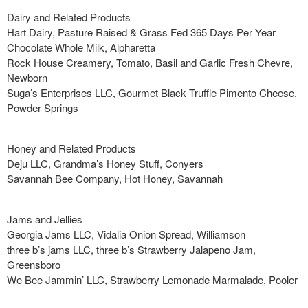
Dairy and Related Products
Hart Dairy, Pasture Raised & Grass Fed 365 Days Per Year
Chocolate Whole Milk, Alpharetta
Rock House Creamery, Tomato, Basil and Garlic Fresh Chevre,
Newborn
Suga’s Enterprises LLC, Gourmet Black Truffle Pimento Cheese,
Powder Springs
Honey and Related Products
Deju LLC, Grandma’s Honey Stuff, Conyers
Savannah Bee Company, Hot Honey, Savannah
Jams and Jellies
Georgia Jams LLC, Vidalia Onion Spread, Williamson
three b’s jams LLC, three b’s Strawberry Jalapeno Jam,
Greensboro
We Bee Jammin’ LLC, Strawberry Lemonade Marmalade, Pooler