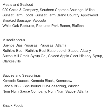
Meats and Seafood
920 Cattle & Company, Southern Caprese Sausage, Millen
Sunset Farm Foods, Sunset Farm Brand Country Applewood
Smoked Sausage, Valdosta
White Oak Pastures, Pastured Pork Bacon, Bluffton
Miscellaneous
Buenos Dias Pupusas, Pupusas, Atlanta
Ruthie’s Best, Ruthie’s Best Butterscotch Sauce, Albany
Sutton Mill Creek Syrup Co., Spiced Apple Cider Hickory Syrup,
Clarkesville
Sauces and Seasonings
Komodo Sauces, Komodo Black, Kennesaw
Lane’s BBQ, Spellbound Rub/Seasoning, Winder
Num Num Sauce Company, Num Num Sauce, Atlanta
Snack Foods