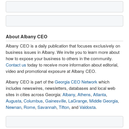
About Albany CEO
Albany CEO is a daily publication that focuses exclusively on
business issues in Albany. We invite you to learn more about
how to expose your business to others in the community.
Contact us
today to receive more information about editorial,
video and promotional exposure at Albany CEO.
Albany CEO is part of the
Georgia CEO Network
which
includes newswires, newsletters, databases and local web
sites in cities across Georgia:
Albany
,
Athens
,
Atlanta
,
Augusta
,
Columbus
,
Gainesville
,
LaGrange
,
Middle Georgia
,
Newnan
,
Rome
,
Savannah
,
Tifton
, and
Valdosta
.