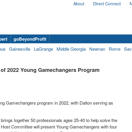
About
Direct Connect
N
bert
goBeyondProfit
bus
Gainesville
LaGrange
Middle Georgia
Newnan
Rome
Sav
t of 2022 Young Gamechangers Program
Young Gamechangers program in 2022, with Dalton serving as
rings together 50 professionals ages 25-40 to help solve the
’s Host Committee will present Young Gamechangers with four