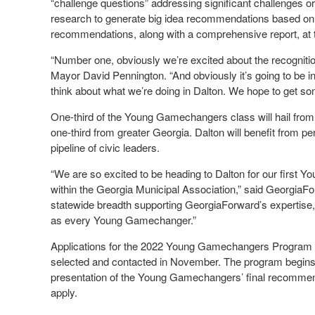
“challenge questions” addressing significant challenges o
research to generate big idea recommendations based on 
recommendations, along with a comprehensive report, at th
“Number one, obviously we’re excited about the recognition
Mayor David Pennington. “And obviously it’s going to be i
think about what we’re doing in Dalton. We hope to get s
One-third of the Young Gamechangers class will hail from 
one-third from greater Georgia. Dalton will benefit from pe
pipeline of civic leaders.
“We are so excited to be heading to Dalton for our first
within the Georgia Municipal Association,” said Georgia
statewide breadth supporting GeorgiaForward’s expertise, 
as every Young Gamechanger.”
Applications for the 2022 Young Gamechangers Program 
selected and contacted in November. The program begins i
presentation of the Young Gamechangers’ final recommen
apply.