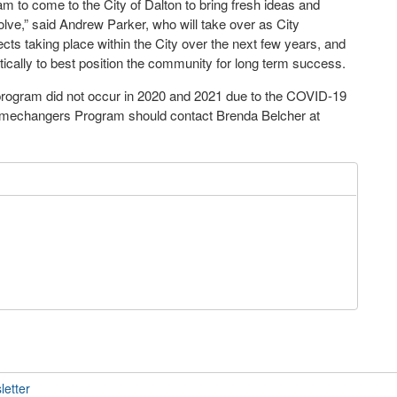
 to come to the City of Dalton to bring fresh ideas and
ve,” said Andrew Parker, who will take over as City
cts taking place within the City over the next few years, and
tically to best position the community for long term success.
rogram did not occur in 2020 and 2021 due to the COVID-19
amechangers Program should contact Brenda Belcher at
letter