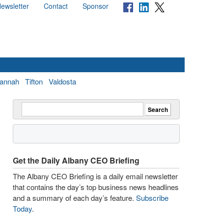
ewsletter
Contact
Sponsor
annah
Tifton
Valdosta
Get the Daily Albany CEO Briefing
The Albany CEO Briefing is a daily email newsletter
that contains the day’s top business news headlines
and a summary of each day’s feature.
Subscribe
Today
.