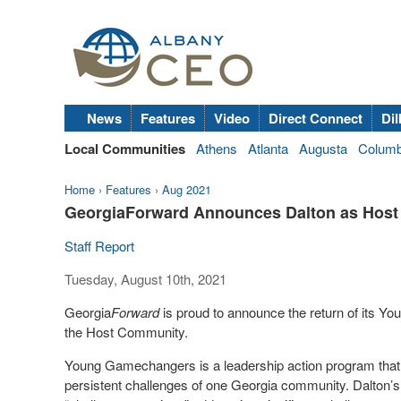
News
Features
Video
Direct Connect
Dil
Local Communities
Athens
Atlanta
Augusta
Colum
Home
›
Features
›
Aug 2021
GeorgiaForward Announces Dalton as Hos
Staff Report
Tuesday, August 10th, 2021
Georgia
Forward
is proud to announce the return of its 
the Host Community.
Young Gamechangers is a leadership action program that b
persistent challenges of one Georgia community. Dalton