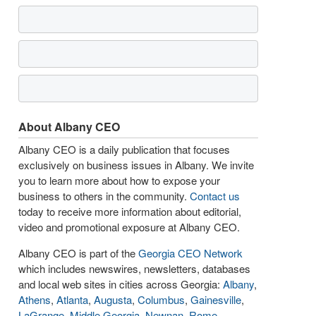
About Albany CEO
Albany CEO is a daily publication that focuses
exclusively on business issues in Albany. We invite
you to learn more about how to expose your
business to others in the community.
Contact us
today to receive more information about editorial,
video and promotional exposure at Albany CEO.
Albany CEO is part of the
Georgia CEO Network
which includes newswires, newsletters, databases
and local web sites in cities across Georgia:
Albany
,
Athens
,
Atlanta
,
Augusta
,
Columbus
,
Gainesville
,
LaGrange
,
Middle Georgia
,
Newnan
,
Rome
,