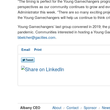
“The timing is perfect for the Young Gamechangers program
perspectives as our community continues to grow and evol
Administrator this week. “There are so many exciting proje
the Young Gamechangers will help us continue to think cri
Young Gamechangers’ last group convened in 2019; the p
pandemic. Communities interested in hosting a Young G
bbelcher@gacities.com
.
Email
Print
Albany CEO
About
Contact
Sponsor
News
/
/
/