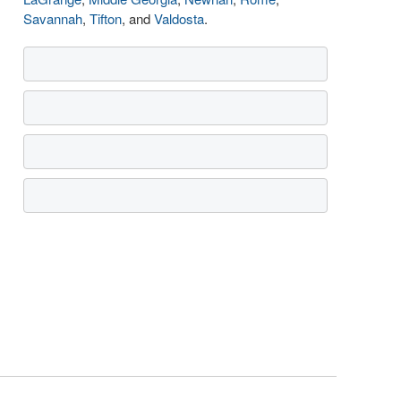
Savannah
,
Tifton
, and
Valdosta
.