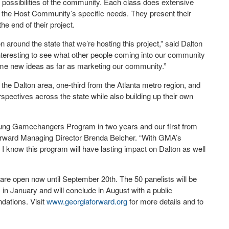
r possibilities of the community. Each class does extensive
the Host Community’s specific needs. They present their
e end of their project.
 around the state that we’re hosting this project,” said Dalton
nteresting to see what other people coming into our community
ome new ideas as far as marketing our community.”
the Dalton area, one-third from the Atlanta metro region, and
rspectives across the state while also building up their own
 Young Gamechangers Program in two years and our first from
Forward Managing Director Brenda Belcher. “With GMA’s
I know this program will have lasting impact on Dalton as well
are open now until September 20
th
. The 50 panelists will be
n January and will conclude in August with a public
dations. Visit
www.georgiaforward.org
for more details and to