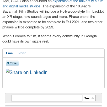
April, SCAD also announced an
expansion of the university’s film
and digital media studios
. The expansion of the 10.9-acre
Savannah Film Studios will include a Hollywood-style film backlot,
an XR stage, new soundstages and more. Phase one of the
expansion is expected to be complete in Fall 2021, and two other
phases will be complete by 2023.
When it comes to film, it seems every community in Georgia
could have its own sizzle reel.
Email
Print