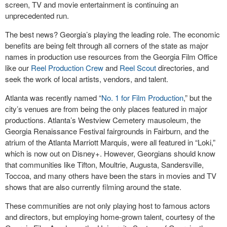
screen, TV and movie entertainment is continuing an
unprecedented run.
The best news? Georgia’s playing the leading role. The economic
benefits are being felt through all corners of the state as major
names in production use resources from the Georgia Film Office
like our
Reel Production Crew
and
Reel Scout
directories, and
seek the work of local artists, vendors, and talent.
Atlanta was recently named “
No. 1 for Film Production
,” but the
city’s venues are from being the only places featured in major
productions. Atlanta’s Westview Cemetery mausoleum, the
Georgia Renaissance Festival fairgrounds in Fairburn, and the
atrium of the Atlanta Marriott Marquis, were all featured in “Loki,”
which is now out on Disney+. However, Georgians should know
that communities like Tifton, Moultrie, Augusta, Sandersville,
Toccoa, and many others have been the stars in movies and TV
shows that are also currently filming around the state.
These communities are not only playing host to famous actors
and directors, but employing home-grown talent, courtesy of the