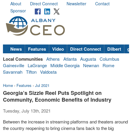
About
Direct Connect
Newsletter
Contact
Sponsor
News
Features
Video
Direct Connect
Dilbert
go
Local Communities
Athens
Atlanta
Augusta
Columbus
Gainesville
LaGrange
Middle Georgia
Newnan
Rome
Savannah
Tifton
Valdosta
Home
›
Features
›
Jul 2021
Georgia’s Sizzle Reel Puts Spotlight on
Community, Economic Benefits of Industry
Tuesday, July 13th, 2021
Between the increase in streaming platforms and theaters around
the country reopening to bring cinema fans back to the big