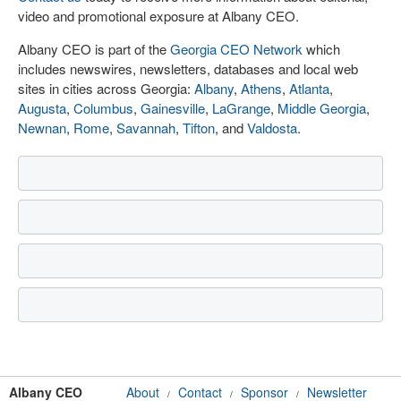
video and promotional exposure at Albany CEO.
Albany CEO is part of the
Georgia CEO Network
which
includes newswires, newsletters, databases and local web
sites in cities across Georgia:
Albany
,
Athens
,
Atlanta
,
Augusta
,
Columbus
,
Gainesville
,
LaGrange
,
Middle Georgia
,
Newnan
,
Rome
,
Savannah
,
Tifton
, and
Valdosta
.
Albany CEO
About
Contact
Sponsor
Newsletter
/
/
/