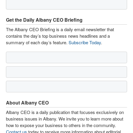
Get the Daily Albany CEO Briefing
The Albany CEO Briefing is a daily email newsletter that
contains the day’s top business news headlines and a
summary of each day’s feature.
Subscribe Today
.
About Albany CEO
Albany CEO is a daily publication that focuses exclusively on
business issues in Albany. We invite you to learn more about
how to expose your business to others in the community.
Contact us
today to receive more information about editorial,