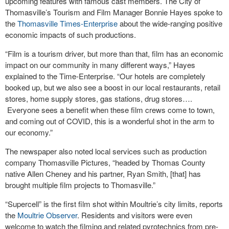
upcoming features with famous cast members. The City of
Thomasville’s Tourism and Film Manager Bonnie Hayes spoke to
the
Thomasville Times-Enterprise
about the wide-ranging positive
economic impacts of such productions.
“Film is a tourism driver, but more than that, film has an economic
impact on our community in many different ways,” Hayes
explained to the Time-Enterprise. “Our hotels are completely
booked up, but we also see a boost in our local restaurants, retail
stores, home supply stores, gas stations, drug stores….
Everyone sees a benefit when these film crews come to town,
and coming out of COVID, this is a wonderful shot in the arm to
our economy.”
The newspaper also noted local services such as production
company Thomasville Pictures, “headed by Thomas County
native Allen Cheney and his partner, Ryan Smith, [that] has
brought multiple film projects to Thomasville.”
“Supercell” is the first film shot within Moultrie’s city limits, reports
the
Moultrie Observer
. Residents and visitors were even
welcome to watch the filming and related pyrotechnics from pre-