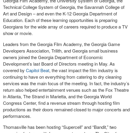
Georgia Film Academy, the University System of Georgia, the
Technical College System of Georgia, the Savannah College of
Art and Design – and even the K-12 Georgia Department of
Education. Each of these learning opportunities is preparing
Georgians for the wide array of careers required to produce a TV
show or movie.
Leaders from the Georgia Film Academy, the Georgia Game
Developers Association, Trilith, and Georgia small business
owners joined the Georgia Department of Economic
Development’s last Board of Directors meeting in May. As
covered by
Capitol Beat
, the vast impact the film industry is
continuing to have on everything from catering to dry cleaning
services was the main focus of the meeting. In fact, the industry’s
return also helped entertainment venues such as the Fox Theatre
in Atlanta, The Strand in Marietta, and the Georgia World
Congress Center, find a revenue stream through hosting film
productions as their doors remained closed to major concerts and
performances.
Thomasville has been hosting “Supercell” and “Bandit,” two