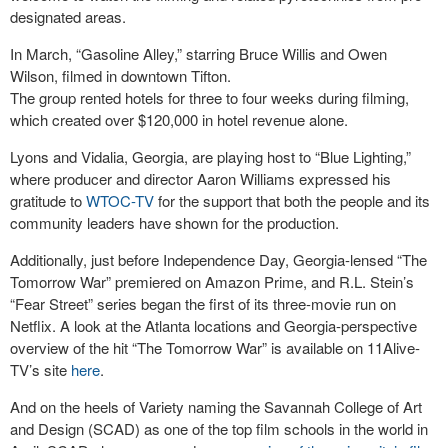
designated areas.
In March, “Gasoline Alley,” starring Bruce Willis and Owen
Wilson, filmed in downtown Tifton.
The group rented hotels for three to four weeks during filming,
which created over $120,000 in hotel revenue alone.
Lyons and Vidalia, Georgia, are playing host to “Blue Lighting,”
where producer and director Aaron Williams expressed his
gratitude to
WTOC-TV
for the support that both the people and its
community leaders have shown for the production.
Additionally, just before Independence Day, Georgia-lensed “The
Tomorrow War” premiered on Amazon Prime, and R.L. Stein’s
“Fear Street” series began the first of its three-movie run on
Netflix. A look at the Atlanta locations and Georgia-perspective
overview of the hit “The Tomorrow War” is available on 11Alive-
TV’s site
here
.
And on the heels of Variety naming the Savannah College of Art
and Design (SCAD) as one of the top film schools in the world in