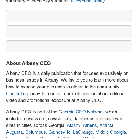
summary of each day’s feature.
Subscribe Today
.
About Albany CEO
Albany CEO is a daily publication that focuses exclusively on
business issues in Albany. We invite you to learn more about
how to expose your business to others in the community.
Contact us
today to receive more information about editorial,
video and promotional exposure at Albany CEO.
Albany CEO is part of the
Georgia CEO Network
which
includes newswires, newsletters, databases and local web
sites in cities across Georgia:
Albany
,
Athens
,
Atlanta
,
Augusta
,
Columbus
,
Gainesville
,
LaGrange
,
Middle Georgia
,