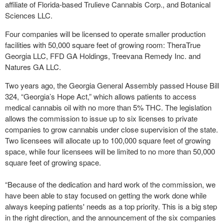
affiliate of Florida-based Trulieve Cannabis Corp., and Botanical
Sciences LLC.
Four companies will be licensed to operate smaller production
facilities with 50,000 square feet of growing room: TheraTrue
Georgia LLC, FFD GA Holdings, Treevana Remedy Inc. and
Natures GA LLC.
Two years ago, the Georgia General Assembly passed House Bill
324, “Georgia’s Hope Act,” which allows patients to access
medical cannabis oil with no more than 5% THC. The legislation
allows the commission to issue up to six licenses to private
companies to grow cannabis under close supervision of the state.
Two licensees will allocate up to 100,000 square feet of growing
space, while four licensees will be limited to no more than 50,000
square feet of growing space.
“Because of the dedication and hard work of the commission, we
have been able to stay focused on getting the work done while
always keeping patients' needs as a top priority. This is a big step
in the right direction, and the announcement of the six companies