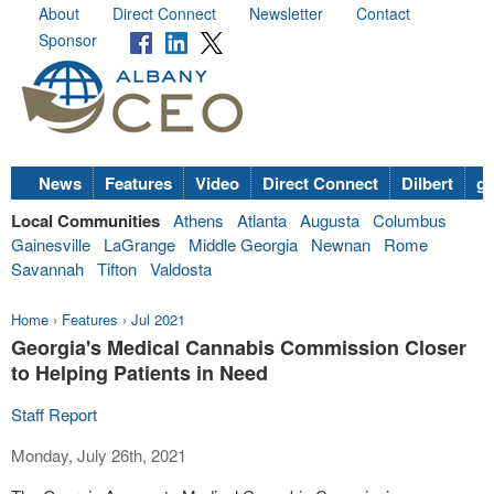
About
Direct Connect
Newsletter
Contact
Sponsor
News
Features
Video
Direct Connect
Dilbert
go
Local Communities
Athens
Atlanta
Augusta
Columbus
Gainesville
LaGrange
Middle Georgia
Newnan
Rome
Savannah
Tifton
Valdosta
Home
›
Features
›
Jul 2021
Georgia's Medical Cannabis Commission Closer
to Helping Patients in Need
Staff Report
Monday, July 26th, 2021