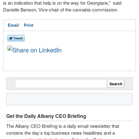
is an indication that help is on the way for Georgians,” said
Danielle Benson, Vice-chair of the cannabis commission.
Email
Print
Get the Daily Albany CEO Briefing
The Albany CEO Briefing is a daily email newsletter that
contains the day’s top business news headlines and a