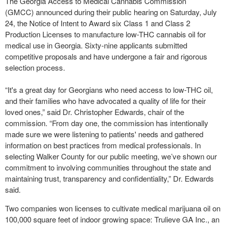
The Georgia Access to Medical Cannabis Commission
(GMCC) announced during their public hearing on Saturday, July
24, the Notice of Intent to Award six Class 1 and Class 2
Production Licenses to manufacture low-THC cannabis oil for
medical use in Georgia. Sixty-nine applicants submitted
competitive proposals and have undergone a fair and rigorous
selection process.
“It's a great day for Georgians who need access to low-THC oil,
and their families who have advocated a quality of life for their
loved ones,” said Dr. Christopher Edwards, chair of the
commission. “From day one, the commission has intentionally
made sure we were listening to patients' needs and gathered
information on best practices from medical professionals. In
selecting Walker County for our public meeting, we’ve shown our
commitment to involving communities throughout the state and
maintaining trust, transparency and confidentiality,” Dr. Edwards
said.
Two companies won licenses to cultivate medical marijuana oil on
100,000 square feet of indoor growing space: Trulieve GA Inc., an