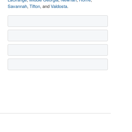
Savannah
,
Tifton
, and
Valdosta
.