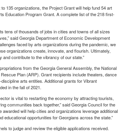
 to 135 organizations, the Project Grant will help fund 54 art
ts Education Program Grant. A complete list of the 218 first-
 tens of thousands of jobs in cities and towns of all sizes
y lives,” said Georgia Department of Economic Development
lenges faced by arts organizations during the pandemic, we
hese organizations create, innovate, and flourish. Ultimately,
 and contribute to the vibrancy of our state.”
propriations from the Georgia General Assembly, the National
Rescue Plan (ARP). Grant recipients include theaters, dance
scipline arts entities. Additional grants for Vibrant
ed in the fall of 2021.
ctor is vital to restarting the economy by attracting tourists,
bring communities back together,” said Georgia Council for the
e awarded will help cities and organizations leverage additional
d educational opportunities for Georgians across the state.”
s to judge and review the eligible applications received.