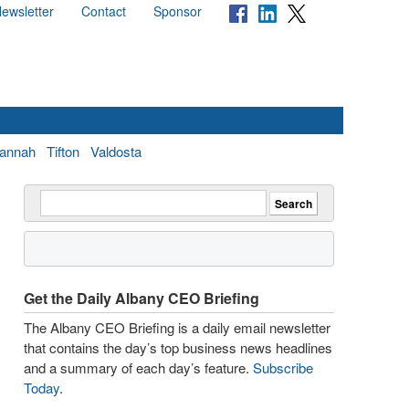
ewsletter
Contact
Sponsor
annah
Tifton
Valdosta
Get the Daily Albany CEO Briefing
The Albany CEO Briefing is a daily email newsletter
that contains the day’s top business news headlines
and a summary of each day’s feature.
Subscribe
Today
.