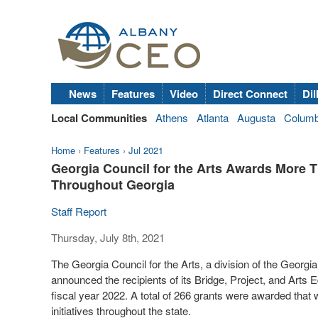
News
Features
Video
Direct Connect
Dil
Local Communities
Athens
Atlanta
Augusta
Colum
Home
›
Features
›
Jul 2021
Georgia Council for the Arts Awards More T
Throughout Georgia
Staff Report
Thursday, July 8th, 2021
The Georgia Council for the Arts, a division of the Geo
announced the recipients of its Bridge, Project, and Arts Ed
fiscal year 2022. A total of 266 grants were awarded that w
initiatives throughout the state.