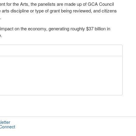
nt for the Arts, the panelists are made up of GCA Council
rts discipline or type of grant being reviewed, and citizens
.
 impact on the economy, generating roughly $37 billion in
e.
letter
 Connect