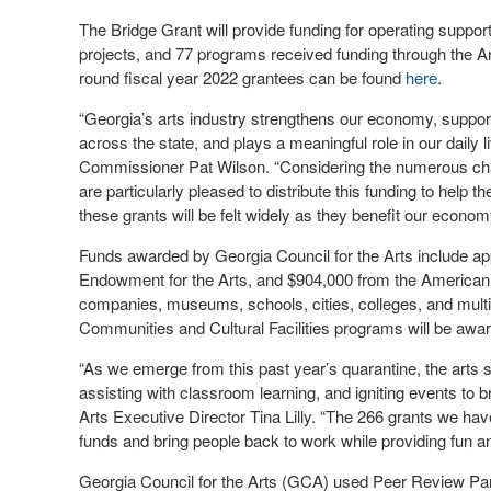
The Bridge Grant will provide funding for operating support
projects, and 77 programs received funding through the Ar
round fiscal year 2022 grantees can be found
here
.
“Georgia’s arts industry strengthens our economy, supports
across the state, and plays a meaningful role in our dail
Commissioner Pat Wilson. “Considering the numerous chal
are particularly pleased to distribute this funding to help t
these grants will be felt widely as they benefit our economy
Funds awarded by Georgia Council for the Arts include ap
Endowment for the Arts, and $904,000 from the American 
companies, museums, schools, cities, colleges, and multi-di
Communities and Cultural Facilities programs will be award
“As we emerge from this past year’s quarantine, the arts se
assisting with classroom learning, and igniting events to 
Arts Executive Director Tina Lilly. “The 266 grants we hav
funds and bring people back to work while providing fun an
Georgia Council for the Arts (GCA) used Peer Review Panel