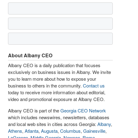
About Albany CEO
Albany CEO is a daily publication that focuses
exclusively on business issues in Albany. We invite
you to learn more about how to expose your
business to others in the community.
Contact us
today to receive more information about editorial,
video and promotional exposure at Albany CEO.
Albany CEO is part of the
Georgia CEO Network
which includes newswires, newsletters, databases
and local web sites in cities across Georgia:
Albany
,
Athens
,
Atlanta
,
Augusta
,
Columbus
,
Gainesville
,
LaGrange
,
Middle Georgia
,
Newnan
,
Rome
,