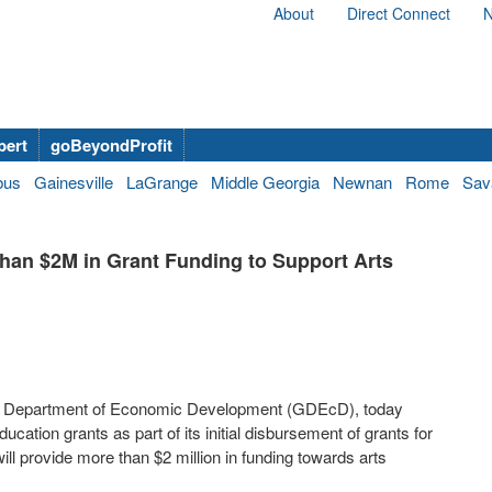
About
Direct Connect
N
bert
goBeyondProfit
bus
Gainesville
LaGrange
Middle Georgia
Newnan
Rome
Sav
han $2M in Grant Funding to Support Arts
rgia Department of Economic Development (GDEcD), today
ucation grants as part of its initial disbursement of grants for
ill provide more than $2 million in funding towards arts