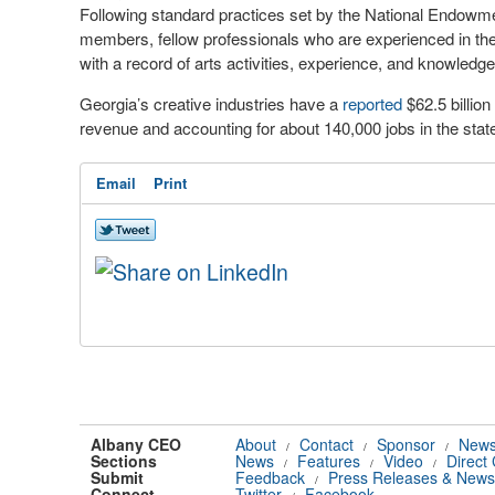
Following standard practices set by the National Endowme
members, fellow professionals who are experienced in the a
with a record of arts activities, experience, and knowledge
Georgia’s creative industries have a
reported
$62.5 billion
revenue and accounting for about 140,000 jobs in the stat
Email
Print
Albany CEO
About
Contact
Sponsor
News
/
/
/
Sections
News
Features
Video
Direct
/
/
/
Submit
Feedback
Press Releases & News
/
Connect
Twitter
Facebook