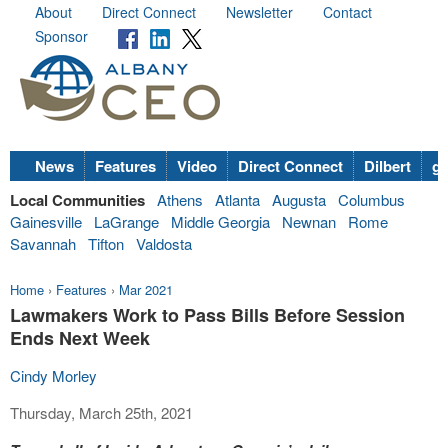
About
Direct Connect
Newsletter
Contact
Sponsor
News
Features
Video
Direct Connect
Dilbert
go
Local Communities
Athens
Atlanta
Augusta
Columbus
Gainesville
LaGrange
Middle Georgia
Newnan
Rome
Savannah
Tifton
Valdosta
Home
›
Features
›
Mar 2021
Lawmakers Work to Pass Bills Before Session
Ends Next Week
Cindy Morley
Thursday, March 25th, 2021