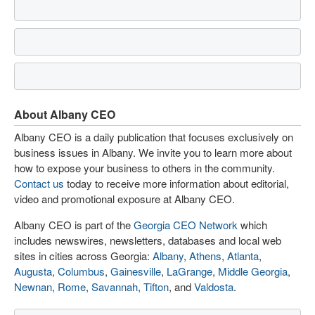
About Albany CEO
Albany CEO is a daily publication that focuses exclusively on
business issues in Albany. We invite you to learn more about
how to expose your business to others in the community.
Contact us
today to receive more information about editorial,
video and promotional exposure at Albany CEO.
Albany CEO is part of the
Georgia CEO Network
which
includes newswires, newsletters, databases and local web
sites in cities across Georgia:
Albany
,
Athens
,
Atlanta
,
Augusta
,
Columbus
,
Gainesville
,
LaGrange
,
Middle Georgia
,
Newnan
,
Rome
,
Savannah
,
Tifton
, and
Valdosta
.