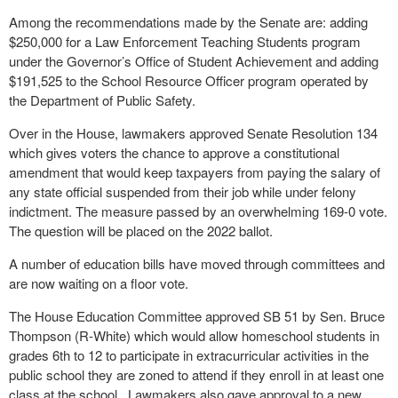
Among the recommendations made by the Senate are: adding
$250,000 for a Law Enforcement Teaching Students program
under the Governor’s Office of Student Achievement and adding
$191,525 to the School Resource Officer program operated by
the Department of Public Safety.
Over in the House, lawmakers approved Senate Resolution 134
which gives voters the chance to approve a constitutional
amendment that would keep taxpayers from paying the salary of
any state official suspended from their job while under felony
indictment. The measure passed by an overwhelming 169-0 vote.
The question will be placed on the 2022 ballot.
A number of education bills have moved through committees and
are now waiting on a floor vote.
The House Education Committee approved SB 51 by Sen. Bruce
Thompson (R-White) which would allow homeschool students in
grades 6th to 12 to participate in extracurricular activities in the
public school they are zoned to attend if they enroll in at least one
class at the school. Lawmakers also gave approval to a new