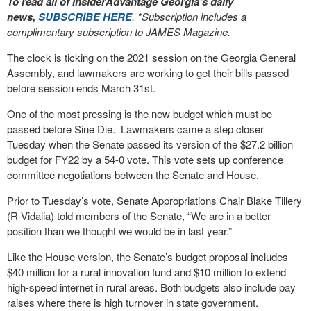
To read all of InsiderAdvantage Georgia’s daily
news,
SUBSCRIBE HERE
. *Subscription includes a
complimentary subscription to JAMES Magazine.
The clock is ticking on the 2021 session on the Georgia General
Assembly, and lawmakers are working to get their bills passed
before session ends March 31st.
One of the most pressing is the new budget which must be
passed before Sine Die. Lawmakers came a step closer
Tuesday when the Senate passed its version of the $27.2 billion
budget for FY22 by a 54-0 vote. This vote sets up conference
committee negotiations between the Senate and House.
Prior to Tuesday’s vote, Senate Appropriations Chair Blake Tillery
(R-Vidalia) told members of the Senate, “We are in a better
position than we thought we would be in last year.”
Like the House version, the Senate’s budget proposal includes
$40 million for a rural innovation fund and $10 million to extend
high-speed internet in rural areas. Both budgets also include pay
raises where there is high turnover in state government.