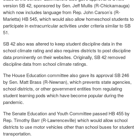
version SB 42, sponsored by Sen. Jeff Mullis (R-Chickamauga)
which now includes language from Rep. John Carson’s (R-
Marietta) HB 545, which would also allow homeschool students to
participate in extracurricular activities under criteria similar to SB
51.
SB 42 also was altered to keep student discipline data in the
school climate rating and also requires districts to post discipline
data prominently on their websites. Originally, SB 42 removed
discipline data from school climate ratings.
The House Education committee also gave its approval SB 246
by Sen. Matt Brass (R-Newnan), which prevents state agencies,
school districts, or other government entities from regulating
student learning pods which have become popular during the
pandemic.
The Senate Education and Youth Committee passed HB 455 by
Rep. Timothy Barr (R-Lawrenceville) which would allow school
districts to use motor vehicles other than school buses for student
transportation.