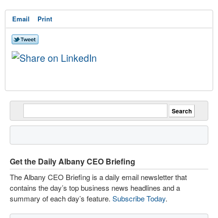
Email
Print
Get the Daily Albany CEO Briefing
The Albany CEO Briefing is a daily email newsletter that
contains the day’s top business news headlines and a
summary of each day’s feature.
Subscribe Today
.