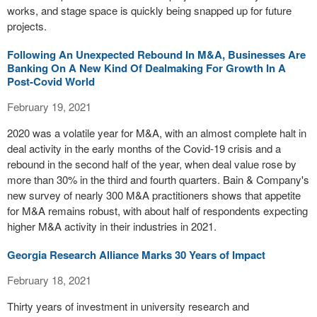
works, and stage space is quickly being snapped up for future
projects.
Following An Unexpected Rebound In M&A, Businesses Are
Banking On A New Kind Of Dealmaking For Growth In A
Post-Covid World
February 19, 2021
2020 was a volatile year for M&A, with an almost complete halt in
deal activity in the early months of the Covid-19 crisis and a
rebound in the second half of the year, when deal value rose by
more than 30% in the third and fourth quarters. Bain & Company's
new survey of nearly 300 M&A practitioners shows that appetite
for M&A remains robust, with about half of respondents expecting
higher M&A activity in their industries in 2021.
Georgia Research Alliance Marks 30 Years of Impact
February 18, 2021
Thirty years of investment in university research and