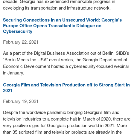
decade, Georgia has experienced remarkable progress in
developing its transportation and infrastructure network.
Securing Connections in an Unsecured World: Georgia’s
Europe Office Opens Transatlantic Dialogue on
Cybersecurity
February 22, 2021
As a part of the Digital Business Association out of Berlin, SIBB’s
“Berlin Meets the USA” event series, the Georgia Department of
Economic Development hosted a cybersecurity-focused webinar
in January.
Georgia Film and Television Production off to Strong Start in
2021
February 19, 2021
Despite the worldwide pandemic bringing Georgia’s film and
television industries to a complete halt in March of 2020, there are
very positive signs for Georgia’s production world in 2021. More
than 35 scripted film and television projects are already in the