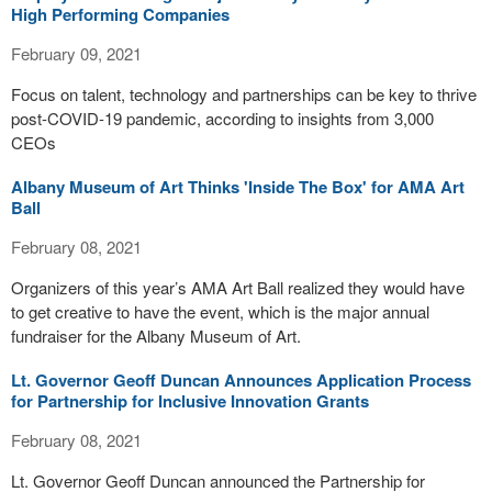
High Performing Companies
February 09, 2021
Focus on talent, technology and partnerships can be key to thrive
post-COVID-19 pandemic, according to insights from 3,000
CEOs
Albany Museum of Art Thinks 'Inside The Box' for AMA Art
Ball
February 08, 2021
Organizers of this year’s AMA Art Ball realized they would have
to get creative to have the event, which is the major annual
fundraiser for the Albany Museum of Art.
Lt. Governor Geoff Duncan Announces Application Process
for Partnership for Inclusive Innovation Grants
February 08, 2021
Lt. Governor Geoff Duncan announced the Partnership for