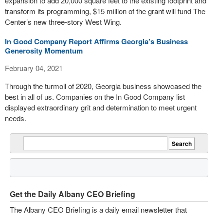
expansion to add 20,000 square feet to the existing footprint and
transform its programming, $15 million of the grant will fund The
Center’s new three-story West Wing.
In Good Company Report Affirms Georgia’s Business
Generosity Momentum
February 04, 2021
Through the turmoil of 2020, Georgia business showcased the
best in all of us. Companies on the In Good Company list
displayed extraordinary grit and determination to meet urgent
needs.
Get the Daily Albany CEO Briefing
The Albany CEO Briefing is a daily email newsletter that