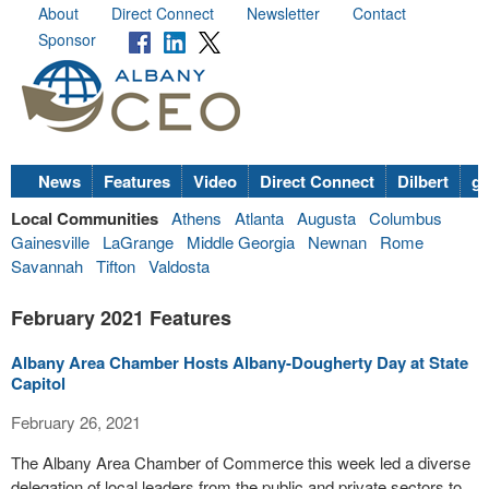
About
Direct Connect
Newsletter
Contact
Sponsor
News
Features
Video
Direct Connect
Dilbert
go
Local Communities
Athens
Atlanta
Augusta
Columbus
Gainesville
LaGrange
Middle Georgia
Newnan
Rome
Savannah
Tifton
Valdosta
February 2021 Features
Albany Area Chamber Hosts Albany-Dougherty Day at State
Capitol
February 26, 2021
The Albany Area Chamber of Commerce this week led a diverse
delegation of local leaders from the public and private sectors to