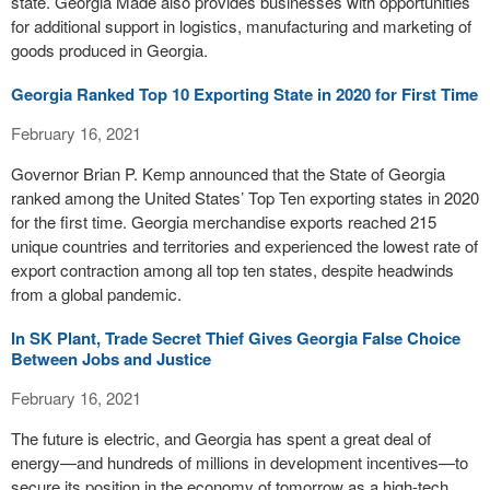
state. Georgia Made also provides businesses with opportunities
for additional support in logistics, manufacturing and marketing of
goods produced in Georgia.
Georgia Ranked Top 10 Exporting State in 2020 for First Time
February 16, 2021
Governor Brian P. Kemp announced that the State of Georgia
ranked among the United States’ Top Ten exporting states in 2020
for the first time. Georgia merchandise exports reached 215
unique countries and territories and experienced the lowest rate of
export contraction among all top ten states, despite headwinds
from a global pandemic.
In SK Plant, Trade Secret Thief Gives Georgia False Choice
Between Jobs and Justice
February 16, 2021
The future is electric, and Georgia has spent a great deal of
energy—and hundreds of millions in development incentives—to
secure its position in the economy of tomorrow as a high-tech