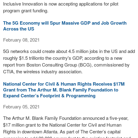
Inclusive Innovation is now accepting applications for pilot
program grant funding.
The 5G Economy will Spur Massive GDP and Job Growth
Across the US
February 08, 2021
5G networks could create about 4.5 million jobs in the US and add
roughly $1.5 trillionto the country's GDP, according to a new
report from Boston Consulting Group (BCG), commissioned by
CTIA, the wireless industry association.
National Center for Civil & Human Rights Receives $17M
Grant from The Arthur M. Blank Family Foundation to
Expand Center’s Footprint & Programming
February 05, 2021
The Arthur M. Blank Family Foundation announced a five-year,
$17 million grant to the National Center for Civil and Human
Rights in downtown Atlanta. As part of The Center’s capital