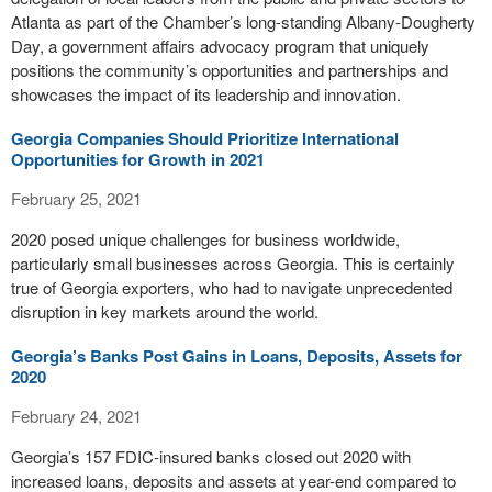
Atlanta as part of the Chamber’s long-standing Albany-Dougherty
Day, a government affairs advocacy program that uniquely
positions the community’s opportunities and partnerships and
showcases the impact of its leadership and innovation.
Georgia Companies Should Prioritize International
Opportunities for Growth in 2021
February 25, 2021
2020 posed unique challenges for business worldwide,
particularly small businesses across Georgia. This is certainly
true of Georgia exporters, who had to navigate unprecedented
disruption in key markets around the world.
Georgia’s Banks Post Gains in Loans, Deposits, Assets for
2020
February 24, 2021
Georgia’s 157 FDIC-insured banks closed out 2020 with
increased loans, deposits and assets at year-end compared to