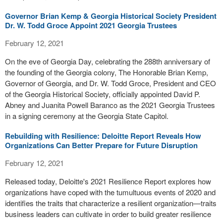
Governor Brian Kemp & Georgia Historical Society President
Dr. W. Todd Groce Appoint 2021 Georgia Trustees
February 12, 2021
On the eve of Georgia Day, celebrating the 288th anniversary of
the founding of the Georgia colony, The Honorable Brian Kemp,
Governor of Georgia, and Dr. W. Todd Groce, President and CEO
of the Georgia Historical Society, officially appointed David P.
Abney and Juanita Powell Baranco as the 2021 Georgia Trustees
in a signing ceremony at the Georgia State Capitol.
Rebuilding with Resilience: Deloitte Report Reveals How
Organizations Can Better Prepare for Future Disruption
February 12, 2021
Released today, Deloitte's 2021 Resilience Report explores how
organizations have coped with the tumultuous events of 2020 and
identifies the traits that characterize a resilient organization—traits
business leaders can cultivate in order to build greater resilience