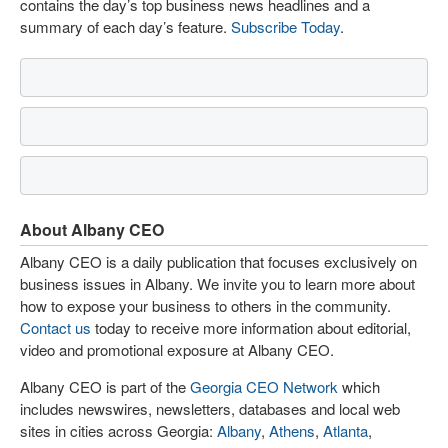
contains the day’s top business news headlines and a
summary of each day’s feature.
Subscribe Today
.
About Albany CEO
Albany CEO is a daily publication that focuses exclusively on
business issues in Albany. We invite you to learn more about
how to expose your business to others in the community.
Contact us
today to receive more information about editorial,
video and promotional exposure at Albany CEO.
Albany CEO is part of the
Georgia CEO Network
which
includes newswires, newsletters, databases and local web
sites in cities across Georgia:
Albany
,
Athens
,
Atlanta
,