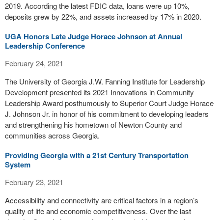
2019. According the latest FDIC data, loans were up 10%,
deposits grew by 22%, and assets increased by 17% in 2020.
UGA Honors Late Judge Horace Johnson at Annual
Leadership Conference
February 24, 2021
The University of Georgia J.W. Fanning Institute for Leadership
Development presented its 2021 Innovations in Community
Leadership Award posthumously to Superior Court Judge Horace
J. Johnson Jr. in honor of his commitment to developing leaders
and strengthening his hometown of Newton County and
communities across Georgia.
Providing Georgia with a 21st Century Transportation
System
February 23, 2021
Accessibility and connectivity are critical factors in a region’s
quality of life and economic competitiveness. Over the last