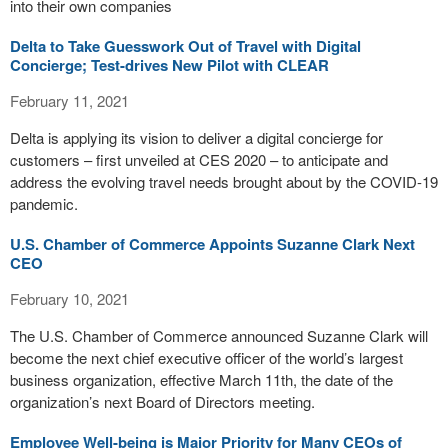
into their own companies
Delta to Take Guesswork Out of Travel with Digital
Concierge; Test-drives New Pilot with CLEAR
February 11, 2021
Delta is applying its vision to deliver a digital concierge for
customers – first unveiled at CES 2020 – to anticipate and
address the evolving travel needs brought about by the COVID-19
pandemic.
U.S. Chamber of Commerce Appoints Suzanne Clark Next
CEO
February 10, 2021
The U.S. Chamber of Commerce announced Suzanne Clark will
become the next chief executive officer of the world’s largest
business organization, effective March 11th, the date of the
organization’s next Board of Directors meeting.
Employee Well-being is Major Priority for Many CEOs of