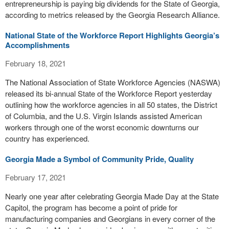
entrepreneurship is paying big dividends for the State of Georgia,
according to metrics released by the Georgia Research Alliance.
National State of the Workforce Report Highlights Georgia’s
Accomplishments
February 18, 2021
The National Association of State Workforce Agencies (NASWA)
released its bi-annual State of the Workforce Report yesterday
outlining how the workforce agencies in all 50 states, the District
of Columbia, and the U.S. Virgin Islands assisted American
workers through one of the worst economic downturns our
country has experienced.
Georgia Made a Symbol of Community Pride, Quality
February 17, 2021
Nearly one year after celebrating Georgia Made Day at the State
Capitol, the program has become a point of pride for
manufacturing companies and Georgians in every corner of the