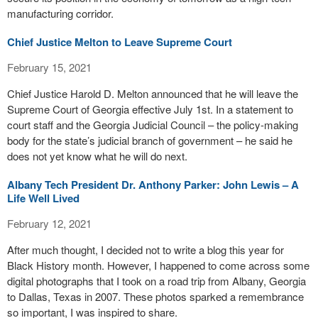
manufacturing corridor.
Chief Justice Melton to Leave Supreme Court
February 15, 2021
Chief Justice Harold D. Melton announced that he will leave the
Supreme Court of Georgia effective July 1st. In a statement to
court staff and the Georgia Judicial Council – the policy-making
body for the state’s judicial branch of government – he said he
does not yet know what he will do next.
Albany Tech President Dr. Anthony Parker: John Lewis – A
Life Well Lived
February 12, 2021
After much thought, I decided not to write a blog this year for
Black History month. However, I happened to come across some
digital photographs that I took on a road trip from Albany, Georgia
to Dallas, Texas in 2007. These photos sparked a remembrance
so important, I was inspired to share.