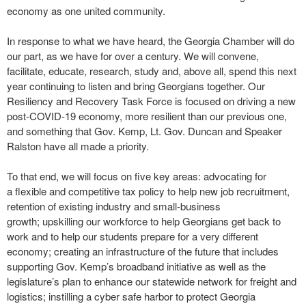
economy as one united community.
In response to what we have heard, the Georgia Chamber will do
our part, as we have for over a century. We will convene,
facilitate, educate, research, study and, above all, spend this next
year continuing to listen and bring Georgians together. Our
Resiliency and Recovery Task Force is focused on driving a new
post-COVID-19 economy, more resilient than our previous one,
and something that Gov. Kemp, Lt. Gov. Duncan and Speaker
Ralston have all made a priority.
To that end, we will focus on five key areas: advocating for
a flexible and competitive tax policy to help new job recruitment,
retention of existing industry and small-business
growth; upskilling our workforce to help Georgians get back to
work and to help our students prepare for a very different
economy; creating an infrastructure of the future that includes
supporting Gov. Kemp’s broadband initiative as well as the
legislature’s plan to enhance our statewide network for freight and
logistics; instilling a cyber safe harbor to protect Georgia