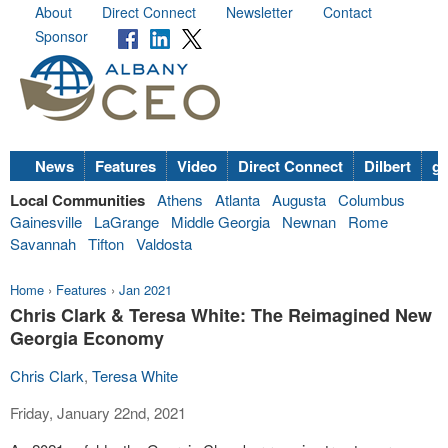
About
Direct Connect
Newsletter
Contact
Sponsor
News
Features
Video
Direct Connect
Dilbert
go
Local Communities
Athens
Atlanta
Augusta
Columbus
Gainesville
LaGrange
Middle Georgia
Newnan
Rome
Savannah
Tifton
Valdosta
Home
›
Features
›
Jan 2021
Chris Clark & Teresa White: The Reimagined New
Georgia Economy
Chris Clark
,
Teresa White
Friday, January 22nd, 2021