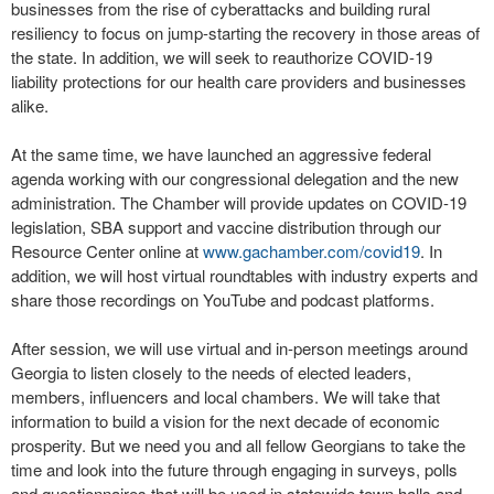
businesses from the rise of cyberattacks and building rural
resiliency to focus on jump-starting the recovery in those areas of
the state. In addition, we will seek to reauthorize COVID-19
liability protections for our health care providers and businesses
alike.
At the same time, we have launched an aggressive federal
agenda working with our congressional delegation and the new
administration. The Chamber will provide updates on COVID-19
legislation, SBA support and vaccine distribution through our
Resource Center online at
www.gachamber.com/covid19
. In
addition, we will host virtual roundtables with industry experts and
share those recordings on YouTube and podcast platforms.
After session, we will use virtual and in-person meetings around
Georgia to listen closely to the needs of elected leaders,
members, influencers and local chambers. We will take that
information to build a vision for the next decade of economic
prosperity. But we need you and all fellow Georgians to take the
time and look into the future through engaging in surveys, polls
and questionnaires that will be used in statewide town halls and