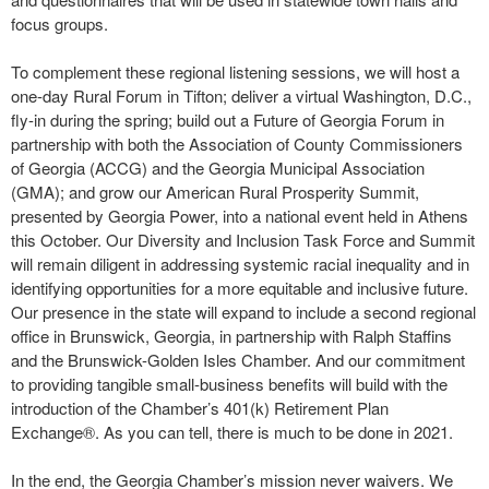
focus groups.
To complement these regional listening sessions, we will host a
one-day Rural Forum in Tifton; deliver a virtual Washington, D.C.,
fly-in during the spring; build out a Future of Georgia Forum in
partnership with both the Association of County Commissioners
of Georgia (ACCG) and the Georgia Municipal Association
(GMA); and grow our American Rural Prosperity Summit,
presented by Georgia Power, into a national event held in Athens
this October. Our Diversity and Inclusion Task Force and Summit
will remain diligent in addressing systemic racial inequality and in
identifying opportunities for a more equitable and inclusive future.
Our presence in the state will expand to include a second regional
office in Brunswick, Georgia, in partnership with Ralph Staffins
and the Brunswick-Golden Isles Chamber. And our commitment
to providing tangible small-business benefits will build with the
introduction of the Chamber’s 401(k) Retirement Plan
Exchange®. As you can tell, there is much to be done in 2021.
In the end, the Georgia Chamber’s mission never waivers. We