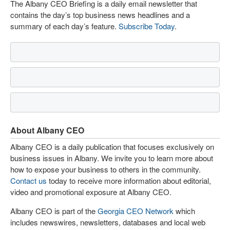
The Albany CEO Briefing is a daily email newsletter that
contains the day’s top business news headlines and a
summary of each day’s feature.
Subscribe Today
.
About Albany CEO
Albany CEO is a daily publication that focuses exclusively on
business issues in Albany. We invite you to learn more about
how to expose your business to others in the community.
Contact us
today to receive more information about editorial,
video and promotional exposure at Albany CEO.
Albany CEO is part of the
Georgia CEO Network
which
includes newswires, newsletters, databases and local web