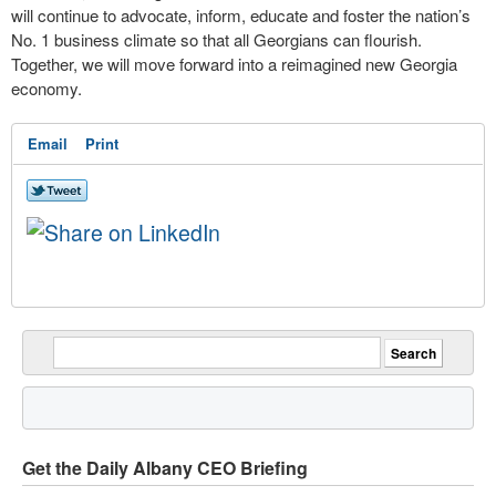
will continue to advocate, inform, educate and foster the nation’s
No. 1 business climate so that all Georgians can flourish.
Together, we will move forward into a reimagined new Georgia
economy.
Email
Print
Get the Daily Albany CEO Briefing