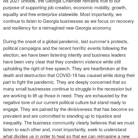
As 2021 unfolds, the Georgia Chamber remains true to our
purpose of supporting job creation, economic mobility, growth,
equality and free enterprise statewide. Most importantly, we
continue to listen to Georgia businesses as we focus on recovery
and resiliency for a reimagined new Georgia economy.
During the onset of a global pandemic, last summer’s protests,
political campaigns and the recent horrific events following the
election, we have been listening intently and business leaders
have been very clear that they condemn violence while still
upholding the right of free speech. They are heartbroken at the
death and destruction that COVID-19 has caused while doing their
part to fight the pandemic. They are deeply concerned that so
many small businesses continue to struggle in the recession but
are working to lift up those in need. They are exhausted by the
negative tone of our current political culture but stand ready to
engage. They are pained by the divisiveness that has become so
prevalent and are committed to standing up to injustice and
inequality. The business community clearly believes that we must
listen to each other and, most importantly, seek to understand
what divides us in order to heal so that we can reimagine a new