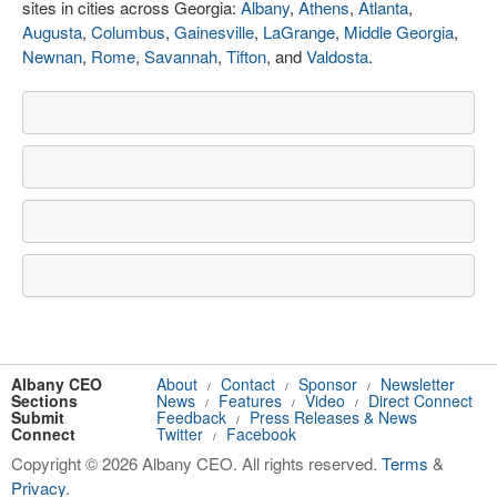
sites in cities across Georgia:
Albany
,
Athens
,
Atlanta
,
Augusta
,
Columbus
,
Gainesville
,
LaGrange
,
Middle Georgia
,
Newnan
,
Rome
,
Savannah
,
Tifton
, and
Valdosta
.
Albany CEO
About
Contact
Sponsor
Newsletter
/
/
/
Sections
News
Features
Video
Direct Connect
/
/
/
Submit
Feedback
Press Releases & News
/
Connect
Twitter
Facebook
/
Copyright © 2026 Albany CEO. All rights reserved.
Terms
&
Privacy
.