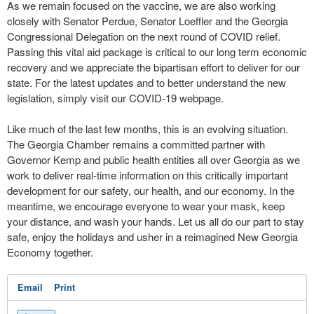
As we remain focused on the vaccine, we are also working
closely with Senator Perdue, Senator Loeffler and the Georgia
Congressional Delegation on the next round of COVID relief.
Passing this vital aid package is critical to our long term economic
recovery and we appreciate the bipartisan effort to deliver for our
state. For the latest updates and to better understand the new
legislation, simply visit our COVID-19 webpage.
Like much of the last few months, this is an evolving situation.
The Georgia Chamber remains a committed partner with
Governor Kemp and public health entities all over Georgia as we
work to deliver real-time information on this critically important
development for our safety, our health, and our economy. In the
meantime, we encourage everyone to wear your mask, keep
your distance, and wash your hands. Let us all do our part to stay
safe, enjoy the holidays and usher in a reimagined New Georgia
Economy together.
Email
Print