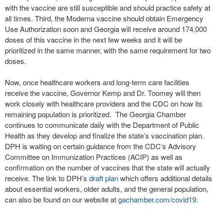
with the vaccine are still susceptible and should practice safety at
all times. Third, the Moderna vaccine should obtain Emergency
Use Authorization soon and Georgia will receive around 174,000
doses of this vaccine in the next few weeks and it will be
prioritized in the same manner, with the same requirement for two
doses.
Now, once healthcare workers and long-term care facilities
receive the vaccine, Governor Kemp and Dr. Toomey will then
work closely with healthcare providers and the CDC on how its
remaining population is prioritized. The Georgia Chamber
continues to communicate daily with the Department of Public
Health as they develop and finalize the state’s vaccination plan.
DPH is waiting on certain guidance from the CDC’s Advisory
Committee on Immunization Practices (ACIP) as well as
confirmation on the number of vaccines that the state will actually
receive. The link to DPH’s
draft plan
which offers additional details
about essential workers, older adults, and the general population,
can also be found on our website at
gachamber.com/covid19
.