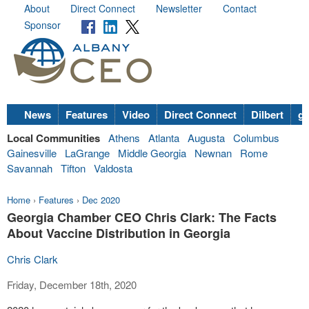
About
Direct Connect
Newsletter
Contact
Sponsor
News
Features
Video
Direct Connect
Dilbert
go
Local Communities
Athens
Atlanta
Augusta
Columbus
Gainesville
LaGrange
Middle Georgia
Newnan
Rome
Savannah
Tifton
Valdosta
Home
›
Features
›
Dec 2020
Georgia Chamber CEO Chris Clark: The Facts
About Vaccine Distribution in Georgia
Chris Clark
Friday, December 18th, 2020