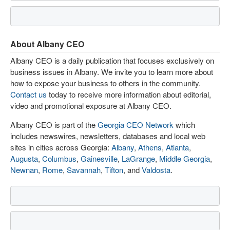
About Albany CEO
Albany CEO is a daily publication that focuses exclusively on
business issues in Albany. We invite you to learn more about
how to expose your business to others in the community.
Contact us
today to receive more information about editorial,
video and promotional exposure at Albany CEO.
Albany CEO is part of the
Georgia CEO Network
which
includes newswires, newsletters, databases and local web
sites in cities across Georgia:
Albany
,
Athens
,
Atlanta
,
Augusta
,
Columbus
,
Gainesville
,
LaGrange
,
Middle Georgia
,
Newnan
,
Rome
,
Savannah
,
Tifton
, and
Valdosta
.