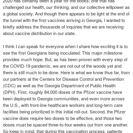
2020 has certainly been a year for the books; one that has
challenged our health, our thinking, and our collective willpower as
a global society. And though there appears to be light at the end of
the tunnel with the first vaccines arriving in Georgia, I wanted to
briefly address the thousands of inquiries that we are receiving
about vaccine distribution in our state.
I think I can speak for everyone when I share how exciting it is to
see the first Georgians being inoculated. This major milestone
provides much hope. But, as has been proven with every step of
the COVID-19 pandemic, we are not out of the woods yet and
there is still much to be done. Here is what we know thus far, from
our partners at the Centers for Disease Control and Prevention
(CDC) as well as the Georgia Department of Public Health
(DPH). First, roughly 84,000 doses of the Pfizer vaccine have
been deployed to Georgia communities, and even more across
the U.S., with front-line healthcare workers and long-term care
facilities being prioritized in this initial roll-out. Second, the Pfizer
vaccine does require two doses to be effective, and those two
doses must be spaced three-to-four weeks out from one another.
So keep in mind, that during this vaccination process, patients