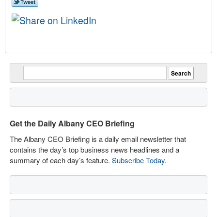
Get the Daily Albany CEO Briefing
The Albany CEO Briefing is a daily email newsletter that
contains the day’s top business news headlines and a
summary of each day’s feature.
Subscribe Today
.