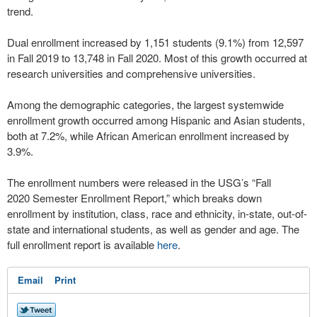
trend.
Dual enrollment increased by 1,151 students (9.1%) from 12,597
in Fall 2019 to 13,748 in Fall 2020. Most of this growth occurred at
research universities and comprehensive universities.
Among the demographic categories, the largest systemwide
enrollment growth occurred among Hispanic and Asian students,
both at 7.2%, while African American enrollment increased by
3.9%.
The enrollment numbers were released in the USG’s “Fall
2020 Semester Enrollment Report,” which breaks down
enrollment by institution, class, race and ethnicity, in-state, out-of-
state and international students, as well as gender and age. The
full enrollment report is available
here
.
Email
Print