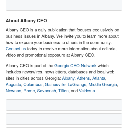
About Albany CEO
Albany CEO is a daily publication that focuses exclusively on
business issues in Albany. We invite you to learn more about
how to expose your business to others in the community.
Contact us
today to receive more information about editorial,
video and promotional exposure at Albany CEO.
Albany CEO is part of the
Georgia CEO Network
which
includes newswires, newsletters, databases and local web
sites in cities across Georgia:
Albany
,
Athens
,
Atlanta
,
Augusta
,
Columbus
,
Gainesville
,
LaGrange
,
Middle Georgia
,
Newnan
,
Rome
,
Savannah
,
Tifton
, and
Valdosta
.