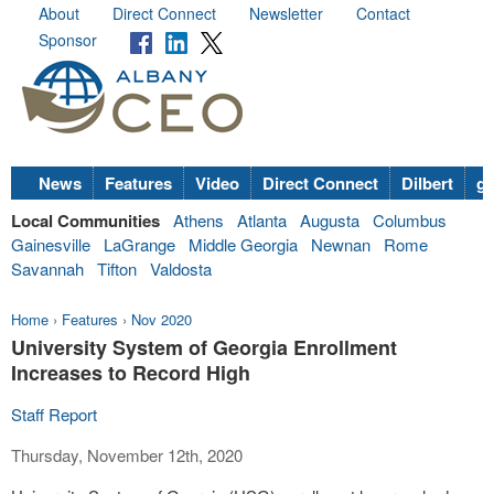
About
Direct Connect
Newsletter
Contact
Sponsor
News
Features
Video
Direct Connect
Dilbert
go
Local Communities
Athens
Atlanta
Augusta
Columbus
Gainesville
LaGrange
Middle Georgia
Newnan
Rome
Savannah
Tifton
Valdosta
Home
›
Features
›
Nov 2020
University System of Georgia Enrollment
Increases to Record High
Staff Report
Thursday, November 12th, 2020