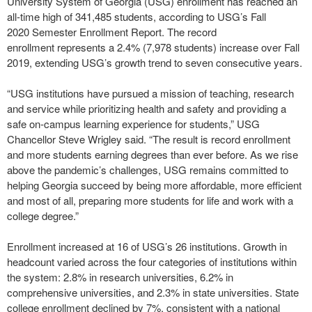
University System of Georgia (USG) enrollment has
reached an
all-time high of 341,485 students, according to USG’s Fall
2020 Semester Enrollment Report. The record
enrollment represents a 2.4% (7,978 students)
increase over Fall
2019, extending USG’s growth trend
to seven consecutive years.
“USG institutions have pursued a mission of teaching, research
and service while prioritizing health and safety and providing a
safe on-campus learning experience for students,” USG
Chancellor Steve Wrigley said. “The result is record enrollment
and more students earning degrees than ever before. As we rise
above the pandemic’s challenges, USG remains committed to
helping Georgia succeed by being more affordable, more efficient
and most of all, preparing more students for life and work with a
college degree.”
Enrollment increased at 16 of USG’s 26 institutions. Growth in
headcount varied across the four categories of institutions within
the system: 2.8% in research universities, 6.2% in
comprehensive universities, and 2.3% in state universities. State
college enrollment declined by 7%, consistent with a national