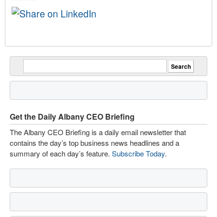
Get the Daily Albany CEO Briefing
The Albany CEO Briefing is a daily email newsletter that
contains the day’s top business news headlines and a
summary of each day’s feature.
Subscribe Today
.