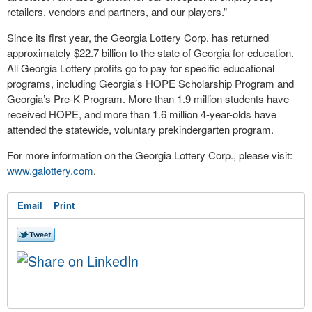
retailers, vendors and partners, and our players.”
Since its first year, the Georgia Lottery Corp. has returned
approximately $22.7 billion to the state of Georgia for education.
All Georgia Lottery profits go to pay for specific educational
programs, including Georgia’s HOPE Scholarship Program and
Georgia’s Pre-K Program. More than 1.9 million students have
received HOPE, and more than 1.6 million 4-year-olds have
attended the statewide, voluntary prekindergarten program.
For more information on the Georgia Lottery Corp., please visit:
www.galottery.com
.
Email
Print