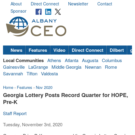
About
Direct Connect
Newsletter
Contact
Sponsor
News
Features
Video
Direct Connect
Dilbert
go
Local Communities
Athens
Atlanta
Augusta
Columbus
Gainesville
LaGrange
Middle Georgia
Newnan
Rome
Savannah
Tifton
Valdosta
Home
›
Features
›
Nov 2020
Georgia Lottery Posts Record Quarter for HOPE,
Pre-K
Staff Report
Tuesday, November 3rd, 2020