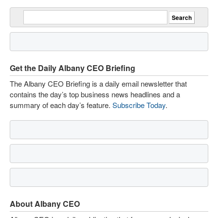
Get the Daily Albany CEO Briefing
The Albany CEO Briefing is a daily email newsletter that
contains the day’s top business news headlines and a
summary of each day’s feature.
Subscribe Today
.
About Albany CEO