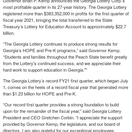
Governor Brian P. Kemp announced the Georgia Lottery Corp.’s
most profitable quarter in its 27-year history. The Georgia Lottery
registered more than $383,352,000 in profits for the first quarter of
fiscal year 2021, bringing the total transferred to the State
Treasury’s Lottery for Education Account to approximately $22.7
billion.
“The Georgia Lottery continues to produce strong results for
Georgia’s HOPE and Pre-K programs,” said Governor Kemp.
“Students and families throughout the Peach State benefit greatly
from the Lottery's continued success, and we appreciate their
hard work to support education in Georgia."”
The Georgia Lottery’s record FY21 first quarter, which began July
1, comes on the heels of a record fiscal year that generated more
than $1.23 billion for HOPE and Pre-K.
“Our record first quarter provides a strong foundation to build
upon for the remainder of the fiscal year,” said Georgia Lottery
President and CEO Gretchen Corbin. “I appreciate the support
provided by Governor Kemp, the legislature, and our board of
directors. I am also grateful for our exceptional employees,