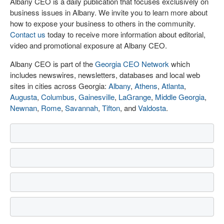
Albany CEO is a daily publication that focuses exclusively on
business issues in Albany. We invite you to learn more about
how to expose your business to others in the community.
Contact us
today to receive more information about editorial,
video and promotional exposure at Albany CEO.
Albany CEO is part of the
Georgia CEO Network
which
includes newswires, newsletters, databases and local web
sites in cities across Georgia:
Albany
,
Athens
,
Atlanta
,
Augusta
,
Columbus
,
Gainesville
,
LaGrange
,
Middle Georgia
,
Newnan
,
Rome
,
Savannah
,
Tifton
, and
Valdosta
.