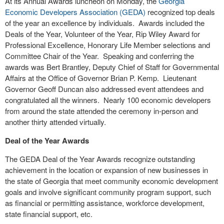
At its Annual Awards luncheon on Monday, the
Georgia
Economic Developers Association (GEDA)
recognized top deals
of the year an excellence by individuals.
Awards included the
Deals of the Year, Volunteer of the Year, Rip Wiley Award for
Professional Excellence, Honorary Life Member selections and
Committee Chair of the Year.
Speaking and conferring the
awards was Bert Brantley, Deputy Chief of Staff for Governmental
Affairs at the Office of Governor Brian P. Kemp.
Lieutenant
Governor Geoff Duncan also addressed event attendees and
congratulated all the winners.
Nearly 100 economic developers
from around the state attended the ceremony in-person and
another thirty attended virtually.
Deal of the Year Awards
The GEDA Deal of the Year Awards recognize outstanding
achievement in the location or expansion of new businesses in
the state of Georgia that meet community economic development
goals and involve significant community program support, such
as financial or permitting assistance, workforce development,
state financial support, etc.