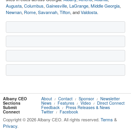
Augusta
,
Columbus
,
Gainesville
,
LaGrange
,
Middle Georgia
,
Newnan
,
Rome
,
Savannah
,
Tifton
, and
Valdosta
.
Albany CEO
About
Contact
Sponsor
Newsletter
/
/
/
Sections
News
Features
Video
Direct Connect
/
/
/
Submit
Feedback
Press Releases & News
/
Connect
Twitter
Facebook
/
Copyright © 2026 Albany CEO. All rights reserved.
Terms
&
Privacy
.