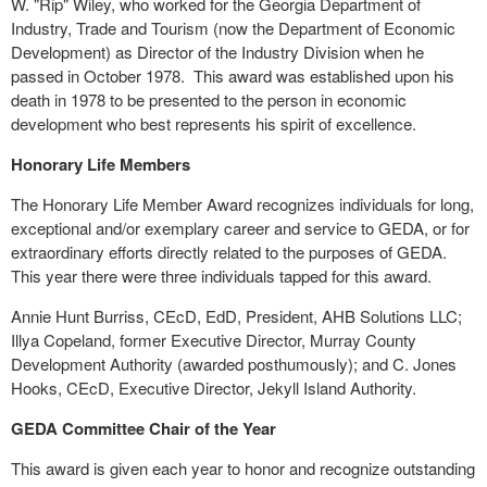
W. "Rip" Wiley, who worked for the Georgia Department of
Industry, Trade and Tourism (now the Department of Economic
Development) as Director of the Industry Division when he
passed in October 1978.
This award was established upon his
death in 1978 to be presented to the person in economic
development who best represents his spirit of excellence.
Honorary Life Members
The Honorary Life Member Award recognizes individuals for long,
exceptional and/or exemplary career and service to GEDA, or for
extraordinary efforts directly related to the purposes of GEDA.
This year there were three individuals tapped for this award.
Annie Hunt Burriss, CEcD, EdD, President, AHB Solutions LLC;
Illya Copeland, former Executive Director, Murray County
Development Authority (awarded posthumously); and C. Jones
Hooks, CEcD, Executive Director, Jekyll Island Authority.
GEDA Committee Chair of the Year
This award is given each year to honor and recognize outstanding