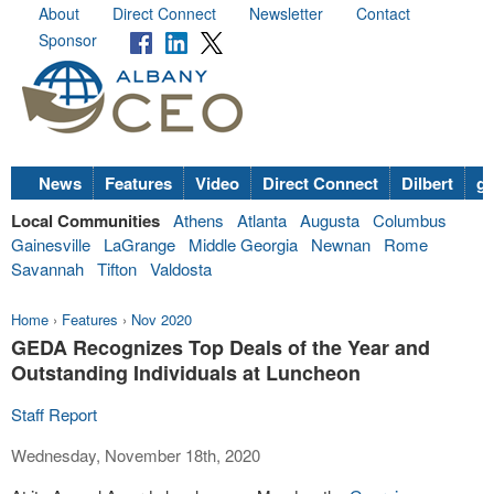
About
Direct Connect
Newsletter
Contact
Sponsor
News
Features
Video
Direct Connect
Dilbert
go
Local Communities
Athens
Atlanta
Augusta
Columbus
Gainesville
LaGrange
Middle Georgia
Newnan
Rome
Savannah
Tifton
Valdosta
Home
›
Features
›
Nov 2020
GEDA Recognizes Top Deals of the Year and
Outstanding Individuals at Luncheon
Staff Report
Wednesday, November 18th, 2020