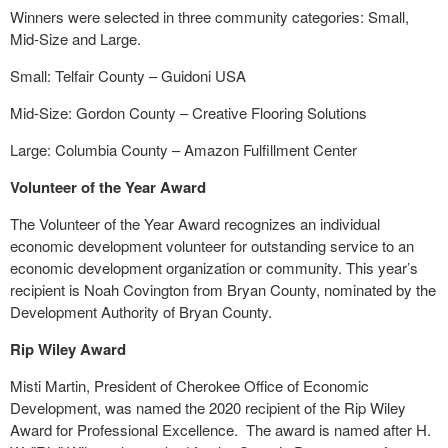
Winners were selected in three community categories: Small,
Mid-Size and Large.
Small: Telfair County – Guidoni USA
Mid-Size: Gordon County – Creative Flooring Solutions
Large: Columbia County – Amazon Fulfillment Center
Volunteer of the Year Award
The Volunteer of the Year Award recognizes an individual
economic development volunteer for outstanding service to an
economic development organization or community. This year’s
recipient is Noah Covington from Bryan County, nominated by the
Development Authority of Bryan County.
Rip Wiley Award
Misti Martin, President of Cherokee Office of Economic
Development, was named the 2020 recipient of the Rip Wiley
Award for Professional Excellence.
The award is named after H.