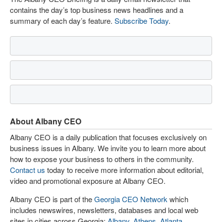
contains the day’s top business news headlines and a
summary of each day’s feature.
Subscribe Today
.
About Albany CEO
Albany CEO is a daily publication that focuses exclusively on
business issues in Albany. We invite you to learn more about
how to expose your business to others in the community.
Contact us
today to receive more information about editorial,
video and promotional exposure at Albany CEO.
Albany CEO is part of the
Georgia CEO Network
which
includes newswires, newsletters, databases and local web
sites in cities across Georgia:
Albany
,
Athens
,
Atlanta
,