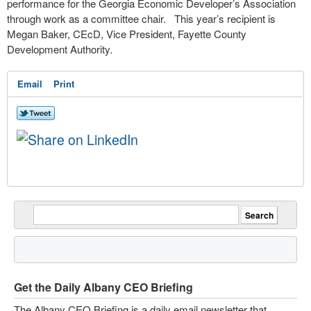
performance for the Georgia Economic Developer’s Association
through work as a committee chair.
This year’s recipient is
Megan Baker, CEcD, Vice President, Fayette County
Development Authority.
Email
Print
Get the Daily Albany CEO Briefing
The Albany CEO Briefing is a daily email newsletter that